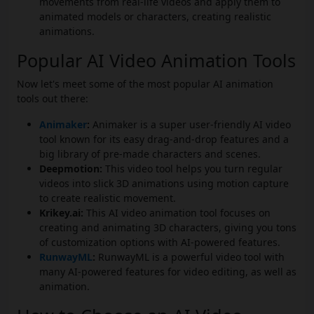
movements from real-life videos and apply them to
animated models or characters, creating realistic
animations.
Popular AI Video Animation Tools
Now let's meet some of the most popular AI animation
tools out there:
Animaker
:
Animaker is a super user-friendly AI video
tool known for its easy drag-and-drop features and a
big library of pre-made characters and scenes.
Deepmotion:
This video tool helps you turn regular
videos into slick 3D animations using motion capture
to create realistic movement.
Krikey.ai:
This AI video animation tool focuses on
creating and animating 3D characters, giving you tons
of customization options with AI-powered features.
RunwayML
:
RunwayML is a powerful video tool with
many AI-powered features for video editing, as well as
animation.