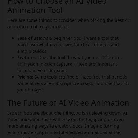
How to Choose an AI Video
Animation Tool
Here are some things to consider when picking the best AI
animation tool for your needs:
Ease of use:
As a beginner, you'll want a tool that
won't overwhelm you. Look for clear tutorials and
simple guides.
Features:
Does the tool do what you need? Text-to-
animation, motion capture. Those are important
factors in your decision.
Pricing:
Some tools are free or have free trial periods,
while others are subscription-based. Find one that fits
your budget.
The Future of AI Video Animation
We can be sure about one thing, AI isn't slowing down! AI
video animation tools will only get better, giving us even
more amazing ways to create videos. Imagine turning
entire movie scripts into full-fledged animations at the