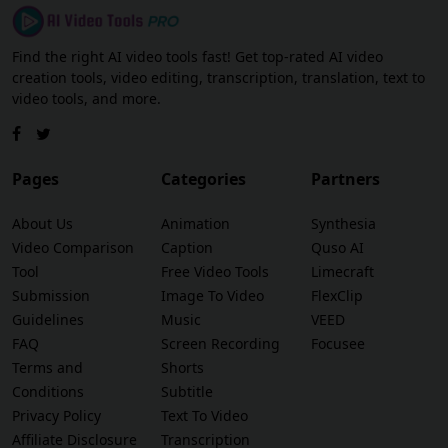
Find the right AI video tools fast! Get top-rated AI video
creation tools, video editing, transcription, translation, text to
video tools, and more.
Pages
Categories
Partners
About Us
Animation
Synthesia
Video Comparison
Caption
Quso AI
Tool
Free Video Tools
Limecraft
Submission
Image To Video
FlexClip
Guidelines
Music
VEED
FAQ
Screen Recording
Focusee
Terms and
Shorts
Conditions
Subtitle
Privacy Policy
Text To Video
Affiliate Disclosure
Transcription