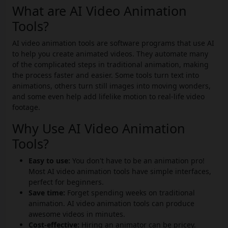
What are AI Video Animation
Tools?
AI video animation tools are software programs that use AI
to help you create animated videos. They automate many
of the complicated steps in traditional animation, making
the process faster and easier. Some tools turn text into
animations, others turn still images into moving wonders,
and some even help add lifelike motion to real-life video
footage.
Why Use AI Video Animation
Tools?
Easy to use:
You don't have to be an animation pro!
Most AI video animation tools have simple interfaces,
perfect for beginners.
Save time:
Forget spending weeks on traditional
animation. AI video animation tools can produce
awesome videos in minutes.
Cost-effective:
Hiring an animator can be pricey.