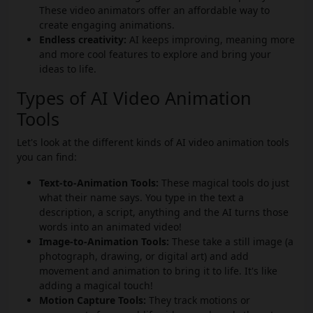
These video animators offer an affordable way to
create engaging animations.
Endless creativity:
AI keeps improving, meaning more
and more cool features to explore and bring your
ideas to life.
Types of AI Video Animation
Tools
Let's look at the different kinds of AI video animation tools
you can find:
Text-to-Animation Tools:
These magical tools do just
what their name says. You type in the text a
description, a script, anything and the AI turns those
words into an animated video!
Image-to-Animation Tools:
These take a still image (a
photograph, drawing, or digital art) and add
movement and animation to bring it to life. It's like
adding a magical touch!
Motion Capture Tools:
They track motions or