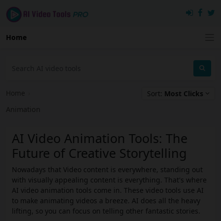
Home
Home
›
Sort:
Most Clicks
Animation
AI Video Animation Tools: The
Future of Creative Storytelling
Nowadays that Video content is everywhere, standing out
with visually appealing content is everything. That's where
AI video animation tools come in. These video tools use AI
to make animating videos a breeze. AI does all the heavy
lifting, so you can focus on telling other fantastic stories.