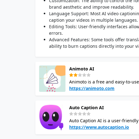
Customization: The ability to control the f
brand aesthetic and improve readability.
Language Support: Most AI video captionin
caption your videos in multiple languages
Editing Tools: User-friendly interfaces all
errors.
Advanced Features: Some tools offer transla
ability to burn captions directly into your v
Animoto AI
Animoto is a free and easy-to-use
cloud-based platform with a drag-
https://animoto.com
devices. You can create a wide ra
promotions, using photos, video c
Auto Caption AI
projects from scratch. It is pop
presentations.
Auto Caption AI is a user-friendl
videos. It supports over 100 languages, so y
https://www.autocaption.io
can customize your subtitles in v