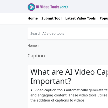
Home
Submit Tool
Latest Video Tools
Popu
Home
›
Caption
What are AI Video Ca
Important?
AI video caption tools automatically generate te
and engaging content. These video tools utilize a
the addition of captions to videos.