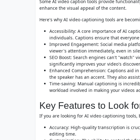
Some AI video caption tools provide functionali
enhance the visual appeal of the content.
Here's why AI video captioning tools are becom
Accessibility: A core importance of AI capt
individuals. Captions ensure that everyone
Improved Engagement: Social media platfo
viewer's attention immediately, even in s
SEO Boost: Search engines can't "watch" vid
significantly improves your video's discover
Enhanced Comprehension: Captions aid in 
the speaker has an accent. They also assi
Time-saving: Manual captioning is incredi
workload involved in making your videos a
Key Features to Look fo
If you are looking for AI video captioning tools
Accuracy: High-quality transcription is cruc
editing time.