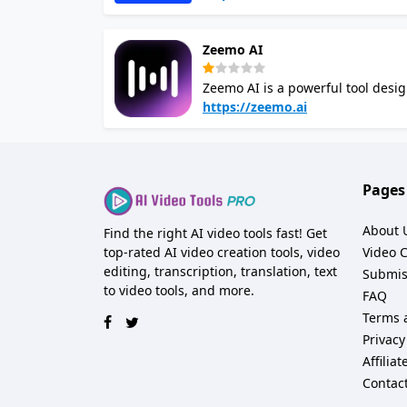
speech based on scripted texts, 
learning resources. With over 250
Zeemo AI
accent for your project For video translation, Wavel AI employs artificial intelligence to convert spoken
words in videos into written text
Zeemo AI is a powerful tool desig
videos. With the ability to detect
https://zeemo.ai
automating the captioning proces
videos accessible to a global audience. Zeemo AI offers dynamic visual effects for cap
engagement on social media platf
styles and colors, ensuring that your videos stand out. Wheth
Pages
freelance videographer, Zeemo st
less on tedious editing tasks.
About 
Find the right AI video tools fast! Get
top-rated AI video creation tools, video
Video 
editing, transcription, translation, text
Submis
to video tools, and more.
FAQ
Terms 
Privacy
Affilia
Contac