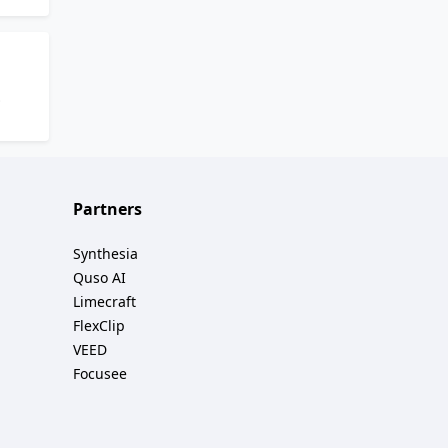
 and
e and
e by
tion
Partners
and
Synthesia
Quso AI
Limecraft
FlexClip
VEED
Focusee