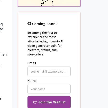
r
ng
ty.
when
e
e