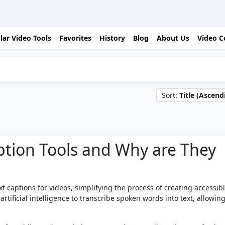
lar Video Tools
Favorites
History
Blog
About Us
Video C
Sort:
Title (Ascend
ption Tools and Why are They
xt captions for videos, simplifying the process of creating accessib
rtificial intelligence to transcribe spoken words into text, allowing