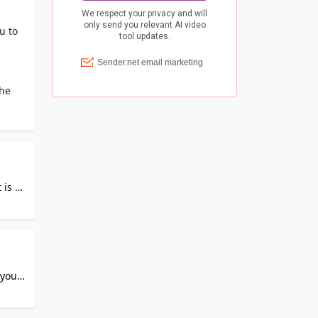
u to
the
 is a
us
ss
tart
and
 your
add