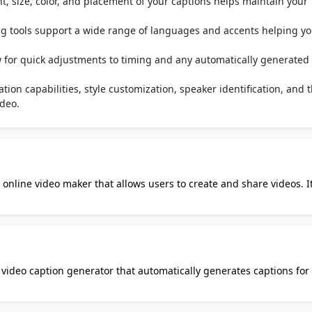
ont, size, color, and placement of your captions helps maintain your
g tools support a wide range of languages and accents helping yo
.
ow for quick adjustments to timing and any automatically generated
tion capabilities, style customization, speaker identification, and 
ideo.
 online video maker that allows users to create and share videos. It
and-drop interface, making it intuitive and accessible from vario
nge of videos, from family video slideshows to professional busine
lips, text, and music. Animoto offers templates, and you can also s
ular among educators and students for creating educational videos 
y video caption generator that automatically generates captions for
ou can reach a global audience. With Auto Caption AI, you
arious ways. You can choose different fonts, and colors, and even 