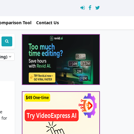
omparison Tool
Contact Us
ing)
le
 for