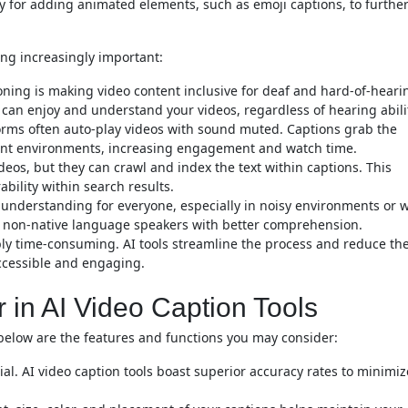
ty for adding animated elements, such as emoji captions, to furthe
ing increasingly important:
ioning is making video content inclusive for deaf and hard-of-heari
 can enjoy and understand your videos, regardless of hearing abili
rms often auto-play videos with sound muted. Captions grab the
ilent environments, increasing engagement and watch time.
eos, but they can crawl and index the text within captions. This
ability within search results.
understanding for everyone, especially in noisy environments or 
st non-native language speakers with better comprehension.
bly time-consuming. AI tools streamline the process and reduce th
ccessible and engaging.
r in AI Video Caption Tools
, below are the features and functions you may consider:
ial. AI video caption tools boast superior accuracy rates to minimiz