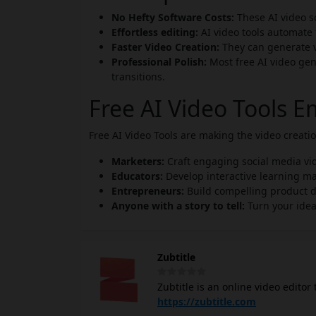
No Hefty Software Costs:
These AI video so
Effortless editing:
AI video tools automate 
Faster Video Creation:
They can generate vi
Professional Polish:
Most free AI video gen
transitions.
Free AI Video Tools 
Free AI Video Tools are making the video creat
Marketers:
Craft engaging social media vi
Educators:
Develop interactive learning ma
Entrepreneurs:
Build compelling product 
Anyone with a story to tell:
Turn your idea
Zubtitle
Zubtitle is an online video editor
features automatic transcription 
https://zubtitle.com