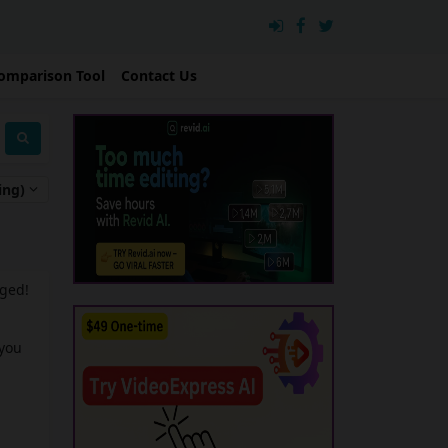
omparison Tool
Contact Us
ing)
nged!
 you