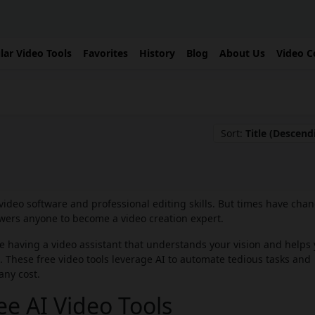
lar Video Tools
Favorites
History
Blog
About Us
Video C
Sort:
Title (Descend
video software and professional editing skills. But times have cha
rs anyone to become a video creation expert.
ne having a video assistant that understands your vision and helps
ols. These free video tools leverage AI to automate tedious tasks and
any cost.
e AI Video Tools