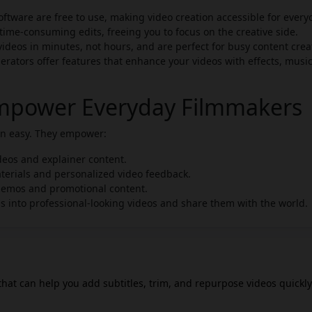
ftware are free to use, making video creation accessible for every
time-consuming edits, freeing you to focus on the creative side.
deos in minutes, not hours, and are perfect for busy content crea
erators offer features that enhance your videos with effects, musi
Empower Everyday Filmmakers
ion easy. They empower:
deos and explainer content.
terials and personalized video feedback.
demos and promotional content.
s into professional-looking videos and share them with the world.
 that can help you add subtitles, trim, and repurpose videos quickly.
of speech into captions, making it easier to create engaging conten