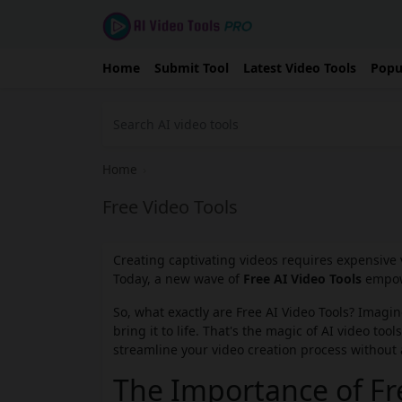
Home
Submit Tool
Latest Video Tools
Popu
Home
›
Free Video Tools
Creating captivating videos requires expensive 
Today, a new wave of
Free AI Video Tools
empowe
So, what exactly are Free AI Video Tools? Imagi
bring it to life. That's the magic of AI video to
streamline your video creation process without 
The Importance of Fre