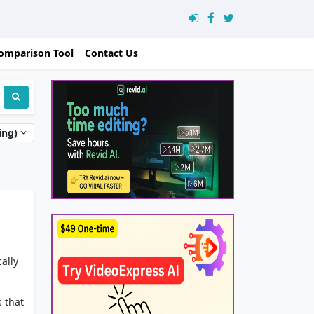
omparison Tool
Contact Us
ing)
ally
 that