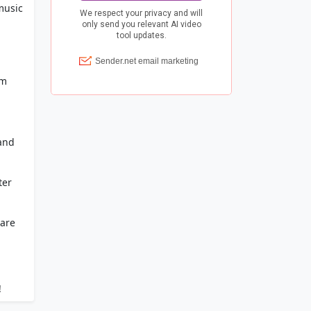
music
om
 and
ter
 are
!