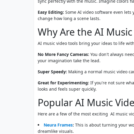
sync perfectly with the music. Imagine colors 
Easy Editing:
Some AI video software even lets yo
change how long a scene lasts.
Why Are the AI Music
AI music video tools bring your ideas to life with
No More Fancy Cameras:
You don't always need
your imagination take the lead.
Super Speedy:
Making a normal music video can
Great for Experimenting:
If you're not sure what
looks and feels super quickly.
Popular AI Music Vide
Here are a few of the most exciting AI music vid
Neura Frames
:
This is about turning your wor
dreamlike visuals.