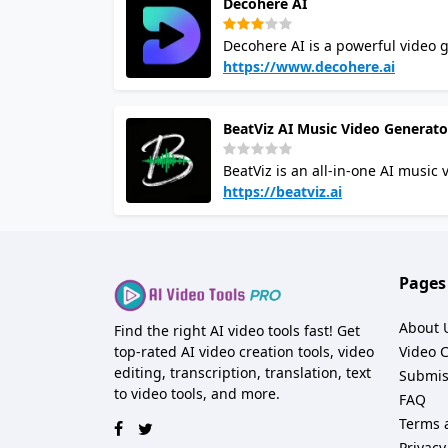
Decohere AI
making it ideal for teams. Overall, it combines simplicity with powerful AI tools, empowering creators to
realize their visions effortlessly.
Decohere AI is a powerful video g
generate videos from images in re
https://www.decohere.ai
content that cannot be filmed. H
Real-time AI: Generate images fast
BeatViz AI Music Video Generato
for your videos. Reference Perso
Video: Create AI videos from sta
BeatViz is an all-in-one AI music
seamless integrations with video
their audio tracks into profession
https://beatviz.ai
problem of high production costs
handle the heavy lifting. Instead
users can simply upload a track and watc
a "secret weapon" for everyone 
Pages
move fast in today’s visual-first d
About 
Find the right AI video tools fast! Get
top-rated AI video creation tools, video
Video 
editing, transcription, translation, text
Submis
to video tools, and more.
FAQ
Terms 
Privacy