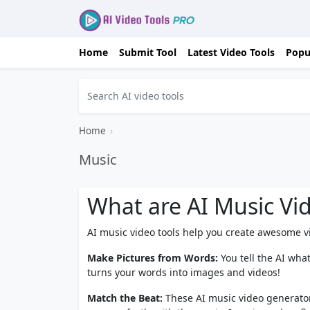
Home
Submit Tool
Latest Video Tools
Popu
Home
›
Music
What are AI Music Vi
AI music video tools help you create awesome vid
Make Pictures from Words:
You tell the AI wha
turns your words into images and videos!
Match the Beat:
These AI music video generator