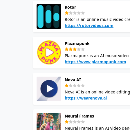
Rotor
Rotor is an online music video cr
affordably produce high-quality m
https://rotorvideos.com
production knowledge. Rotor aims
by providing a solution to create
Plazmapunk
simply adding your music, selecti
automatically generate a professi
Plazmapunk is an AI music video
various video types such as music
videos by providing a range of cu
https://www.plazmapunk.com
and determine the video style. P
video creator uses AI to analyze
Nova AI
and rhythm of the music.
Nova AI is an online video editing
content, merge videos, and more wi
https://wearenova.ai
Generator, Text Speech Generator,
is designed to simplify video edi
Neural Frames
Nova AI provides access to a digit
audio, and images.
Neural Frames is an AI video gene