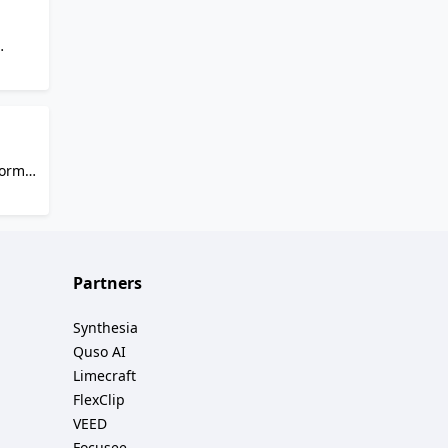
ique
tor:
shot
to
ompts,
form
sic
e,
o
Partners
Synthesia
Quso AI
Limecraft
FlexClip
VEED
Focusee