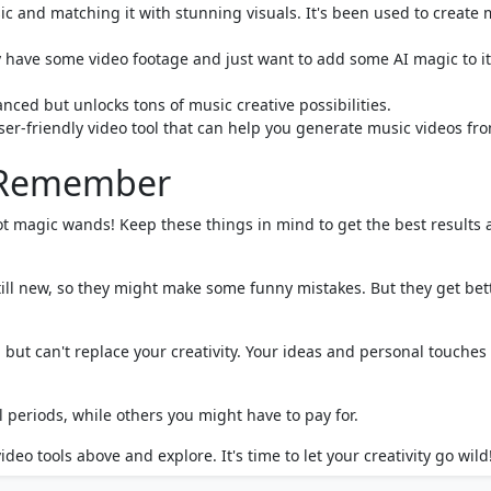
ic and matching it with stunning visuals. It's been used to create 
dy have some video footage and just want to add some AI magic to it
anced but unlocks tons of music creative possibilities.
ser-friendly video tool that can help you generate music videos fr
o Remember
ot magic wands! Keep these things in mind to get the best results
till new, so they might make some funny mistakes. But they get bet
 but can't replace your creativity. Your ideas and personal touches
l periods, while others you might have to pay for.
deo tools above and explore. It's time to let your creativity go wild