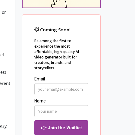
, or
let
es!
ferent
azy,