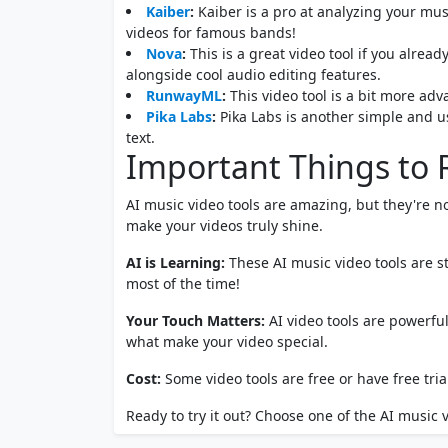
Kaiber
:
Kaiber is a pro at analyzing your mus
videos for famous bands!
Nova
:
This is a great video tool if you alrea
alongside cool audio editing features.
RunwayML
:
This video tool is a bit more adv
Pika Labs
:
Pika Labs is another simple and u
text.
Important Things t
AI music video tools are amazing, but they're n
make your videos truly shine.
AI is Learning:
These AI music video tools are s
most of the time!
Your Touch Matters:
AI video tools are powerful
what make your video special.
Cost:
Some video tools are free or have free tria
Ready to try it out? Choose one of the AI music vi