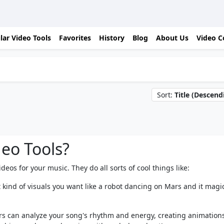
lar Video Tools
Favorites
History
Blog
About Us
Video C
Sort:
Title (Descend
deo Tools?
eos for your music. They do all sorts of cool things like:
t kind of visuals you want like a robot dancing on Mars and it magic
s can analyze your song's rhythm and energy, creating animations