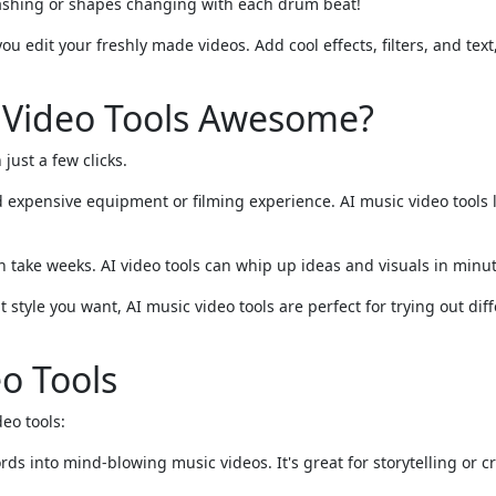
flashing or shapes changing with each drum beat!
u edit your freshly made videos. Add cool effects, filters, and text
 Video Tools Awesome?
 just a few clicks.
 expensive equipment or filming experience. AI music video tools 
 take weeks. AI video tools can whip up ideas and visuals in minut
 style you want, AI music video tools are perfect for trying out dif
o Tools
eo tools:
ds into mind-blowing music videos. It's great for storytelling or cr