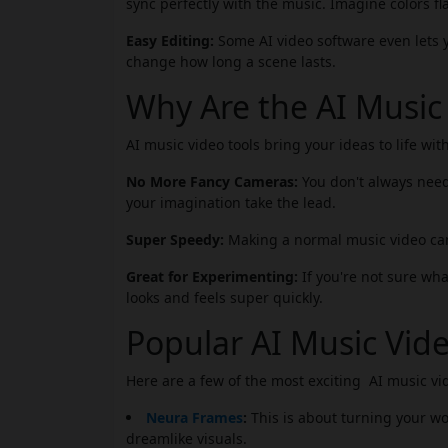
sync perfectly with the music. Imagine colors 
Easy Editing:
Some AI video software even lets yo
change how long a scene lasts.
Why Are the AI Music
AI music video tools bring your ideas to life with
No More Fancy Cameras:
You don't always need
your imagination take the lead.
Super Speedy:
Making a normal music video can
Great for Experimenting:
If you're not sure what
looks and feels super quickly.
Popular AI Music Vide
Here are a few of the most exciting AI music vid
Neura Frames
:
This is about turning your wor
dreamlike visuals.