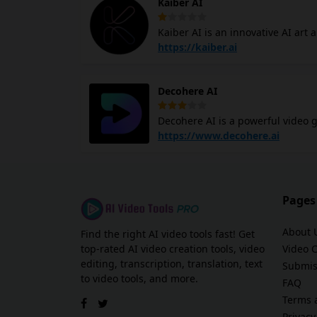
Kaiber AI
Nova AI provides access to a digit
audio, and images.
Kaiber AI is an innovative AI art
With its text-to-video generator, 
https://kaiber.ai
concept art, and impressionism. 
helps create visually captivating content
Decohere AI
digital playground where you can 
and videos. The platform's ease of
Decohere AI is a powerful video g
generate videos from images in re
https://www.decohere.ai
content that cannot be filmed. H
Real-time AI: Generate images fast
for your videos. Reference Perso
Video: Create AI videos from sta
Pages
seamless integrations with video
About 
Find the right AI video tools fast! Get
top-rated AI video creation tools, video
Video 
editing, transcription, translation, text
Submis
to video tools, and more.
FAQ
Terms 
Privacy