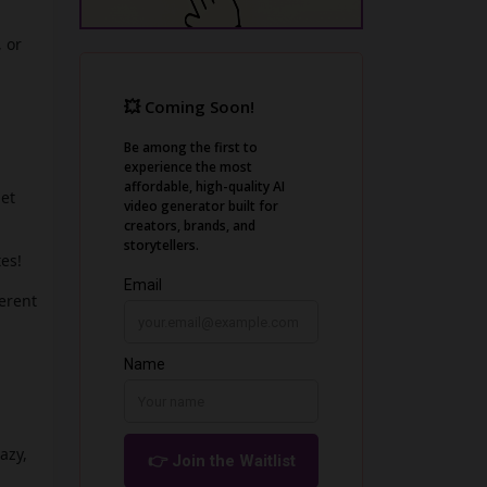
, or
let
es!
ferent
azy,