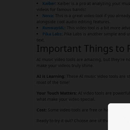
Kaiber
:
Kaiber is a pro at analyzing your mus
videos for famous bands!
Nova
:
This is a great video tool if you alrea
alongside cool audio editing features.
RunwayML
:
This video tool is a bit more adv
Pika Labs
:
Pika Labs is another simple and u
text.
Important Things t
AI music video tools are amazing, but they're n
make your videos truly shine.
AI is Learning:
These AI music video tools are s
most of the time!
Your Touch Matters:
AI video tools are powerful
what make your video special.
Cost:
Some video tools are free or have free tria
Ready to try it out? Choose one of the AI music vi