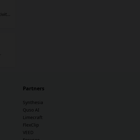
,
vity.
ch
ges
ique
tor:
shot
to
ompts,
Partners
Synthesia
Quso AI
Limecraft
FlexClip
VEED
Focusee