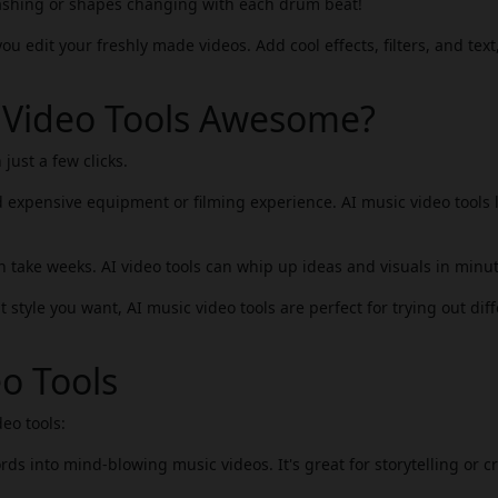
flashing or shapes changing with each drum beat!
u edit your freshly made videos. Add cool effects, filters, and text
 Video Tools Awesome?
 just a few clicks.
 expensive equipment or filming experience. AI music video tools 
 take weeks. AI video tools can whip up ideas and visuals in minut
 style you want, AI music video tools are perfect for trying out dif
o Tools
eo tools:
ds into mind-blowing music videos. It's great for storytelling or cr