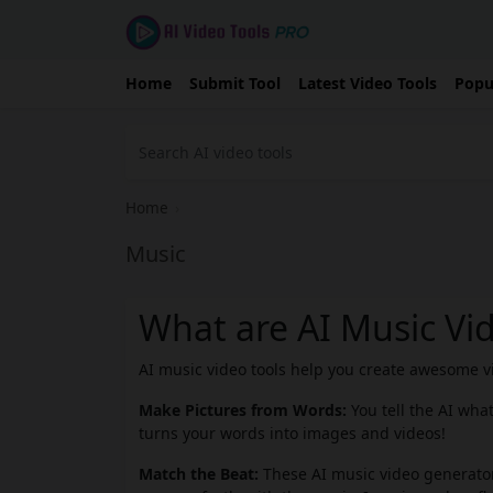
Home
Submit Tool
Latest Video Tools
Popu
Home
›
Music
What are AI Music Vi
AI music video tools help you create awesome vid
Make Pictures from Words:
You tell the AI wha
turns your words into images and videos!
Match the Beat:
These AI music video generator