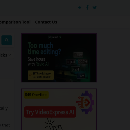
omparison Tool
Contact Us
icks
ally
 that