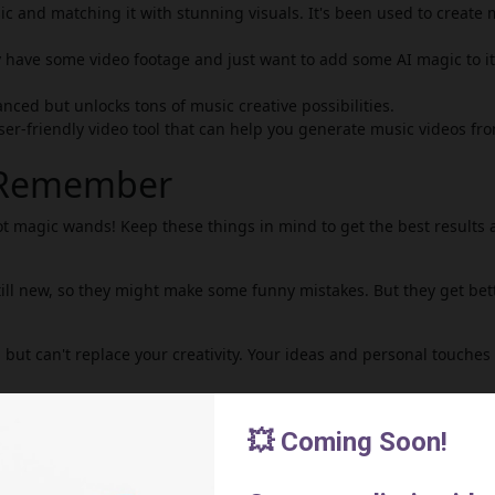
ic and matching it with stunning visuals. It's been used to create 
dy have some video footage and just want to add some AI magic to it
anced but unlocks tons of music creative possibilities.
ser-friendly video tool that can help you generate music videos fr
o Remember
ot magic wands! Keep these things in mind to get the best results
till new, so they might make some funny mistakes. But they get bet
 but can't replace your creativity. Your ideas and personal touches
l periods, while others you might have to pay for.
deo tools above and explore. It's time to let your creativity go wild