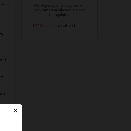
music
om
 and
ter
 are
!