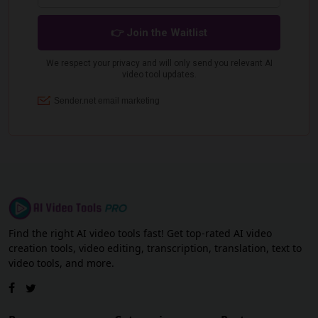
Find the right AI video tools fast! Get top-rated AI video
creation tools, video editing, transcription, translation, text to
video tools, and more.