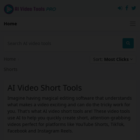
Home
Home
›
Sort:
Most Clicks
Shorts
AI Video Short Tools
Imagine having magical editing software that understands
what makes a video exciting and can do the tricky work for
you. That's what AI video short tools are! These video tools
use AI to help you quickly create short, attention-grabbing
videos perfect for platforms like YouTube Shorts, TikTok,
Facebook and Instagram Reels.