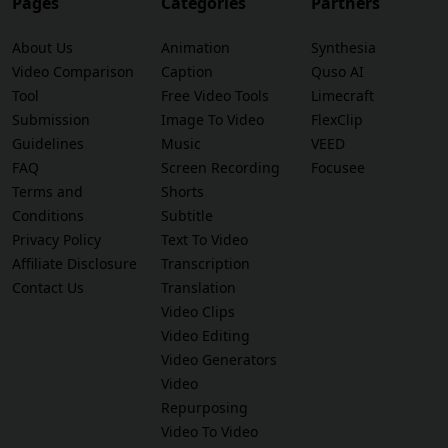
Pages
Categories
Partners
About Us
Animation
Synthesia
Video Comparison
Caption
Quso AI
Tool
Free Video Tools
Limecraft
Submission
Image To Video
FlexClip
Guidelines
Music
VEED
FAQ
Screen Recording
Focusee
Terms and
Shorts
Conditions
Subtitle
Privacy Policy
Text To Video
Affiliate Disclosure
Transcription
Contact Us
Translation
Video Clips
Video Editing
Video Generators
Video
Repurposing
Video To Video