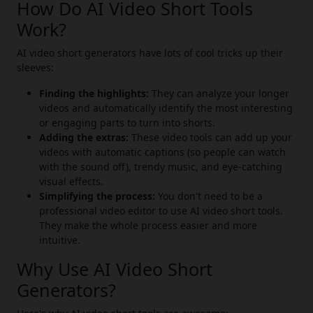
How Do AI Video Short Tools
Work?
AI video short generators have lots of cool tricks up their
sleeves:
Finding the highlights:
They can analyze your longer
videos and automatically identify the most interesting
or engaging parts to turn into shorts.
Adding the extras:
These video tools can add up your
videos with automatic captions (so people can watch
with the sound off), trendy music, and eye-catching
visual effects.
Simplifying the process:
You don't need to be a
professional video editor to use AI video short tools.
They make the whole process easier and more
intuitive.
Why Use AI Video Short
Generators?