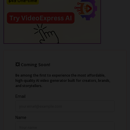
media algorithms, leading to shadowbans
and demonetization.