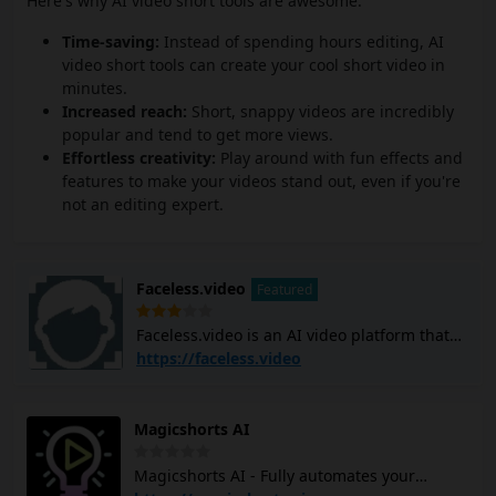
Here's why AI video short tools are awesome:
Time-saving:
Instead of spending hours editing, AI
video short tools can create your cool short video in
minutes.
Increased reach:
Short, snappy videos are incredibly
popular and tend to get more views.
Effortless creativity:
Play around with fun effects and
features to make your videos stand out, even if you're
not an editing expert.
Faceless.video
Featured
Faceless.video is an AI video platform that
allows you to create and post custom
https://faceless.video
faceless TikTok and YouTube Shorts videos
using AI. It generates video scripts, creates
scenes, adds voiceovers, and subtitles, and
Magicshorts AI
edits the entire video with simple text
commands. The platform can help you
Magicshorts AI - Fully automates your