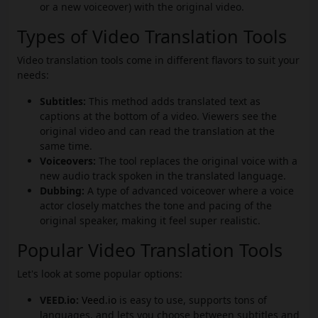
or a new voiceover) with the original video.
Types of Video Translation Tools
Video translation tools come in different flavors to suit your
needs:
Subtitles:
This method adds translated text as
captions at the bottom of a video. Viewers see the
original video and can read the translation at the
same time.
Voiceovers:
The tool replaces the original voice with a
new audio track spoken in the translated language.
Dubbing:
A type of advanced voiceover where a voice
actor closely matches the tone and pacing of the
original speaker, making it feel super realistic.
Popular Video Translation Tools
Let's look at some popular options:
VEED.io:
Veed.io
is easy to use, supports tons of
languages, and lets you choose between subtitles and