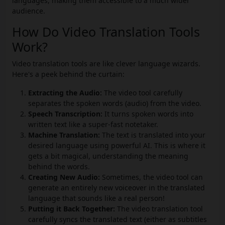
languages, making them accessible to a much wider
audience.
How Do Video Translation Tools
Work?
Video translation tools are like clever language wizards.
Here's a peek behind the curtain:
Extracting the Audio:
The video tool carefully
separates the spoken words (audio) from the video.
Speech Transcription:
It turns spoken words into
written text like a super-fast notetaker.
Machine Translation:
The text is translated into your
desired language using powerful AI. This is where it
gets a bit magical, understanding the meaning
behind the words.
Creating New Audio:
Sometimes, the video tool can
generate an entirely new voiceover in the translated
language that sounds like a real person!
Putting it Back Together:
The video translation tool
carefully syncs the translated text (either as subtitles