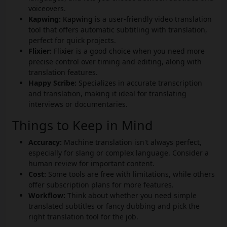
voiceovers.
Kapwing:
Kapwing
is a user-friendly video translation
tool that offers automatic subtitling with translation,
perfect for quick projects.
Flixier:
Flixier
is a good choice when you need more
precise control over timing and editing, along with
translation features.
Happy Scribe:
Specializes in accurate transcription
and translation, making it ideal for translating
interviews or documentaries.
Things to Keep in Mind
Accuracy:
Machine translation isn't always perfect,
especially for slang or complex language. Consider a
human review for important content.
Cost:
Some tools are free with limitations, while others
offer subscription plans for more features.
Workflow:
Think about whether you need simple
translated subtitles or fancy dubbing and pick the
right translation tool for the job.