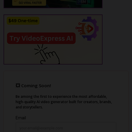
traditional methods.