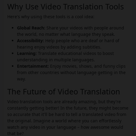
Why Use Video Translation Tools
Here's why using these tools is a cool idea:
Global Reach:
Share your videos with people around
the world, no matter what language they speak.
Accessibility:
Help people who are deaf or hard of
hearing enjoy videos by adding subtitles.
Learning:
Translate educational videos to boost
understanding in multiple languages.
Entertainment:
Enjoy movies, shows, and funny clips
from other countries without language getting in the
way.
The Future of Video Translation
Video translation tools are already amazing, but they're
constantly getting better! In the future, they might become
so accurate that it'll be hard to tell a translated video from
the original. Imagine a world where you can effortlessly
watch any video in your language – how awesome would
that be?