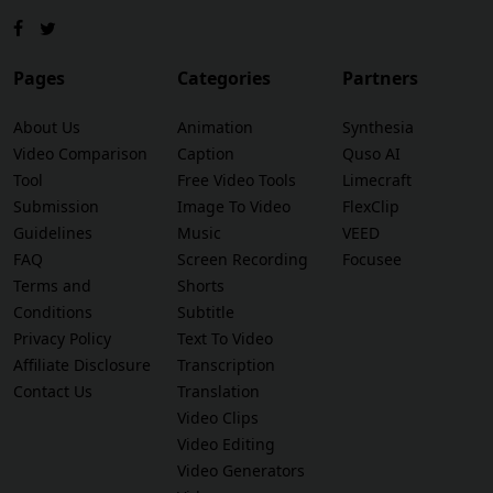
Pages
Categories
Partners
About Us
Animation
Synthesia
Video Comparison
Caption
Quso AI
Tool
Free Video Tools
Limecraft
Submission
Image To Video
FlexClip
Guidelines
Music
VEED
FAQ
Screen Recording
Focusee
Terms and
Shorts
Conditions
Subtitle
Privacy Policy
Text To Video
Affiliate Disclosure
Transcription
Contact Us
Translation
Video Clips
Video Editing
Video Generators