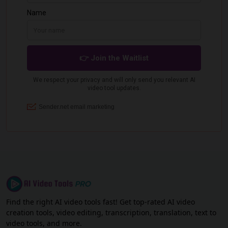
Find the right AI video tools fast! Get top-rated AI video
creation tools, video editing, transcription, translation, text to
video tools, and more.