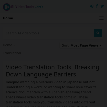
Home
Home
›
Sort:
Most Page Views
Translation
Video Translation Tools: Breaking
Down Language Barriers
Imagine watching a hilarious video in Japanese but not
understanding a word, or wanting to share your favorite
science documentary with a Spanish-speaking friend.
That's where video translation tools come in! These
translation tools help you translate videos into different