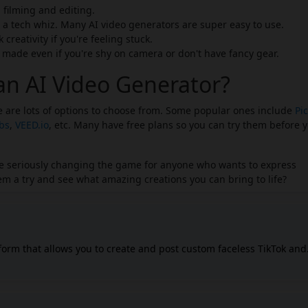
filming and editing.
 a tech whiz. Many AI video generators are super easy to use.
creativity if you're feeling stuck.
ade even if you're shy on camera or don't have fancy gear.
an AI Video Generator?
re are lots of options to choose from. Some popular ones include
Pic
abs
,
VEED.io
, etc. Many have free plans so you can try them before 
y're seriously changing the game for anyone who wants to express
m a try and see what amazing creations you can bring to life?
tform that allows you to create and post custom faceless TikTok and
t generates video scripts, creates scenes, adds voiceovers, and
xt commands. The platform can help you create high-
s without needing extensive video editing expertise or expensive