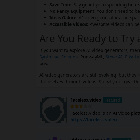
Save Time:
Say goodbye to spending hours 
No Fancy Equipment:
You don't need to be
Ideas Galore:
AI video generators can spark 
Accessible Videos:
Awesome videos can be m
Are You Ready to Try 
If you want to explore AI video generators, the
Synthesia
,
Invideo
,
RunwayML
,
Steve AI
,
Pika L
buy.
AI video generators are still evolving, but the
themselves through videos. So, why not give the
Faceless.video
Featured
Faceless.video is an AI video pla
YouTube Shorts videos using AI. I
https://faceless.video
subtitles, and edits the entire video with simple te
quality, engaging faceless video
equipment. It uses advanced AI algorithms to analyze your input and create a cohesive video. You can