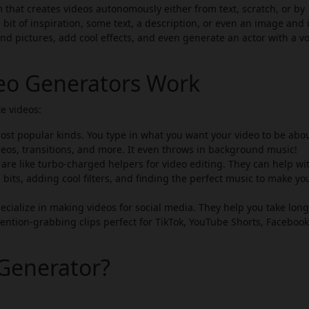
 that creates videos autonomously either from text, scratch, or by
 bit of inspiration, some text, a description, or even an image and i
 and pictures, add cool effects, and even generate an actor with a vo
deo Generators Work
e videos:
st popular kinds. You type in what you want your video to be abou
eos, transitions, and more. It even throws in background music!
are like turbo-charged helpers for video editing. They can help wi
 bits, adding cool filters, and finding the perfect music to make yo
cialize in making videos for social media. They help you take lon
ention-grabbing clips perfect for TikTok, YouTube Shorts, Facebook
Generator?