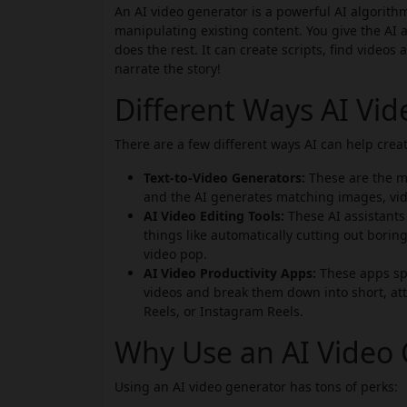
An AI video generator is a powerful AI algorithm
manipulating existing content. You give the AI a
does the rest. It can create scripts, find videos
narrate the story!
Different Ways AI Vi
There are a few different ways AI can help creat
Text-to-Video Generators:
These are the mo
and the AI generates matching images, vid
AI Video Editing Tools:
These AI assistants 
things like automatically cutting out boring
video pop.
AI Video Productivity Apps:
These apps spe
videos and break them down into short, att
Reels, or Instagram Reels.
Why Use an AI Video 
Using an AI video generator has tons of perks: