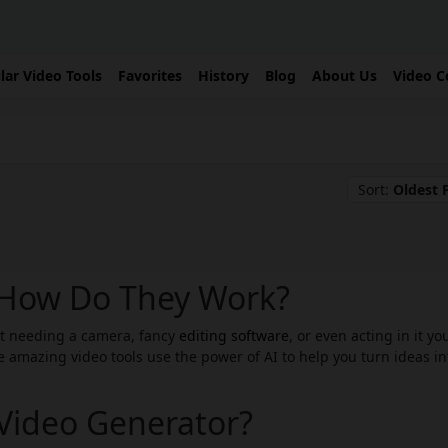
lar Video Tools
Favorites
History
Blog
About Us
Video C
Sort:
Oldest F
: How Do They Work?
ut needing a camera, fancy
editing software
, or even acting in it yo
 amazing video tools use the power of AI to help you turn ideas in
 Video Generator?