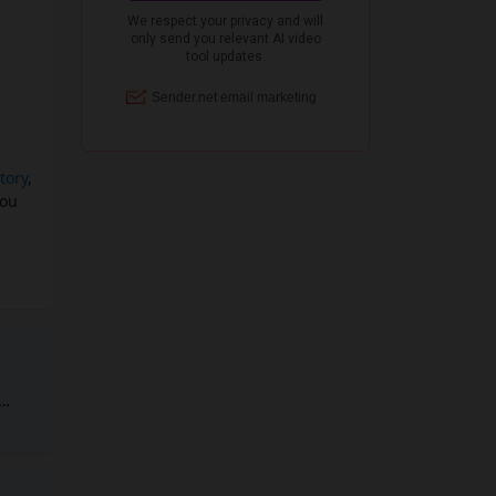
tory
,
you