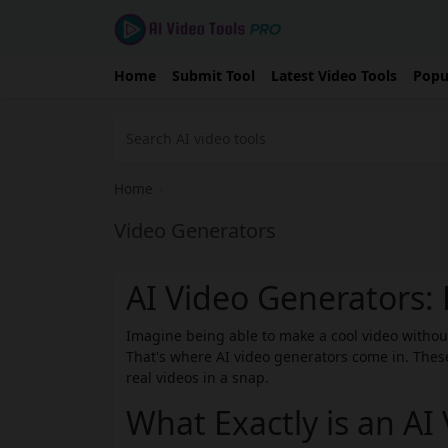
Home
Submit Tool
Latest Video Tools
Popu
Home
›
Video Generators
AI Video Generators
Imagine being able to make a cool video witho
That's where AI video generators come in. These
real videos in a snap.
What Exactly is an AI