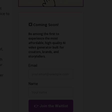
t
ice to
t,
th
ur
ger