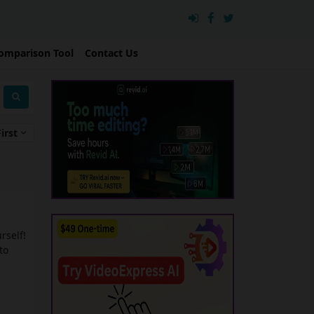
omparison Tool
Contact Us
irst
urself!
to