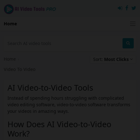
Home
Home
›
Sort:
Most Clicks
Video To Video
AI Video-to-Video Tools
Instead of spending hours struggling with complicated
video editing software, video-to-video software transforms
your videos in amazing ways.
How Does AI Video-to-Video
Work?