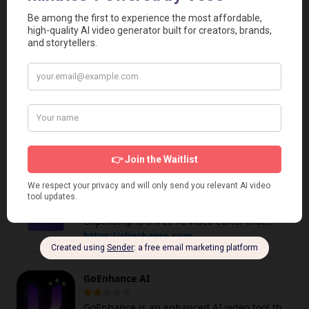
like Video-to-Video, Face Swap, Image-to-
affordable than ever to create professional-
Haiper AI
Video, Animation, and Text-to-Video. You can
looking videos. It offers over 30 AI Magic
apply style transfer, change subjects in
Tools alongside its fully-featured timeline
Haiper AI is a generative AI tool for video
videos, create deepfakes, turn photos into
video editor, including Text to Video
content creation, developed by a team of
https://haiper.ai
videos, and generate animations seamlessly.
generation, Green Screen, custom LUTs, and
thought experts in machine learning,
Magic Hour AI video generator simplifies the
more.
engineering, and product design based in
process by integrating the best open-source
OpenAI Sora
King's Cross, London. It is designed to
AI models with user-friendly interfaces and
empower you to creatively express yourself
automation. With options like stable
Sora is a video generation model developed
and deliver enjoyable, fun, and relatable
diffusion, deforum warp fusion, animate diff
by OpenAI. It is accessible through Sora.com
https://sora.com
content across various social media
roop controlnet, and optical flow, you can
and is available to ChatGPT Plus and Pro
platforms. Haiper AI video generator is
easily transform your videos into captivating
users. The text-to-video model allows users
community-driven, encouraging creators to
visual experiences.
Clipchamp
to create videos from text prompts, images,
play, experiment, and provide feedback to
and videos. Open AI Sora offers features
enhance the perceptual foundation model's
Clipchamp is a free AI video editor that
that let users customize the style, resolution,
capabilities.
allows you to create and edit videos without
https://clipchamp.com
and length of their videos. For example,
any expertise required. It offers smart tools
users can choose to create videos in
like auto captions, text to speech, and
widescreen, vertical, or square aspect ratios.
GoEnhance AI
speaker coach to help you create
The model includes a "storyboard" tool for
professional-looking videos. Clipchamp also
creating detailed instructions for each frame
GoEnhance is an enhanced AI video tool that
provides royalty-free elements and
of the video. Sora also has content