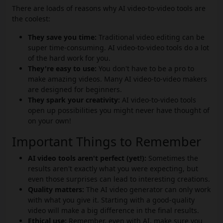
There are loads of reasons why AI video-to-video tools are
the coolest:
They save you time:
Traditional video editing can be
super time-consuming. AI video-to-video tools do a lot
of the hard work for you.
They're easy to use:
You don't have to be a pro to
make amazing videos. Many AI video-to-video makers
are designed for beginners.
They spark your creativity:
AI video-to-video tools
open up possibilities you might never have thought of
on your own!
Important Things to Remember
AI video tools aren't perfect (yet!):
Sometimes the
results aren't exactly what you were expecting, but
even those surprises can lead to interesting creations.
Quality matters:
The AI video generator can only work
with what you give it. Starting with a good-quality
video will make a big difference in the final results.
Ethical use:
Remember, even with AI, make sure you