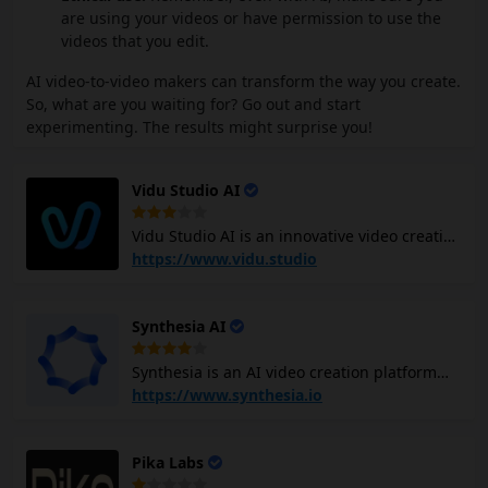
are using your videos or have permission to use the
videos that you edit.
AI video-to-video makers can transform the way you create.
So, what are you waiting for? Go out and start
experimenting. The results might surprise you!
Vidu Studio AI
Vidu Studio AI is an innovative video creation
platform developed by Shengshu
https://www.vidu.studio
Technology and Tsinghua University. It uses
advanced artificial intelligence algorithms to
Synthesia AI
interpret and transform your text prompts
into high-quality videos. Simply upload an
Synthesia is an AI video creation platform
image and input your text description, and
that allows you to create professional-
https://www.synthesia.io
the Vidu AI text-to-video will create a video
looking videos without the need for mics,
that aligns with your specifications. You can
cameras, actors, or studios. It is an AI video
create various videos with Vidu Studio, such
Pika Labs
maker that automatically generates videos
as entertainment video clips, promotional
from a script, storyboard,d etc. You can use
content, social media clips, and more. Vidu