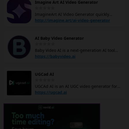
Imagine Art AI Video Generator
videos. Marey is built for filmmakers who
The platform can automatically generate
require precision in every frame, offering
videos complete with captions, background
ImagineArt AI Video Generator quickly
directorial control, consistency, and fidelity
videos, background music, and AI voice
creates high-quality, cinematic videos from
http://imagine.art/ai-video-generator
to bring their vision to life. It aims to mirror
narration. You can then edit your videos by
simple inputs like text descriptions, images,
real production workflows, allowing for
choosing background audio and video from
or existing video clips. The platform makes
precise and responsive shaping of each
a selection of viral templates and selecting a
AI Baby Video Generator
professional video production accessible
frame. Moonvalley AI emphasizes that Marey
subtitle style. Once you’re happy, you can
and fast, even if you have no design skills or
is the world's first commercially safe video
download your video.
Baby Video AI is a next-generation AI tool
prior experience. ImagineArt AI Video
model, as it is trained exclusively on
designed to turn ordinary photos into
https://babyvideo.ai
Generator operates directly within your web
licensed, high-resolution footage, ensuring
creative and emotional baby-themed
browser, though it also has an app for
no scraped content, user submissions, or
content. Whether you want to see what your
mobile-friendly access. ImagineArt’s goal is
legal gray zones.
UGCad AI
future baby might look like, generate a baby
to turn any creative vision into a polished
version of yourself, or create animated baby
video, simplifying the entire creation
UGCAd AI is an AI UGC video generator for
videos from a single image, BabyVideo.ai
process. Videos generated using ImagineArt
anyone who needs a marketing video
https://ugcad.ai
offers a complete set of features in one
look natural and realistic, without
without a camera, a creator, or editing skills.
place. AI Baby Video Generator combines
watermarks or typical AI indicators, meaning
Generate a video from a product URL, a text
advanced face modeling, image-to-video
the final output appears entirely original
prompt, or one of 200+ ready-made
generation, and artistic transformation to
templates, with new templates added
produce high-quality results with minimal
weekly. Use Omni Reference to lock
effort.
character, product, or style consistency from