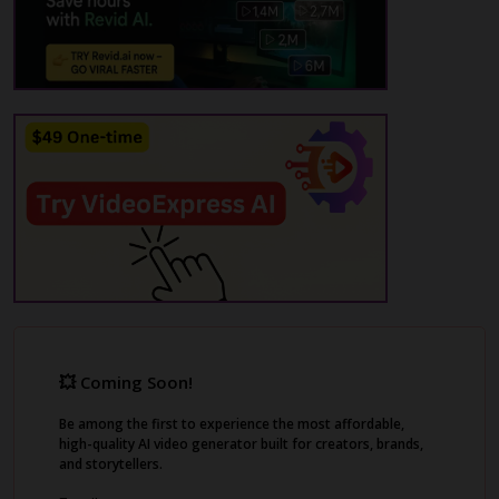
an uploaded image, video, or audio clip.
Choose from 300+ AI avatars, or build an AI
Twin from your own face and voice. Clone
the structure of any viral ad into your own
video with Ad Clone. Add AI product
photography, voiceovers in 75+ languages,
and edit everything in a built-in editor.