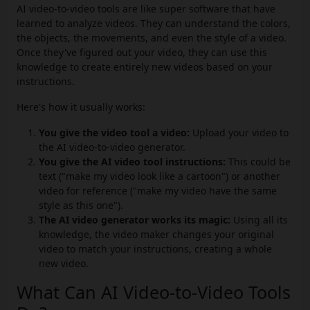
AI video-to-video tools are like super software that have
learned to analyze videos. They can understand the colors,
the objects, the movements, and even the style of a video.
Once they've figured out your video, they can use this
knowledge to create entirely new videos based on your
instructions.
Here's how it usually works:
You give the video tool a video:
Upload your video to
the AI video-to-video generator.
You give the AI video tool instructions:
This could be
text ("make my video look like a cartoon") or another
video for reference ("make my video have the same
style as this one").
The AI video generator works its magic:
Using all its
knowledge, the video maker changes your original
video to match your instructions, creating a whole
new video.
What Can AI Video-to-Video Tools