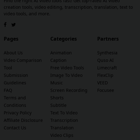
Find the right AI video tools fast! Get top-rated AI video
creation tools, video editing, transcription, translation, text to
video tools, and more.
Pages
Categories
Partners
About Us
Animation
Synthesia
Video Comparison
Caption
Quso AI
Tool
Free Video Tools
Limecraft
Submission
Image To Video
FlexClip
Guidelines
Music
VEED
FAQ
Screen Recording
Focusee
Terms and
Shorts
Conditions
Subtitle
Privacy Policy
Text To Video
Affiliate Disclosure
Transcription
Contact Us
Translation
Video Clips