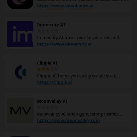
offers a range of capabilities to enhance and
https://www.goenhance.ai
templates for you to transform your videos
restrictions in place to prevent the creation
transform visual content. The AI is designed
into share-worthy content. The AI video tool
of harmful content, and features like
to cater to the needs of creative
is accessible through a web browser, making
uploading images of people are restricted at
Immersity AI
professionals, educators, and hobbyists,
it easy to use without the need for a
lunch to address concerns around
providing them with a powerful and intuitive
powerful computer or expensive software. It
deepfakes.
Immersity AI turns regular pictures and
platform to bring their ideas to life.
is suitable for creators, businesses, and
videos into cool 3D experiences. Using its
https://www.immersity.ai
GoEnhance AI Video to Video feature allows
educators, and you can create as many
advanced Neural Depth Engine, it
you to convert your videos into various
videos as you want in high resolution for
automatically detects how far elements are
animated styles, adding a unique and
free.
Clippie AI
in your media to create the 3D effect—no
engaging touch to your content. This can be
special skills needed. It works with popular
used for a wide range of applications, from
Clippie AI helps you easily create viral
formats like PNG, JPG, MP4, and GIF. You can
creating engaging educational materials to
faceless videos. It offers a range of features
https://clippie.ai
use it to animate Apple Music album art or
producing eye-catching marketing videos.
to automate the video creation process,
share eye-catching 3D creations on social
allowing you to produce engaging content
media. Your work stays private and secure,
Moonvalley AI
quickly. Clippie AI specializes in generating
and the platform doesn’t sell or share your
several types of videos that are popular
data.
Moonvalley AI video generator provides
online. These include Reddit videos from
advanced AI models, primarily their
https://www.moonvalley.com
URLs or simple scripts, fake text videos
foundational model called Marey, designed
simulating conversations, and split videos
for generating high-quality, cinematic
often seen with streamers and gameplay.