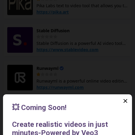
Pika Labs text to video tool that allows you to
Synthesia AI avatars and voiceovers to create
AI Studio is versatile and can adapt to
generate and edit videos in diverse styles
https://pika.art
engaging training videos, sales enablement
different styles and formats based on your
such as 3D Pika animation, anime, or
videos, product explainers, and more.
needs.
cinematic from simple text prompts, images,
Synthesia AI video generator offers a range
Stable Diffusion
or videos. Pika text to video comes with an
of video tools, including an AI video editor,
easy-to-use conversational interface where
chatbot integration, and customizable video
Stable Diffusion is a powerful AI video tool
you enter an idea of a video you envision,
templates. With Synthesia AI, you can create
that helps you generate high-quality video
https://www.stablevideo.com
and the underlying model will produce the
your videos in over 120 languages, generate
frames from input images and text. It has
results. Pika Labs provides a range of
closed captions, and clone your own voice.
the potential to revolutionize content
options to work with, including adjusting
Runwayml
generation, particularly in marketing, by
frames per second, aspect ratio, and motion
creating engaging and immersive video
elements such as camera pan, tilt, zoom,
Runwayml is a powerful online video editing
content from still images. The video
and strength of motion. You can fine-tune
software that allows you to create and share
https://runwayml.com
generator utilizes diffusion techniques to
the produced clip further, re-generate with
stunning videos in minutes right in your
transform noise into realistic and impactful
the same prompt, enter a new prompt, or
browser. It offers a full-featured video editor
videos, allowing for the creation of
edit what was produced.
Magic Hour AI
that ranges from basic video editing to
captivating visual effects. With Stable
advanced post-processing, making it like
Diffusion, you can convert images to videos
Magic Hour AI is a video platform that
having your own video production studio
more easily through the use of Python code
utilizes generative AI to enhance video
https://magichour.ai
right inside your browser. RunwayML's
and Nvidia GPUs.
content creation. It offers various features
Magic Tools make it faster, easier, and more