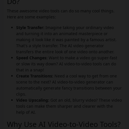
Do?
These awesome video tools can do so many cool things.
Here are some examples:
Style Transfer:
Imagine taking your ordinary video
and turning it into an animated masterpiece or
making it look like it was painted by a famous artist.
That's a style transfer. The AI video generator
transfers the entire look of one video onto another.
Speed Changes:
Want to make a video go super-fast
or slow its way down? AI video-to-video tools can do
that in a snap!
Create Transitions:
Need a cool way to get from one
scene to the next? AI video-to-video generator can
automatically generate fancy transitions between your
clips.
Video Upscaling:
Got an old, blurry video? These video
tools can make them sharper and clearer with the
help of AI.
Why Use AI Video-to-Video Tools?