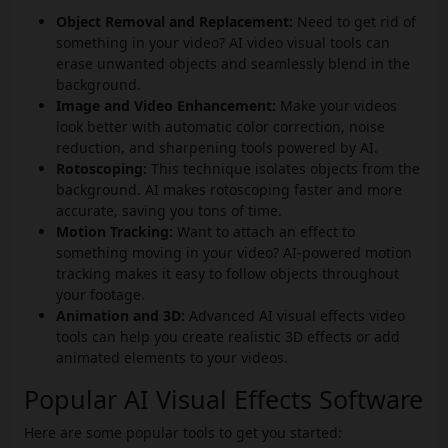
Object Removal and Replacement:
Need to get rid of
something in your video? AI video visual tools can
erase unwanted objects and seamlessly blend in the
background.
Image and Video Enhancement:
Make your videos
look better with automatic color correction, noise
reduction, and sharpening tools powered by AI.
Rotoscoping:
This technique isolates objects from the
background. AI makes rotoscoping faster and more
accurate, saving you tons of time.
Motion Tracking:
Want to attach an effect to
something moving in your video? AI-powered motion
tracking makes it easy to follow objects throughout
your footage.
Animation and 3D:
Advanced AI visual effects video
tools can help you create realistic 3D effects or add
animated elements to your videos.
Popular AI Visual Effects Software
Here are some popular tools to get you started: