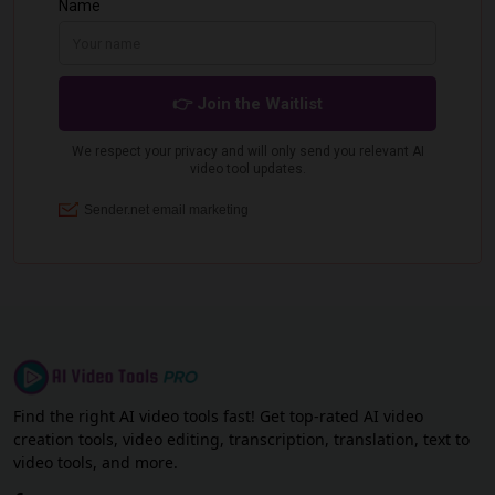
Find the right AI video tools fast! Get top-rated AI video
creation tools, video editing, transcription, translation, text to
video tools, and more.