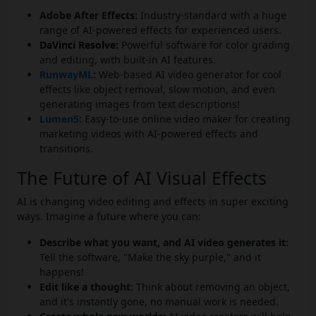
Adobe After Effects:
Industry-standard with a huge
range of AI-powered effects for experienced users.
DaVinci Resolve:
Powerful software for color grading
and editing, with built-in AI features.
RunwayML
:
Web-based AI video generator for cool
effects like object removal, slow motion, and even
generating images from text descriptions!
Lumen5
:
Easy-to-use online video maker for creating
marketing videos with AI-powered effects and
transitions.
The Future of AI Visual Effects
AI is changing video editing and effects in super exciting
ways. Imagine a future where you can:
Describe what you want, and AI video generates it:
Tell the software, "Make the sky purple," and it
happens!
Edit like a thought:
Think about removing an object,
and it's instantly gone, no manual work is needed.