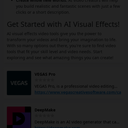
Create whole new worlds:
AI video creators will help
you build realistic and fantastic scenes with just a few
clicks or a short description.
Get Started with AI Visual Effects!
AI visual effects video tools give you the power to
transform your videos and bring your imagination to life.
With so many options out there, you're sure to find video
tools that fit your skill level and video needs. Start
exploring and see what amazing things you can create!
VEGAS Pro
VEGAS Pro, is a professional video editing
software that offers advanced features like
https://www.vegascreativesoftware.com/ca
color grading tools, integrated audio,
effects, and a content library with high-
DeepMake
quality audio material and stock footage. It
allows you to transform raw footage into
DeepMake is an AI video generator that can
vivid scenes, add titles, effects, and
help you create high-quality videos from
https://deepmake.com