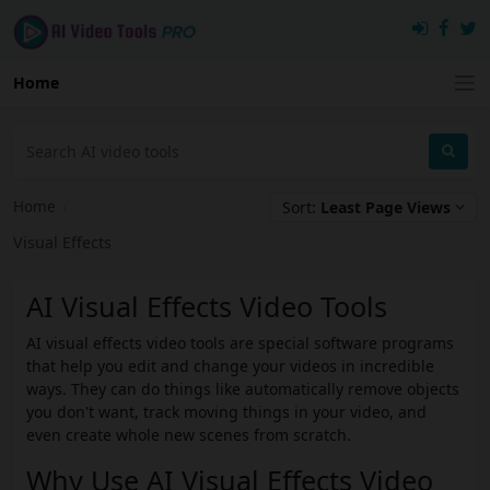
Home
Home
›
Sort:
Least Page Views
Visual Effects
AI Visual Effects Video Tools
AI visual effects video tools are special software programs
that help you edit and change your videos in incredible
ways. They can do things like automatically remove objects
you don't want, track moving things in your video, and
even create whole new scenes from scratch.
Why Use AI Visual Effects Video