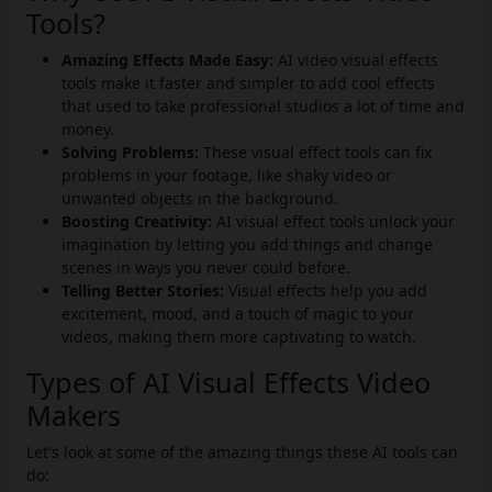
Tools?
Amazing Effects Made Easy:
AI video visual effects
tools make it faster and simpler to add cool effects
that used to take professional studios a lot of time and
money.
Solving Problems:
These visual effect tools can fix
problems in your footage, like shaky video or
unwanted objects in the background.
Boosting Creativity:
AI visual effect tools unlock your
imagination by letting you add things and change
scenes in ways you never could before.
Telling Better Stories:
Visual effects help you add
excitement, mood, and a touch of magic to your
videos, making them more captivating to watch.
Types of AI Visual Effects Video
Makers
Let's look at some of the amazing things these AI tools can
do: