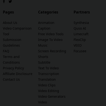
Pages
Categories
Partners
About Us
Animation
Synthesia
Video Comparison
Caption
Quso AI
Tool
Free Video Tools
Limecraft
Submission
Image To Video
FlexClip
Guidelines
Music
VEED
FAQ
Screen Recording
Focusee
Terms and
Shorts
Conditions
Subtitle
Privacy Policy
Text To Video
Affiliate Disclosure
Transcription
Contact Us
Translation
Video Clips
Video Editing
Video Generators
Video