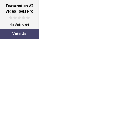
Featured on AI
Video Tools Pro
No Votes Yet
Vote Us