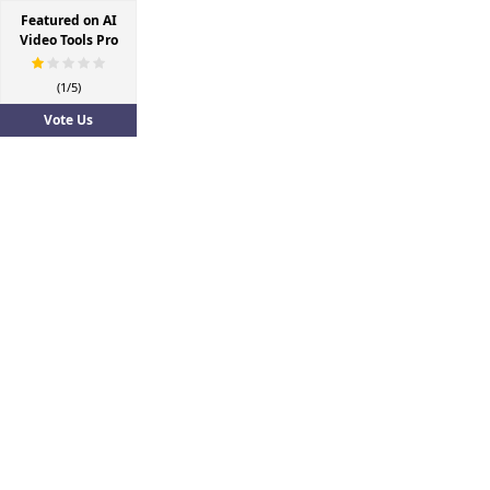
Featured on AI
Video Tools Pro
(1/5)
Vote Us