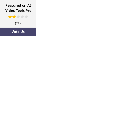
Featured on AI
Video Tools Pro
(2/5)
Vote Us