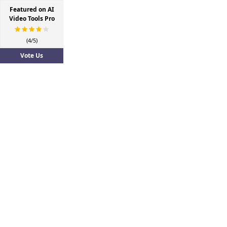
Featured on AI
Video Tools Pro
(4/5)
Vote Us