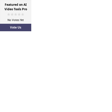
Featured on AI
Video Tools Pro
No Votes Yet
Vote Us