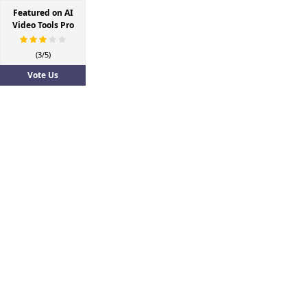
Featured on AI
Video Tools Pro
(3/5)
Vote Us