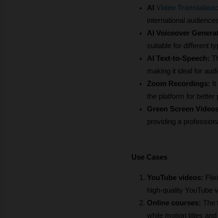
AI
Video Translation
:
international audiences
AI Voiceover Generat
suitable for different 
AI Text-to-Speech:
 T
making it ideal for au
Zoom Recordings: 
I
the platform for better 
Green Screen Videos
providing a profession
Use Cases
YouTube videos:
 Fli
high-quality YouTube vi
Online courses:
 The 
while motion titles a