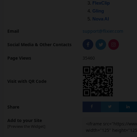
FlexClip
Gling
Nova AI
Email
support@flixier.com
Social Media & Other Contacts
Page Views
35460
Visit with QR Code
Share
Add to your Site
<iframe src="https://ww
[Preview the Widget]
width="125" height="12