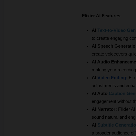
Flixier AI Features
AI
Text-to-Video Gen
to create engaging con
AI Speech Generatio
create voiceovers quick
AI Audio Enhancemen
making your recording
AI
 Video Editing
:
 Fli
adjustments and enha
AI Auto
Caption Gen
engagement without th
AI Narrator: 
Flixier A
sound natural and eng
AI
Subtitle Generati
a broader audience effo