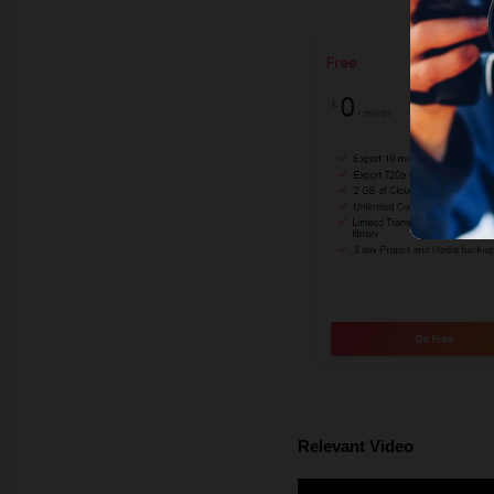
Relevant Video