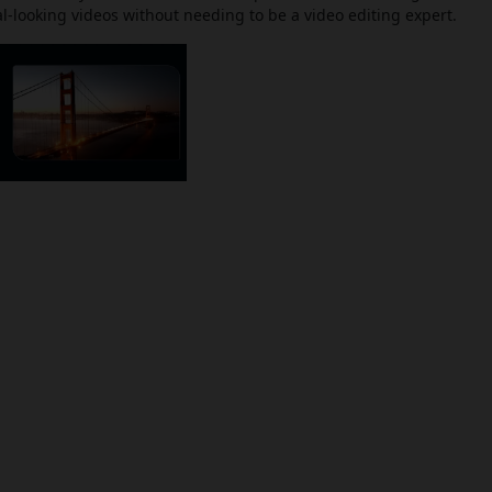
-looking videos without needing to be a video editing expert.