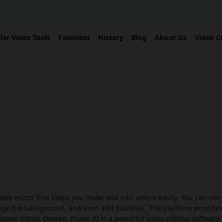
lar Video Tools
Favorites
History
Blog
About Us
Video C
ideo editor that helps you make and edit videos easily. You can use 
ange the background, and even add subtitles. The platform provide
deos easily. Overall, Flixier AI is a powerful video editing software