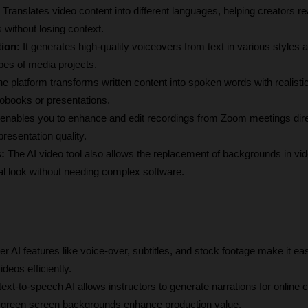
 
Translates video content into different languages, helping creators re
 without losing context.
ion:
 It generates high-quality voiceovers from text in various styles a
types of media projects.
he platform transforms written content into spoken words with realistic
diobooks or presentations.
t enables you to enhance and edit recordings from Zoom meetings direc
presentation quality.
:
 The AI video tool also allows the replacement of backgrounds in vide
al look without needing complex software.
xier AI features like voice-over, subtitles, and stock footage make it ea
deos efficiently.
text-to-speech AI allows instructors to generate narrations for online 
nd green screen backgrounds enhance production value.