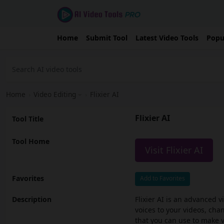
Home
Submit Tool
Latest Video Tools
Popu
Home
›
Video Editing
›
Flixier AI
Flixier AI
Tool Title
Tool Home
Visit Flixier AI
Favorites
Add to Favorites
Description
Flixier AI is an advanced v
voices to your videos, ch
that you can use to make vi