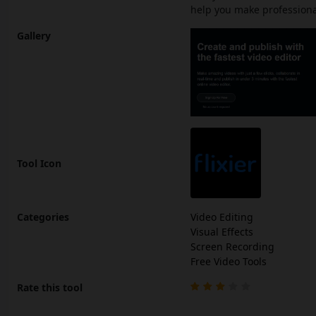
help you make professional
Gallery
Tool Icon
Categories
Video Editing
Visual Effects
Screen Recording
Free Video Tools
Rate this tool