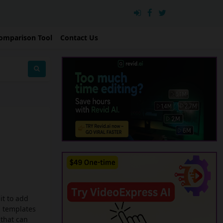
omparison Tool
Contact Us
it to add
s templates
 that can