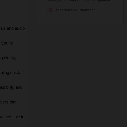
uals and audio 
 you to 
clarity, 
bling quick 
sibility and 
vers that 
accessible to 