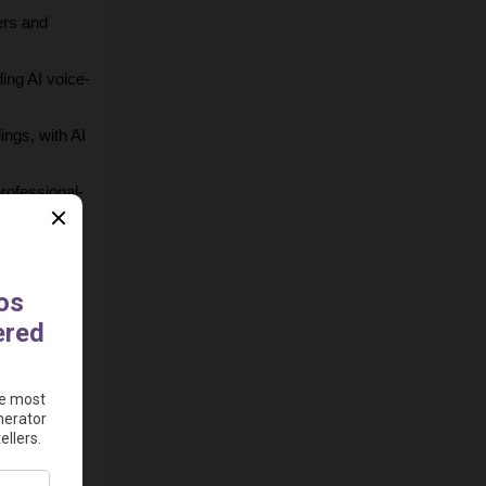
rs and 
ing AI voice-
ngs, with AI 
professional-
of subtitle 