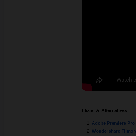
Flixier AI Alternatives
Adobe Premiere Pro
Wondershare Filmor