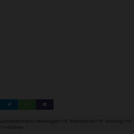
w.aivideotoolspro.com/widget/118" frameborder="0" scrolling="no"
5"></iframe>