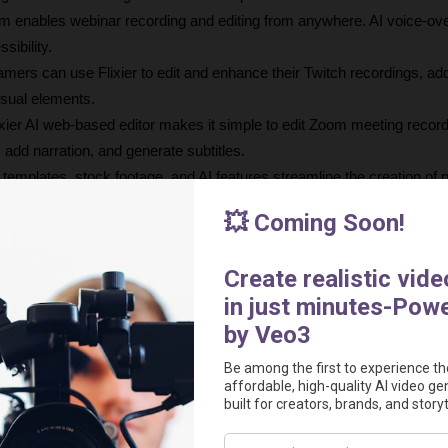
rm enables webinar recording and editing from anywhere. AI voice-ove
sibility.
amers can use Flixier to edit and enhance their Twitch recordings, add
isual elements.
ixier AI web-based editor makes it simple to edit Zoom meeting recordi
 add narration, and generate subtitles.
s templates, stock footage, and AI features streamline the creation of 
os for social media and websites.
.
t $14 per month which includes 300 minutes of video export, 60 minutes 
 HD video export, 50 GB of cloud storage, and more.