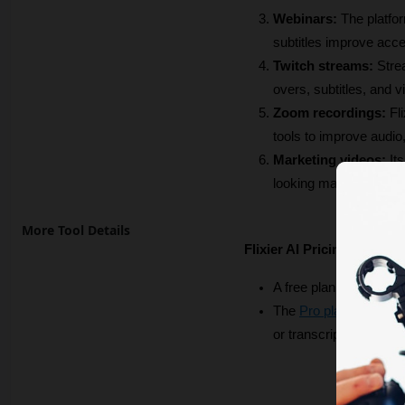
Webinars:
 The platfo
subtitles improve acces
Twitch streams:
 Stre
overs, subtitles, and v
Zoom recordings:
 Fl
tools to improve audio,
Marketing videos:
 It
looking marketing vide
More Tool Details
Flixier AI Pricing
A free plan is available
The 
Pro plan
 starts a
or transcription, full