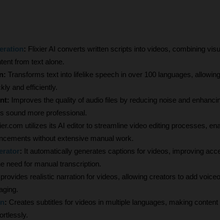
eration
:
 Flixier AI converts written scripts into videos, combining vis
tent from text alone.
n:
 Transforms text into lifelike speech in over 100 languages, allowing
ly and efficiently.
t: 
Improves the quality of audio files by reducing noise and enhancing 
s sound more professional.
xier.com utilizes its AI editor to streamline video editing processes, ena
ncements without extensive manual work.
erator
:
 It automatically generates captions for videos, improving acces
e need for manual transcription.
I provides realistic narration for videos, allowing creators to add voiceo
aging.
on
:
 Creates subtitles for videos in multiple languages, making content 
rtlessly.