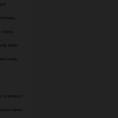
ach 
nd tones, 
 voices, 
tly within 
os easily, 
sy to produce 
course videos, 