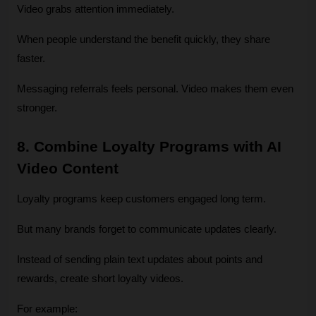
Video grabs attention immediately.
When people understand the benefit quickly, they share 
faster.
Messaging referrals feels personal. Video makes them even 
stronger.
8. Combine Loyalty Programs with AI 
Video Content
Loyalty programs keep customers engaged long term.
But many brands forget to communicate updates clearly.
Instead of sending plain text updates about points and 
rewards, create short loyalty videos.
For example: