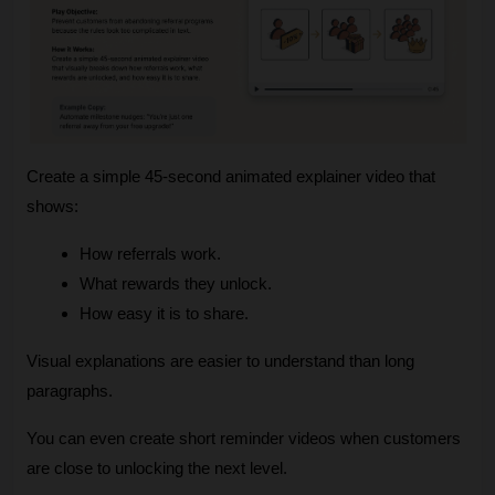
Create a simple 45‑second animated explainer video that 
shows:
How referrals work.
What rewards they unlock.
How easy it is to share.
Visual explanations are easier to understand than long 
paragraphs.
You can even create short reminder videos when customers 
are close to unlocking the next level.