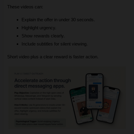
These videos can:
Explain the offer in under 30 seconds.
Highlight urgency.
Show rewards clearly.
Include subtitles for silent viewing.
Short video plus a clear reward is faster action.