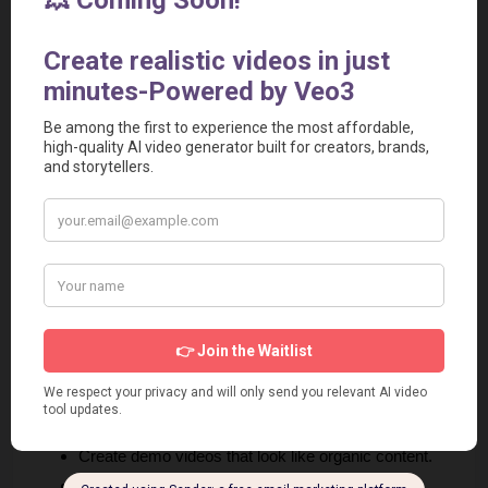
If you're exploring tools that power creator-led growth, check 
out our breakdown of the 
best AI video tools referral platforms
to see which systems actually drive results
6. Work with Creators Using 
AI‑Generated UGC
Influencer marketing and referral marketing often overlap.
Instead of only working with big influencers, partner with 
micro‑creators.
AI UGC video tools like 
Creatify
 AI now allow brands to 
create UGC‑style ads at scale. You can:
Generate realistic product review videos.
Create demo videos that look like organic content.
Produce multiple variations quickly.