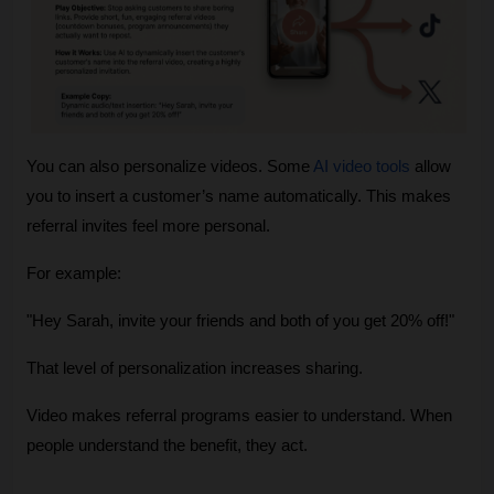
You can also personalize videos. Some 
AI video tools
 allow 
you to insert a customer’s name automatically. This makes 
referral invites feel more personal.
For example:
"Hey Sarah, invite your friends and both of you get 20% off!"
That level of personalization increases sharing.
Video makes referral programs easier to understand. When 
people understand the benefit, they act.