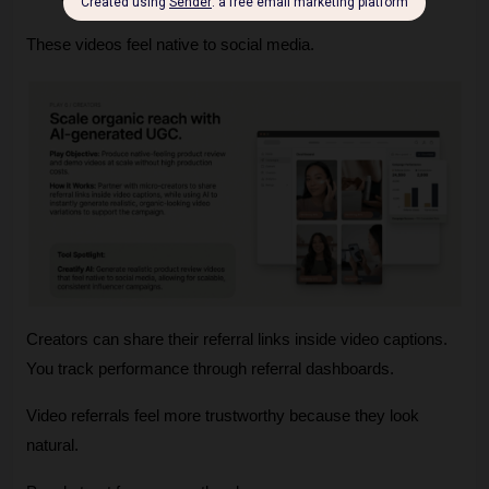
These videos feel native to social media.
Creators can share their referral links inside video captions. 
You track performance through referral dashboards.
Video referrals feel more trustworthy because they look 
natural.