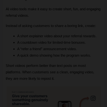
AI video tools make it easy to create short, fun, and engaging 
referral videos.
Instead of asking customers to share a boring link, create:
A short explainer video about your referral rewards.
A countdown video for limited‑time bonuses.
A “refer a friend” announcement video.
A quick demo showing how the program works.
Short videos perform better than text posts on most 
platforms. When customers see a clean, engaging video, 
they are more likely to repost it.