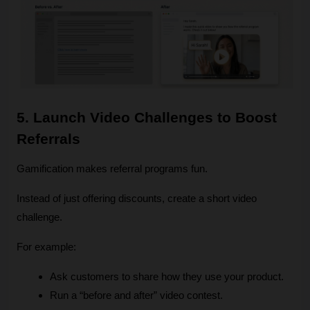
5. Launch Video Challenges to Boost 
Referrals
Gamification makes referral programs fun.
Instead of just offering discounts, create a short video 
challenge.
For example:
Ask customers to share how they use your product.
Run a “before and after” video contest.