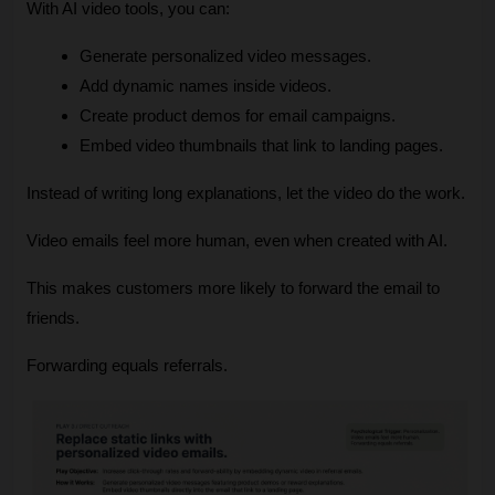
With AI video tools, you can:
Generate personalized video messages.
Add dynamic names inside videos.
Create product demos for email campaigns.
Embed video thumbnails that link to landing pages.
Instead of writing long explanations, let the video do the work.
Video emails feel more human, even when created with AI.
This makes customers more likely to forward the email to 
friends.
Forwarding equals referrals.