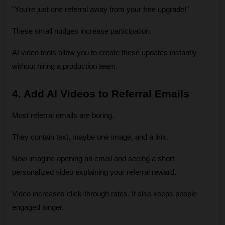
"You’re just one referral away from your free upgrade!"
These small nudges increase participation.
AI video tools allow you to create these updates instantly 
without hiring a production team.
4. Add AI Videos to Referral Emails
Most referral emails are boring.
They contain text, maybe one image, and a link.
Now imagine opening an email and seeing a short 
personalized video explaining your referral reward.
Video increases click‑through rates. It also keeps people 
engaged longer.