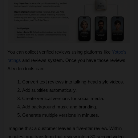
You can collect verified reviews using platforms like 
Yotpo’s 
ratings
 and reviews system. Once you have those reviews, 
AI video tools can:
Convert text reviews into talking‑head style videos.
Add subtitles automatically.
Create vertical versions for social media.
Add background music and branding.
Generate multiple versions in minutes.
Imagine this: a customer leaves a five‑star review. Within 
minutes, you transform that review into a 30‑second video 