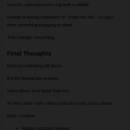
rewards, video becomes a growth multiplier.
Instead of asking customers to "share this link," you give 
them something engaging to share.
That changes everything.
Final Thoughts
Referral marketing still works.
But the format has evolved.
Video drives trust faster than text.
AI video tools make video production easy and scalable.
If you combine:
Verified customer reviews.