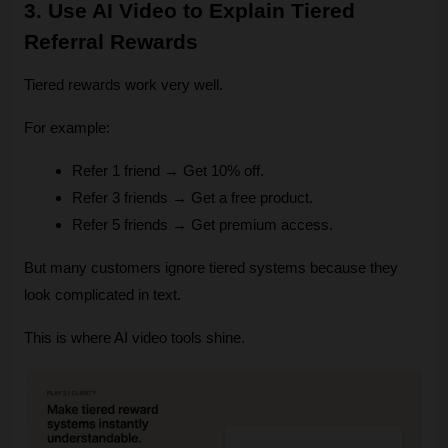
3. Use AI Video to Explain Tiered 
Referral Rewards
Tiered rewards work very well.
For example:
Refer 1 friend → Get 10% off.
Refer 3 friends → Get a free product.
Refer 5 friends → Get premium access.
But many customers ignore tiered systems because they 
look complicated in text.
This is where AI video tools shine.