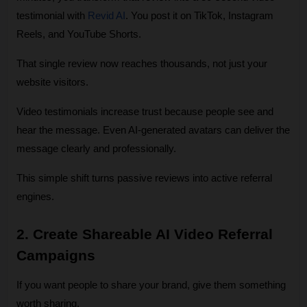
testimonial with 
Revid AI
. You post it on TikTok, Instagram 
Reels, and YouTube Shorts.
That single review now reaches thousands, not just your 
website visitors.
Video testimonials increase trust because people see and 
hear the message. Even AI‑generated avatars can deliver the 
message clearly and professionally.
This simple shift turns passive reviews into active referral 
engines.
2. Create Shareable AI Video Referral 
Campaigns
If you want people to share your brand, give them something 
worth sharing.