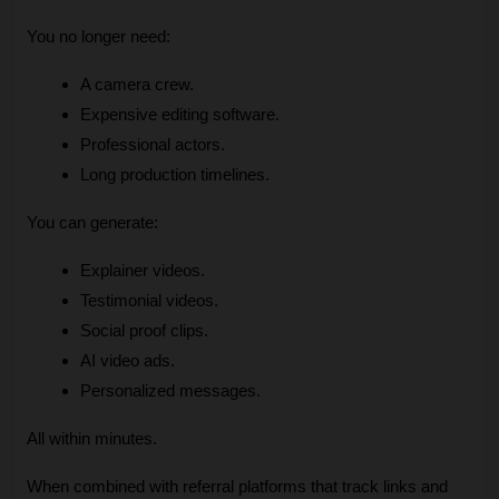
You no longer need:
A camera crew.
Expensive editing software.
Professional actors.
Long production timelines.
You can generate:
Explainer videos.
Testimonial videos.
Social proof clips.
AI video ads.
Personalized messages.
All within minutes.
When combined with referral platforms that track links and 