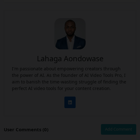
Lahaga Aondowase
I'm passionate about empowering creators through
the power of AI. As the founder of AI Video Tools Pro, I
aim to banish the time-wasting struggle of finding the
perfect AI video tools for your content creation.
User Comments (0)
Add Comment