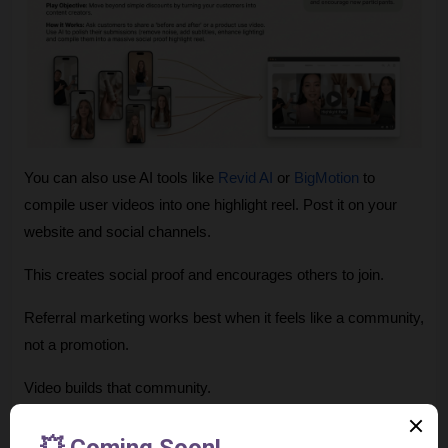
You can also use AI tools like 
Revid AI
 or 
BigMotion
 to 
compile user videos into one highlight reel. Post it on your 
website and social channels.
This creates social proof and encourages others to join.
Referral marketing works best when it feels like a community, 
not a promotion.
Video builds that community.