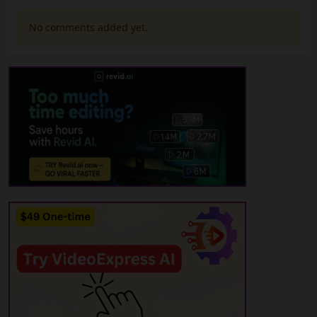
No comments added yet.