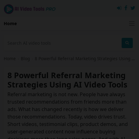
Home
Home
›
Blog
›
8 Powerful Referral Marketing Strategies Using AI Video Tools
8 Powerful Referral Marketing
Strategies Using AI Video Tools
Referral marketing is not new. People have always
trusted recommendations from friends more than
ads. What has changed recently is how we deliver
those recommendations. Today, video drives trust.
Short videos, testimonial clips, product demos, and
user‑generated content now influence buying