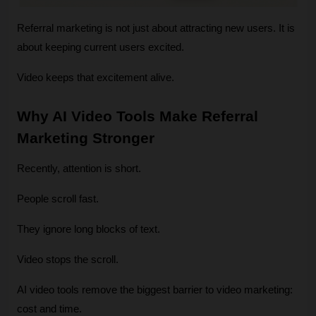
Referral marketing is not just about attracting new users. It is 
about keeping current users excited.
Video keeps that excitement alive.
Why AI Video Tools Make Referral 
Marketing Stronger 
Recently, attention is short.
People scroll fast.
They ignore long blocks of text.
Video stops the scroll.
AI video tools remove the biggest barrier to video marketing: 
cost and time.