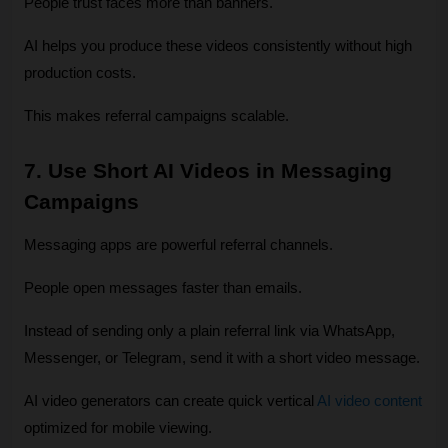
People trust faces more than banners.
AI helps you produce these videos consistently without high 
production costs.
This makes referral campaigns scalable.
7. Use Short AI Videos in Messaging 
Campaigns
Messaging apps are powerful referral channels.
People open messages faster than emails.
Instead of sending only a plain referral link via WhatsApp, 
Messenger, or Telegram, send it with a short video message.
AI video generators can create quick vertical 
AI video content
optimized for mobile viewing.