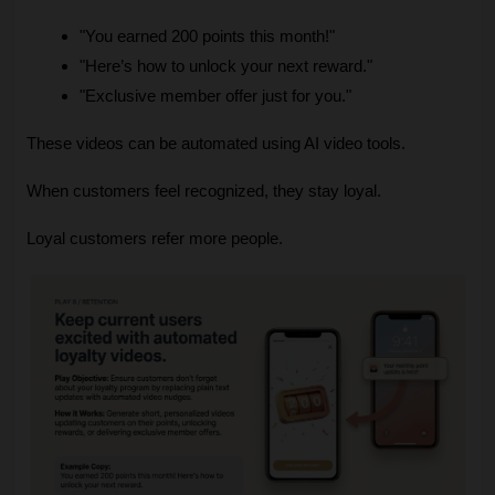
"You earned 200 points this month!"
"Here’s how to unlock your next reward."
"Exclusive member offer just for you."
These videos can be automated using AI video tools.
When customers feel recognized, they stay loyal.
Loyal customers refer more people.