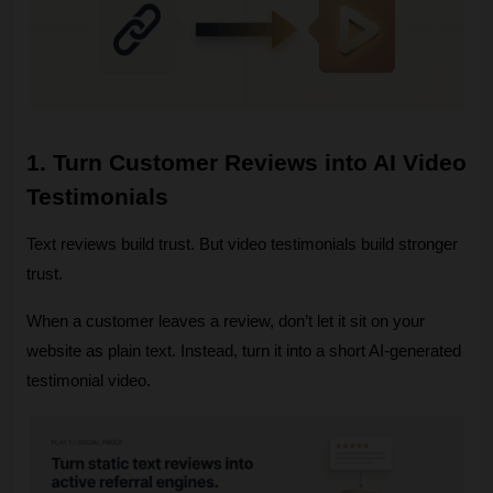
1. Turn Customer Reviews into AI Video 
Testimonials
Text reviews build trust. But video testimonials build stronger 
trust.
When a customer leaves a review, don’t let it sit on your 
website as plain text. Instead, turn it into a short AI‑generated 
testimonial video.