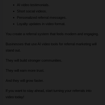
AI video testimonials.
Short social videos.
Personalized referral messages.
Loyalty updates in video format.
You create a referral system that feels modern and engaging.
Businesses that use AI video tools for referral marketing will 
stand out.
They will build stronger communities.
They will earn more trust.
And they will grow faster.
If you want to stay ahead, start turning your referrals into 
video today!