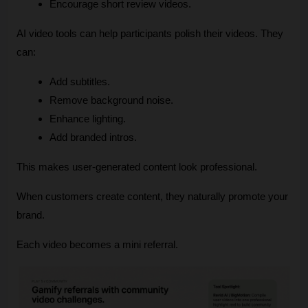
Encourage short review videos.
AI video tools can help participants polish their videos. They 
can:
Add subtitles.
Remove background noise.
Enhance lighting.
Add branded intros.
This makes user‑generated content look professional.
When customers create content, they naturally promote your 
brand.
Each video becomes a mini referral.