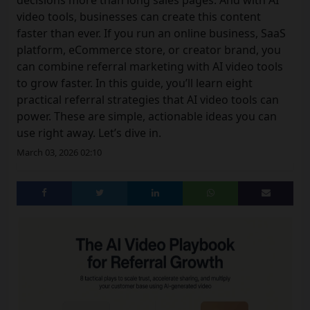
decisions more than long sales pages. And with AI
video tools, businesses can create this content
faster than ever. If you run an online business, SaaS
platform, eCommerce store, or creator brand, you
can combine referral marketing with AI video tools
to grow faster. In this guide, you’ll learn eight
practical referral strategies that AI video tools can
power. These are simple, actionable ideas you can
use right away. Let’s dive in.
March 03, 2026 02:10