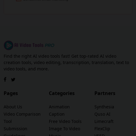
Find the right AI video tools fast! Get top-rated AI video
creation tools, video editing, transcription, translation, text to
video tools, and more.
Pages
Categories
Partners
About Us
Animation
Synthesia
Video Comparison
Caption
Quso AI
Tool
Free Video Tools
Limecraft
Submission
Image To Video
FlexClip
Guidelines
Music
VEED