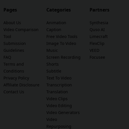
Pages
Categories
Partners
About Us
Animation
Synthesia
Video Comparison
Caption
Quso AI
Tool
Free Video Tools
Limecraft
Submission
Image To Video
FlexClip
Guidelines
Music
VEED
FAQ
Screen Recording
Focusee
Terms and
Shorts
Conditions
Subtitle
Privacy Policy
Text To Video
Affiliate Disclosure
Transcription
Contact Us
Translation
Video Clips
Video Editing
Video Generators
Video
Repurposing