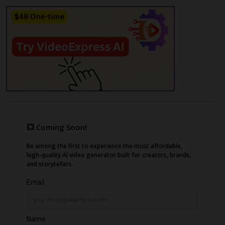
Additionally, it allows you to create short
clips and social media captions, maximizing
content reach and engagement. Exemplary
AI prioritizes security and compliance,
ensuring your data remains safe while you
focus on creating great content.