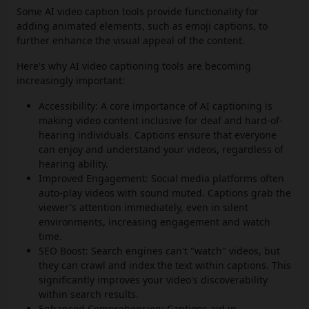
Some AI video caption tools provide functionality for
adding animated elements, such as emoji captions, to
further enhance the visual appeal of the content.
Here's why AI video captioning tools are becoming
increasingly important:
Accessibility: A core importance of AI captioning is
making video content inclusive for deaf and hard-of-
hearing individuals. Captions ensure that everyone
can enjoy and understand your videos, regardless of
hearing ability.
Improved Engagement: Social media platforms often
auto-play videos with sound muted. Captions grab the
viewer's attention immediately, even in silent
environments, increasing engagement and watch
time.
SEO Boost: Search engines can't "watch" videos, but
they can crawl and index the text within captions. This
significantly improves your video's discoverability
within search results.
Enhanced Comprehension: Captions aid in