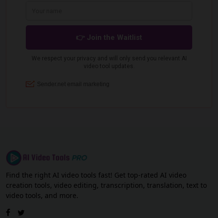
Find the right AI video tools fast! Get top-rated AI video
creation tools, video editing, transcription, translation, text to
video tools, and more.