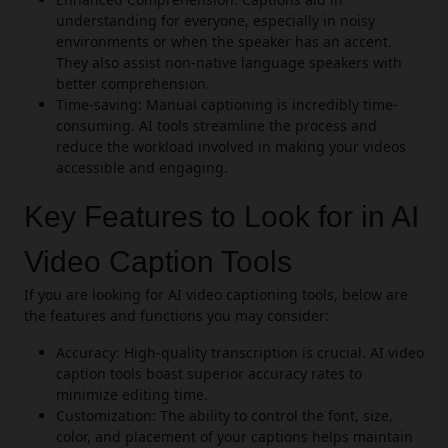
understanding for everyone, especially in noisy
environments or when the speaker has an accent.
They also assist non-native language speakers with
better comprehension.
Time-saving: Manual captioning is incredibly time-
consuming. AI tools streamline the process and
reduce the workload involved in making your videos
accessible and engaging.
Key Features to Look for in AI
Video Caption Tools
If you are looking for AI video captioning tools, below are
the features and functions you may consider:
Accuracy: High-quality transcription is crucial. AI video
caption tools boast superior accuracy rates to
minimize editing time.
Customization: The ability to control the font, size,
color, and placement of your captions helps maintain