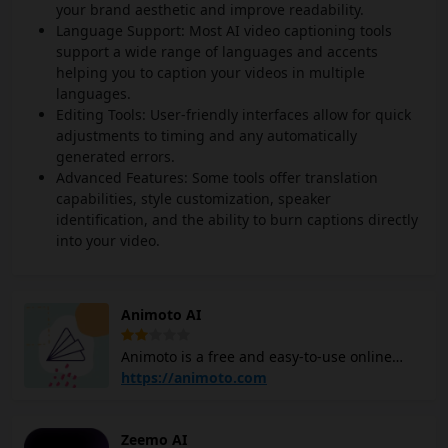
your brand aesthetic and improve readability.
Language Support: Most AI video captioning tools
support a wide range of languages and accents
helping you to caption your videos in multiple
languages.
Editing Tools: User-friendly interfaces allow for quick
adjustments to timing and any automatically
generated errors.
Advanced Features: Some tools offer translation
capabilities, style customization, speaker
identification, and the ability to burn captions directly
into your video.
Animoto AI
Animoto is a free and easy-to-use online
video maker that allows users to create and
https://animoto.com
share videos. It is a cloud-based platform
with a drag-and-drop interface, making it
Zeemo AI
intuitive and accessible from various