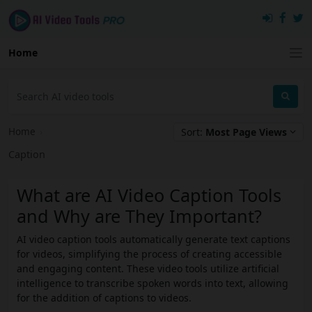
Home
Home
›
Sort:
Most Page Views
Caption
What are AI Video Caption Tools
and Why are They Important?
AI video caption tools automatically generate text captions
for videos, simplifying the process of creating accessible
and engaging content. These video tools utilize artificial
intelligence to transcribe spoken words into text, allowing
for the addition of captions to videos.