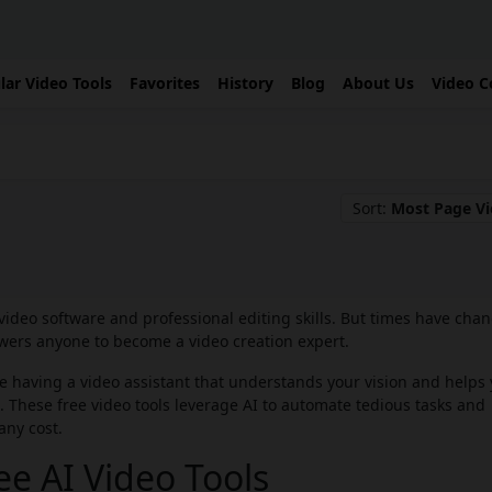
lar Video Tools
Favorites
History
Blog
About Us
Video C
Sort:
Most Page V
video software and professional editing skills. But times have cha
rs anyone to become a video creation expert.
ne having a video assistant that understands your vision and helps
ols. These free video tools leverage AI to automate tedious tasks and
any cost.
e AI Video Tools