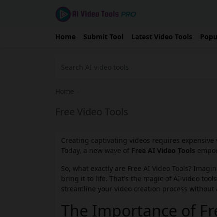
Home
Submit Tool
Latest Video Tools
Popu
Home
›
Free Video Tools
Creating captivating videos requires expensive 
Today, a new wave of
Free AI Video Tools
empowe
So, what exactly are Free AI Video Tools? Imagi
bring it to life. That's the magic of AI video to
streamline your video creation process without 
The Importance of Fre