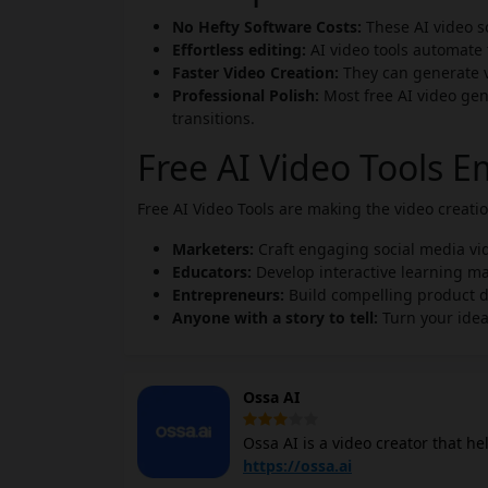
No Hefty Software Costs:
These AI video so
Effortless editing:
AI video tools automate 
Faster Video Creation:
They can generate vi
Professional Polish:
Most free AI video gen
transitions.
Free AI Video Tools 
Free AI Video Tools are making the video creat
Marketers:
Craft engaging social media vi
Educators:
Develop interactive learning ma
Entrepreneurs:
Build compelling product 
Anyone with a story to tell:
Turn your idea
Ossa AI
Ossa AI is a video creator that he
control while making content crea
https://ossa.ai