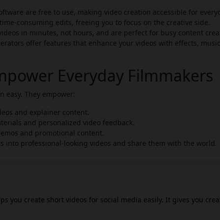
ftware are free to use, making video creation accessible for every
time-consuming edits, freeing you to focus on the creative side.
deos in minutes, not hours, and are perfect for busy content crea
erators offer features that enhance your videos with effects, musi
Empower Everyday Filmmakers
ion easy. They empower:
deos and explainer content.
terials and personalized video feedback.
demos and promotional content.
s into professional-looking videos and share them with the world.
lps you create short videos for social media easily. It gives you crea
tion more efficient. Ossa AI video maker simplifies video creation 