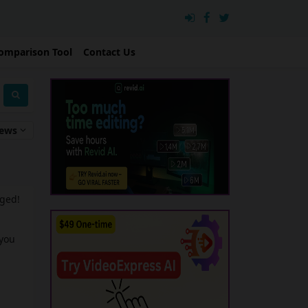
omparison Tool
Contact Us
iews
nged!
 you