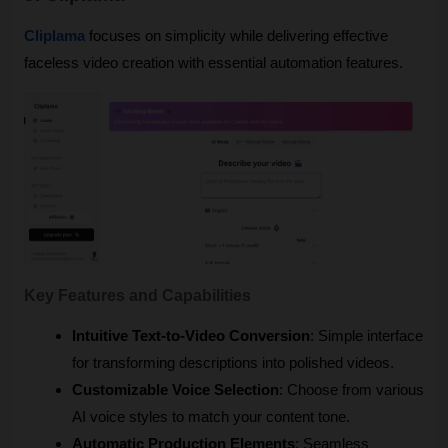
Cliplama
 focuses on simplicity while delivering effective 
faceless video creation with essential automation features.
Key Features and Capabilities
Intuitive Text-to-Video Conversion
: Simple interface 
for transforming descriptions into polished videos.
Customizable Voice Selection
: Choose from various 
AI voice styles to match your content tone.
Automatic Production Elements
: Seamless 