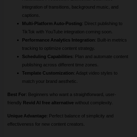
integration of transitions, background music, and 
captions.
Multi-Platform Auto-Posting
: Direct publishing to 
TikTok with YouTube integration coming soon.
Performance Analytics Integration
: Built-in metrics 
tracking to optimize content strategy.
Scheduling Capabilities
: Plan and automate content 
publishing across different time zones.
Template Customization
: Adapt video styles to 
match your brand aesthetic.
Best For
: Beginners who want a straightforward, user-
friendly 
Revid AI free alternative
 without complexity.
Unique Advantage
: Perfect balance of simplicity and 
effectiveness for new content creators.