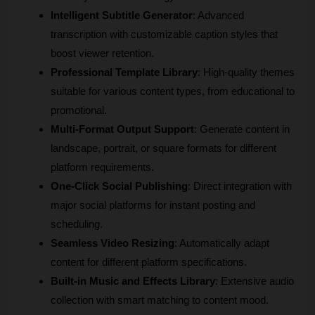
Intelligent Subtitle Generator
: Advanced 
transcription with customizable caption styles that 
boost viewer retention.
Professional Template Library
: High-quality themes 
suitable for various content types, from educational to 
promotional.
Multi-Format Output Support
: Generate content in 
landscape, portrait, or square formats for different 
platform requirements.
One-Click Social Publishing
: Direct integration with 
major social platforms for instant posting and 
scheduling.
Seamless Video Resizing
: Automatically adapt 
content for different platform specifications.
Built-in Music and Effects Library
: Extensive audio 
collection with smart matching to content mood.