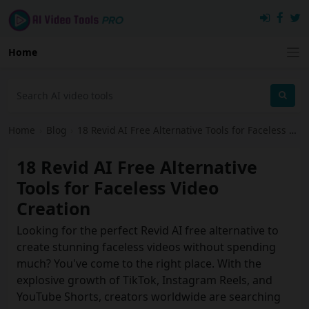
Home
Home
›
Blog
›
18 Revid AI Free Alternative Tools for Faceless Video Creation
18 Revid AI Free Alternative
Tools for Faceless Video
Creation
Looking for the perfect Revid AI free alternative to
create stunning faceless videos without spending
much? You've come to the right place. With the
explosive growth of TikTok, Instagram Reels, and
YouTube Shorts, creators worldwide are searching