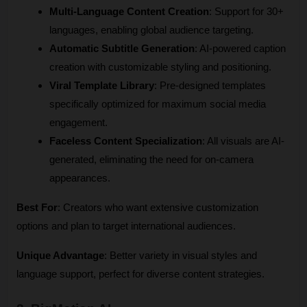
Multi-Language Content Creation
: Support for 30+ 
languages, enabling global audience targeting.
Automatic Subtitle Generation
: AI-powered caption 
creation with customizable styling and positioning.
Viral Template Library
: Pre-designed templates 
specifically optimized for maximum social media 
engagement.
Faceless Content Specialization
: All visuals are AI-
generated, eliminating the need for on-camera 
appearances.
Best For
: Creators who want extensive customization 
options and plan to target international audiences.
Unique Advantage
: Better variety in visual styles and 
language support, perfect for diverse content strategies.