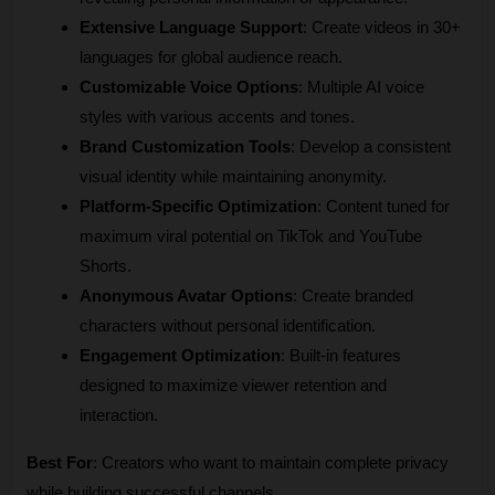
Extensive Language Support
: Create videos in 30+ 
languages for global audience reach.
Customizable Voice Options
: Multiple AI voice 
styles with various accents and tones.
Brand Customization Tools
: Develop a consistent 
visual identity while maintaining anonymity.
Platform-Specific Optimization
: Content tuned for 
maximum viral potential on TikTok and YouTube 
Shorts.
Anonymous Avatar Options
: Create branded 
characters without personal identification.
Engagement Optimization
: Built-in features 
designed to maximize viewer retention and 
interaction.
Best For
: Creators who want to maintain complete privacy 
while building successful channels.