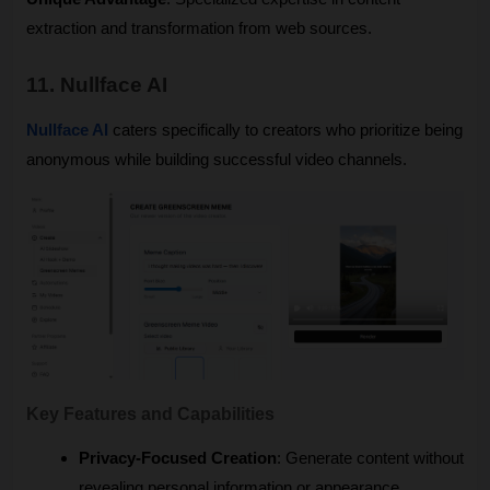
extraction and transformation from web sources.
11. Nullface AI
Nullface AI
 caters specifically to creators who prioritize being 
anonymous while building successful video channels.
Key Features and Capabilities
Privacy-Focused Creation
: Generate content without 
revealing personal information or appearance.