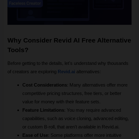
Why Consider Revid AI Free Alternative 
Tools?
Before getting to the details, let's understand why thousands 
of creators are exploring 
Revid.ai
 alternatives:
Cost Considerations
: Many alternatives offer more 
competitive pricing structures, free tiers, or better 
value for money with their feature sets.
Feature Limitations
: You may require advanced 
capabilities, such as voice cloning, advanced editing, 
or custom B-roll, that aren't available in Revid.ai.
Ease of Use
: Some platforms offer more intuitive 