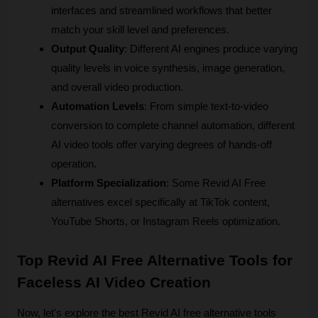
interfaces and streamlined workflows that better 
match your skill level and preferences.
Output Quality
: Different AI engines produce varying 
quality levels in voice synthesis, image generation, 
and overall video production.
Automation Levels
: From simple text-to-video 
conversion to complete channel automation, different 
AI video tools offer varying degrees of hands-off 
operation.
Platform Specialization
: Some Revid AI Free 
alternatives excel specifically at TikTok content, 
YouTube Shorts, or Instagram Reels optimization.
Top Revid AI Free Alternative Tools for 
Faceless AI Video Creation
Now, let's explore the best Revid AI free alternative tools 