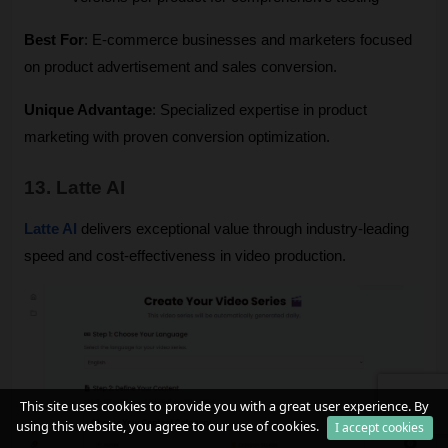
Best For
: E-commerce businesses and marketers focused 
on product advertisement and sales conversion.
Unique Advantage
: Specialized expertise in product 
marketing with proven conversion optimization.
13. Latte AI
Latte AI
 delivers exceptional value through industry-leading 
speed and cost-effectiveness in video production.
This site uses cookies to provide you with a great user experience. By
using this website, you agree to our use of cookies.
I accept cookies