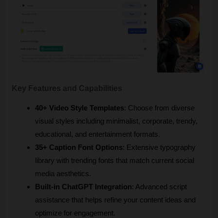
Key Features and Capabilities
40+ Video Style Templates
: Choose from diverse 
visual styles including minimalist, corporate, trendy, 
educational, and entertainment formats.
35+ Caption Font Options
: Extensive typography 
library with trending fonts that match current social 
media aesthetics.
Built-in ChatGPT Integration
: Advanced script 
assistance that helps refine your content ideas and 
optimize for engagement.