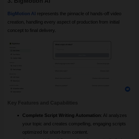
3. BigMotion AI
BigMotion AI
 represents the pinnacle of hands-off video 
creation, handling every aspect of production from initial 
concept to final delivery.
Key Features and Capabilities
Complete Script Writing Automation
: AI analyzes 
your topic and creates compelling, engaging scripts 
optimized for short-form content.