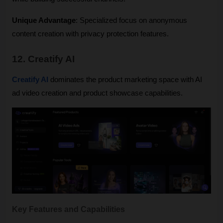
Unique Advantage
: Specialized focus on anonymous 
content creation with privacy protection features.
12. Creatify AI
Creatify AI
 dominates the product marketing space with AI 
ad video creation and product showcase capabilities.
Key Features and Capabilities