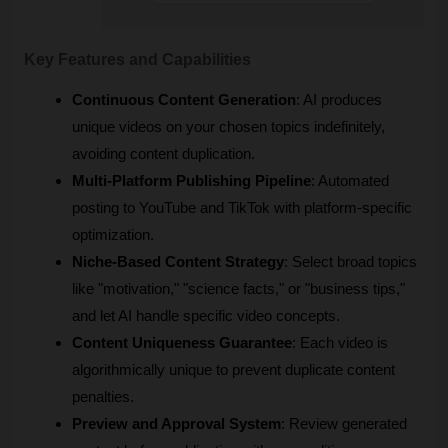
Key Features and Capabilities
Continuous Content Generation
: AI produces 
unique videos on your chosen topics indefinitely, 
avoiding content duplication.
Multi-Platform Publishing Pipeline
: Automated 
posting to YouTube and TikTok with platform-specific 
optimization.
Niche-Based Content Strategy
: Select broad topics 
like "motivation," "science facts," or "business tips," 
and let AI handle specific video concepts.
Content Uniqueness Guarantee
: Each video is 
algorithmically unique to prevent duplicate content 
penalties.
Preview and Approval System
: Review generated 