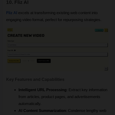
10. Fliz AI
Fliz AI
 excels at transforming existing web content into 
engaging video format, perfect for repurposing strategies.
Key Features and Capabilities
Intelligent URL Processing
: Extract key information 
from articles, product pages, and advertisements 
automatically.
AI Content Summarization
: Condense lengthy web 