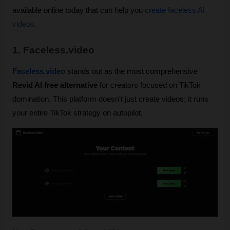
available online today that can help you 
create faceless AI 
videos
.
1. Faceless.video
Faceless.video
 stands out as the most comprehensive 
Revid AI free alternative
 for creators focused on TikTok 
domination. This platform doesn't just create videos; it runs 
your entire TikTok strategy on autopilot.