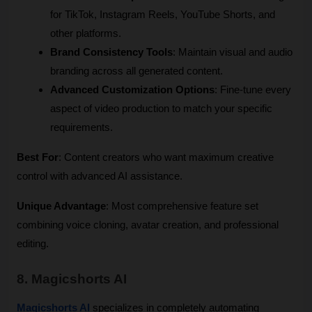
for TikTok, Instagram Reels, YouTube Shorts, and 
other platforms.
Brand Consistency Tools
: Maintain visual and audio 
branding across all generated content.
Advanced Customization Options
: Fine-tune every 
aspect of video production to match your specific 
requirements.
Best For
: Content creators who want maximum creative 
control with advanced AI assistance.
Unique Advantage
: Most comprehensive feature set 
combining voice cloning, avatar creation, and professional 
editing.
8. Magicshorts AI
Magicshorts AI
 specializes in completely automating 