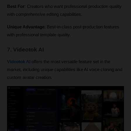
Best For
: Creators who want professional production quality 
with comprehensive editing capabilities.
Unique Advantage
: Best-in-class post-production features 
with professional template quality.
7. Videotok AI
Videotok AI
 offers the most versatile feature set in the 
market, including unique capabilities like AI voice cloning and 
custom avatar creation.