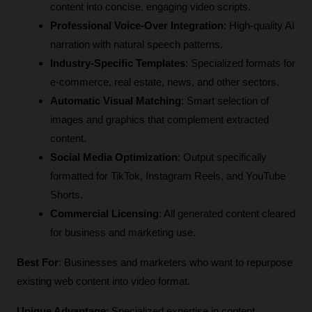
content into concise, engaging video scripts.
Professional Voice-Over Integration
: High-quality AI 
narration with natural speech patterns.
Industry-Specific Templates
: Specialized formats for 
e-commerce, real estate, news, and other sectors.
Automatic Visual Matching
: Smart selection of 
images and graphics that complement extracted 
content.
Social Media Optimization
: Output specifically 
formatted for TikTok, Instagram Reels, and YouTube 
Shorts.
Commercial Licensing
: All generated content cleared 
for business and marketing use.
Best For
: Businesses and marketers who want to repurpose 
existing web content into video format.
Unique Advantage
: Specialized expertise in content 