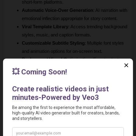
short-form platforms.
Automatic Voice-Over Generation
: AI narration with 
emotional inflection appropriate for story content.
Viral Template Library
: Access trending background 
styles, music, and caption formats.
Customizable Subtitle Styling
: Multiple font styles 
and animation options for on-screen text.
Background Visual Optimization
: Smart selection 
of relevant imagery and animations for story content.
Best For
: Creators focusing on story-based content, Reddit 
compilations, or text-based viral videos.
Unique Advantage
: Specialized expertise in trending story 
formats with proven engagement rates.
6. Vadoo AI 