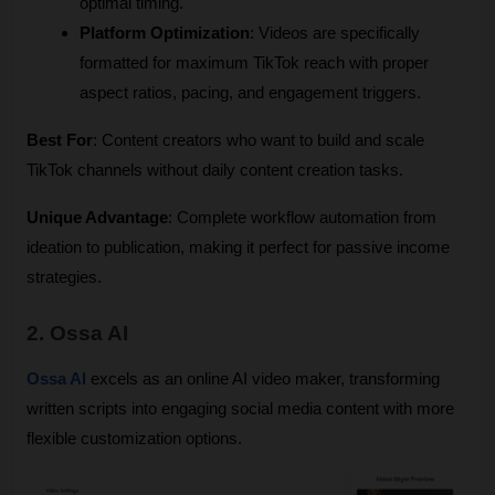
optimal timing.
Platform Optimization
: Videos are specifically 
formatted for maximum TikTok reach with proper 
aspect ratios, pacing, and engagement triggers.
Best For
: Content creators who want to build and scale 
TikTok channels without daily content creation tasks.
Unique Advantage
: Complete workflow automation from 
ideation to publication, making it perfect for passive income 
strategies.
2. Ossa AI
Ossa AI
 excels as an online AI video maker, transforming 
written scripts into engaging social media content with more 
flexible customization options.