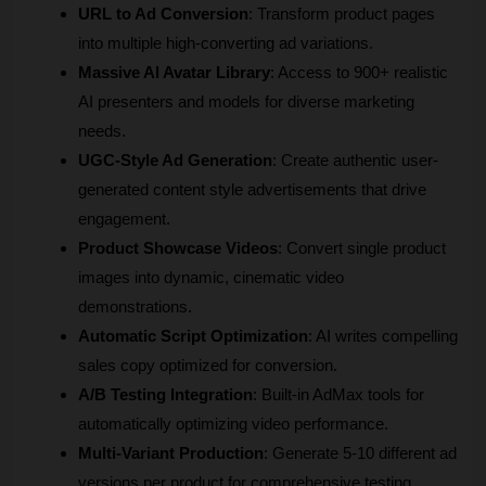
URL to Ad Conversion
: Transform product pages 
into multiple high-converting ad variations.
Massive AI Avatar Library
: Access to 900+ realistic 
AI presenters and models for diverse marketing 
needs.
UGC-Style Ad Generation
: Create authentic user-
generated content style advertisements that drive 
engagement.
Product Showcase Videos
: Convert single product 
images into dynamic, cinematic video 
demonstrations.
Automatic Script Optimization
: AI writes compelling 
sales copy optimized for conversion.
A/B Testing Integration
: Built-in AdMax tools for 
automatically optimizing video performance.
Multi-Variant Production
: Generate 5-10 different ad 
versions per product for comprehensive testing