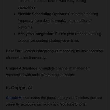
content before publication with easy editing 
capabilities.
Flexible Scheduling Options
: Customize posting 
frequency from daily to weekly across different 
platforms.
Analytics Integration
: Built-in performance tracking 
to optimize content strategy over time.
Best For
: Content entrepreneurs managing multiple faceless 
channels simultaneously.
Unique Advantage
: Complete channel management 
automation with multi-platform optimization.
5. Clippie AI
Clippie AI
 dominates the popular story video niches that are 
currently exploding on TikTok and YouTube Shorts.