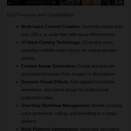
Key Features and Capabilities
Multi-Input Content Creation
: Generate videos from 
text, URLs, or audio files with equal effectiveness.
AI Voice Cloning Technology
: Clone any voice, 
including celebrity-style voices, for unique narrator 
options.
Custom Avatar Generation
: Create and animate 
personalized avatars from images or descriptions.
Dynamic Visual Effects
: Auto-applied transitions, 
animations, and sound design for professional 
production value.
One-Stop Workflow Management
: Handle scripting, 
voice generation, editing, and formatting in a single 
platform.
Multi-Platform Optimization
: Automatic formatting 