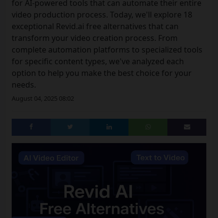
for AI-powered tools that can automate their entire
video production process. Today, we'll explore 18
exceptional Revid.ai free alternatives that can
transform your video creation process. From
complete automation platforms to specialized tools
for specific content types, we've analyzed each
option to help you make the best choice for your
needs.
August 04, 2025 08:02