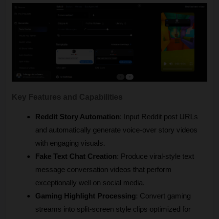
Key Features and Capabilities
Reddit Story Automation
: Input Reddit post URLs 
and automatically generate voice-over story videos 
with engaging visuals.
Fake Text Chat Creation
: Produce viral-style text 
message conversation videos that perform 
exceptionally well on social media.
Gaming Highlight Processing
: Convert gaming 
streams into split-screen style clips optimized for 