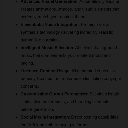
Advanced Visual Generation
: Automatically finds or 
creates animations, images, and visual elements that 
perfectly match your content theme.
ElevenLabs Voice Integration
: Premium voice 
synthesis technology delivering incredibly realistic 
human-like narration.
Intelligent Music Selection
: AI selects background 
music that complements your content mood and 
pacing.
Licensed Content Usage
: All generated content is 
properly licensed for creator use, eliminating copyright 
concerns.
Customizable Output Parameters
: Set video length 
limits, style preferences, and branding elements 
before generation.
Social Media Integration
: Direct posting capabilities 
for TikTok and other major platforms.