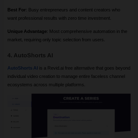
Best For
: Busy entrepreneurs and content creators who 
want professional results with zero time investment.
Unique Advantage
: Most comprehensive automation in the 
market, requiring only topic selection from users.
4. AutoShorts AI
AutoShorts AI
 is a Revid.ai free alternative that goes beyond 
individual video creation to manage entire faceless channel 
ecosystems across multiple platforms.