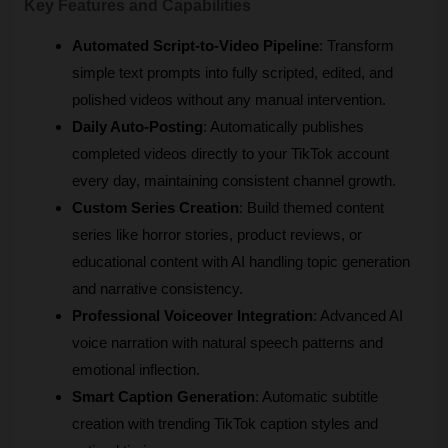
Key Features and Capabilities
Automated Script-to-Video Pipeline
: Transform 
simple text prompts into fully scripted, edited, and 
polished videos without any manual intervention.
Daily Auto-Posting
: Automatically publishes 
completed videos directly to your TikTok account 
every day, maintaining consistent channel growth.
Custom Series Creation
: Build themed content 
series like horror stories, product reviews, or 
educational content with AI handling topic generation 
and narrative consistency.
Professional Voiceover Integration
: Advanced AI 
voice narration with natural speech patterns and 
emotional inflection.
Smart Caption Generation
: Automatic subtitle 
creation with trending TikTok caption styles and 