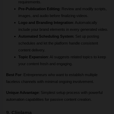
requirements.
Pre-Publication Editing
: Review and modify scripts, 
images, and audio before finalizing videos.
Logo and Branding Integration
: Automatically 
include your brand elements in every generated video.
Automated Scheduling System
: Set up posting 
schedules and let the platform handle consistent 
content delivery.
Topic Expansion
: AI suggests related topics to keep 
your content fresh and engaging.
Best For
: Entrepreneurs who want to establish multiple 
faceless channels with minimal ongoing involvement.
Unique Advantage
: Simplest setup process with powerful 
automation capabilities for passive content creation.
9. Cliplama