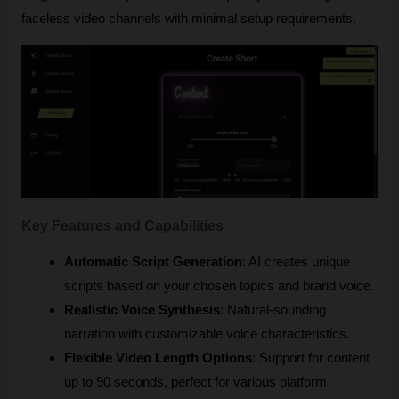
faceless video channels with minimal setup requirements.
Key Features and Capabilities
Automatic Script Generation
: AI creates unique 
scripts based on your chosen topics and brand voice.
Realistic Voice Synthesis
: Natural-sounding 
narration with customizable voice characteristics.
Flexible Video Length Options
: Support for content 
up to 90 seconds, perfect for various platform 