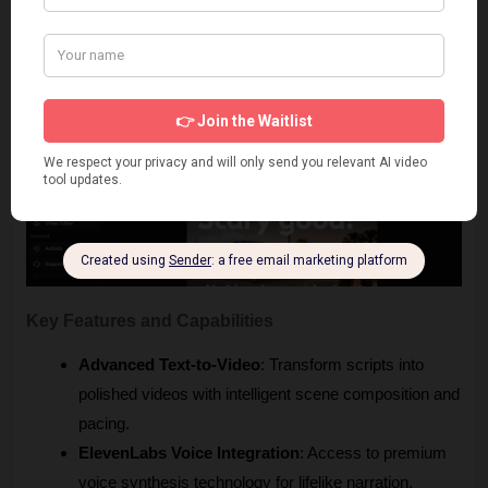
Vadoo AI
 is a Revid AI free alternative that combines text-to-
video conversion with professional-grade editing features, 
offering the most complete production experience.
Key Features and Capabilities
Advanced Text-to-Video
: Transform scripts into 
polished videos with intelligent scene composition and 
pacing.
ElevenLabs Voice Integration
: Access to premium 
voice synthesis technology for lifelike narration.