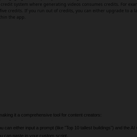
 a credit system where generating videos consumes credits. For exa
five credits. If you run out of credits, you can either upgrade to a l
thin the app.
aking it a comprehensive tool for content creators:
ou can either input a prompt (like "Top 10 tallest buildings") and the AI w
you can paste in your custom script. 