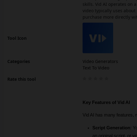
skills. Vid AI operates on
video typically uses about 
purchase more directly wi
Tool Icon
Categories
Video Generators
Text To Video
Rate this tool
Key Features of Vid AI
Vid AI has many features, m
Script Generation
: Y
an original script, or 