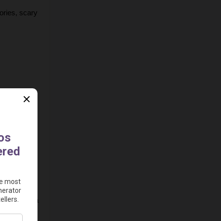
ories, scary 
oming soon).
places to 
e platform.
e.g., 30-60 
ime. Vid.ai 
(and pick a 
an also 