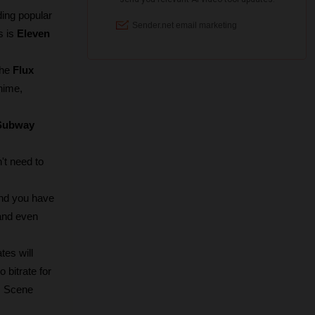
ing popular 
 is 
Eleven 
he 
Flux 
nime, 
Subway 
t need to 
nd you have 
and even 
es will 
bitrate for 
I Scene 