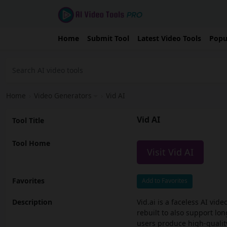
Home
Submit Tool
Latest Video Tools
Popu
Home
›
Video Generators
›
Vid AI
Vid AI
Tool Title
Tool Home
Visit Vid AI
Favorites
Add to Favorites
Description
Vid.ai is a faceless AI vid
rebuilt to also support lon
users produce high-quality