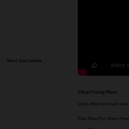
More Tool Details
Vid.ai Pricing Plans
Vid.ai offers two main subscr
Plus Plan (For Short-For