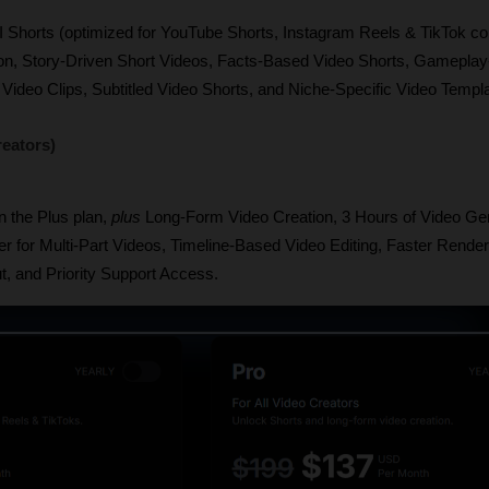
I Shorts (optimized for YouTube Shorts, Instagram Reels & TikTok com
on, Story-Driven Short Videos, Facts-Based Video Shorts, Gameplay
Video Clips, Subtitled Video Shorts, and Niche-Specific Video Templ
reators)
n the Plus plan, 
plus
 Long-Form Video Creation, 3 Hours of Video Gen
r for Multi-Part Videos, Timeline-Based Video Editing, Faster Render
t, and Priority Support Access.