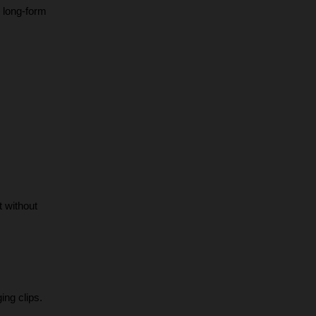
 long-form 
 without 
ing clips.