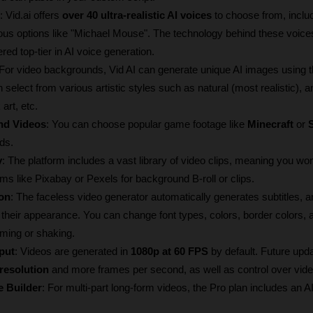
: Vid.ai offers 
over 40 ultra-realistic AI voices
 to choose from, includ
s options like "Michael Mouse". The technology behind these voices
red top-tier in AI voice generation. 
 For video backgrounds, Vid AI can generate unique AI images using t
 select from various artistic styles such as natural (most realistic), a
art, etc.
nd Videos
: You can choose popular game footage like 
Minecraft
 or 
ds. 
y
: The platform includes a vast library of video clips, meaning you won'
rms like Pixabay or Pexels for background B-roll or clips.
on
: The faceless video generator automatically generates subtitles, a
 their appearance. You can change font types, colors, border colors, 
ming or shaking. 
put
: Videos are generated in 
1080p at 60 FPS
 by default. Future updat
resolution
 and more frames per second, as well as control over video 
e Builder
: For multi-part long-form videos, the Pro plan includes an A