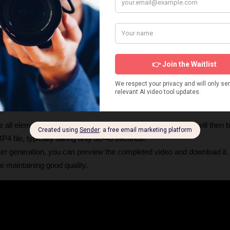
nerated images on gameplay videos.
lick "generate content." At this stage, Vid AI will create the initial scrip
dio).
ets
: This crucial step allows you to 
preview the script and individu
ular image, you can regenerate it for just 
one credit
. You can also edit 
Music
: Choose a trending track from the library.
: Adjust font, color, borders, and effects for your video's captions, or st
 all elements are to your liking, click "generate". The video will then 
P4 file, typically taking only 30-40 seconds.
fter generation, you can preview the completed video and download it. T
le maintaining good quality. 