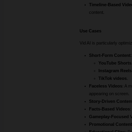
Timeline-Based Vide
content.
Use Cases
Vid AI is particularly optim
Short-Form Content
YouTube Shorts
Instagram Reels
TikTok videos
.
Faceless Videos
: A m
appearing on screen.
Story-Driven Conten
Facts-Based Videos
:
Gameplay-Focused 
Promotional Content