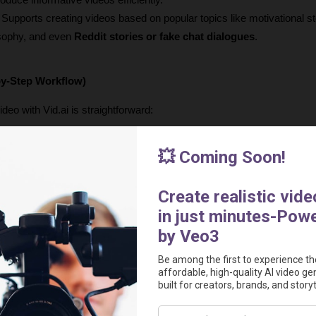
roduce informative videos efficiently.
: Supports creating videos based on popular topics like motivational st
osophy, and even 
Reddit stories or fake chat dialogues
.
by-Step Workflow)
deo with Vid.ai is straightforward:
 From the home screen, click "new project" or "create".
: For now, you'll choose "faceless shorts" (with more content types c
n enter a 
prompt
 describing your desired video content (e.g., "top 10 
rnatively, you can provide a 
custom script
 by pasting it directly into th
g a prompt)
: If you provide a prompt, you can select a video duration (
custom script, the video length will be dependent on the script's read t
 to 10 minutes in length.
oice
: Select from the 40+ available AI voices.
: Decide whether you want 
AI-generated images
 as your background 
anime') or 
gameplay videos
 (like Minecraft or Subway Surfers). You c