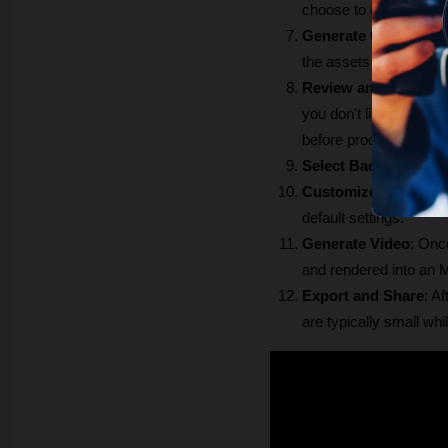
choose to overlay ge
Generate Content
: C
the assets (images, au
Review and Edit Ass
you don't like a partic
before proceeding. 
Select Background 
Customize Captions
default settings.
Generate Video
: Once
and rendered into an M
Export and Share
: A
are typically small whi