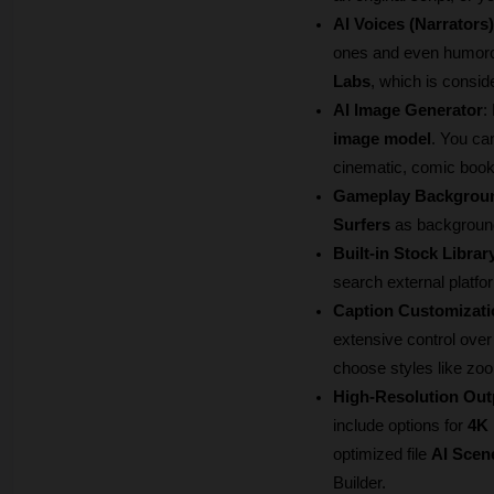
AI Voices (Narrators)
ones and even humorou
Labs
, which is conside
AI Image Generator
:
image model
. You can
cinematic, comic book 
Gameplay Backgrou
Surfers
 as backgroun
Built-in Stock Librar
search external platfo
Caption Customizati
extensive control over
choose styles like zoo
High-Resolution Out
include options for 
4K 
optimized file 
AI Scen
Builder.