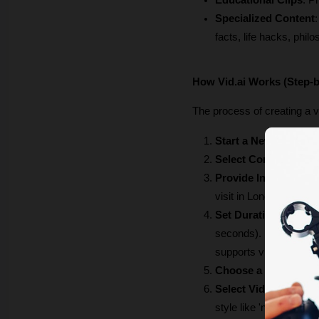
Educational Clips
: P
Specialized Content
facts, life hacks, phil
How Vid.ai Works (Step-
The process of creating a vi
Start a New Project
:
Select Content Type
Provide Input
: You ca
visit in London"). Alte
Set Duration (if usin
seconds). If you use a 
supports videos from 1
Choose a Narrator V
Select Video Source
style like 'natural' or '