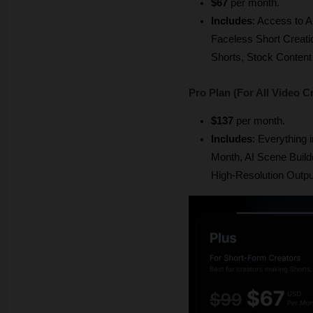
$67
 per month.
Includes
: Access to A
Faceless Short Creati
Shorts, Stock Content 
Pro Plan (For All Video C
$137 
per month.
Includes
: Everything i
Month, AI Scene Builde
High-Resolution Outpu