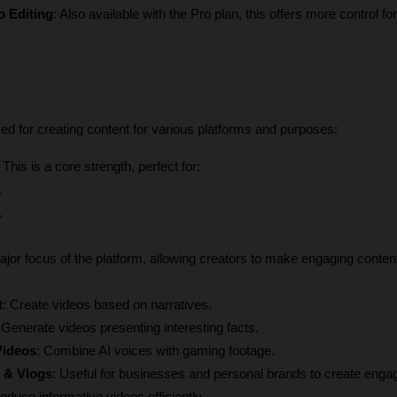
o Editing
: Also available with the Pro plan, this offers more control for
ized for creating content for various platforms and purposes:
: This is a core strength, perfect for:
.
.
ajor focus of the platform, allowing creators to make engaging content
t
: Create videos based on narratives.
 Generate videos presenting interesting facts.
Videos
: Combine AI voices with gaming footage.
 & Vlogs
: Useful for businesses and personal brands to create engag