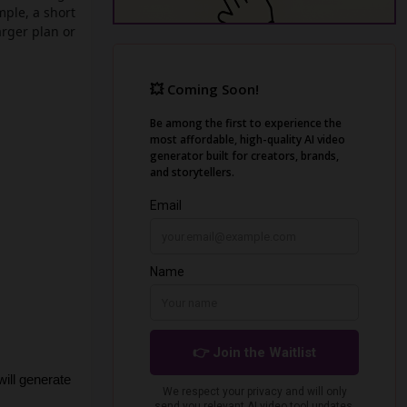
mple, a short
arger plan or
ill generate 