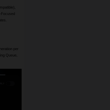
patible), 
-Focused 
ates.
eration per 
ing Queue, 