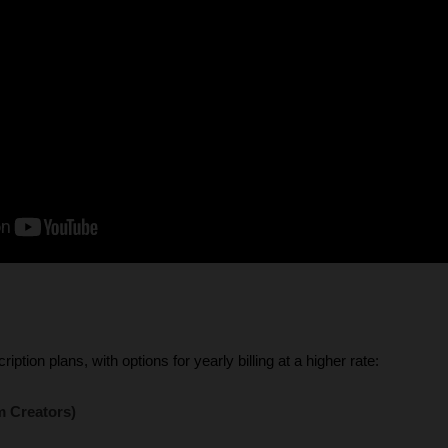
iption plans, with options for yearly billing at a higher rate:
m Creators)