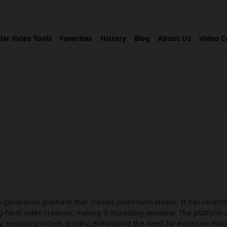
lar Video Tools
Favorites
History
Blog
About Us
Video C
eo generation platform that creates short-form videos. It has recent
g-form video creation, making it incredibly versatile. The platform 
, engaging videos quickly, eliminating the need for extensive man