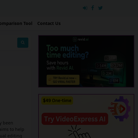
omparison Tool
Contact Us
ly been
aims to help
ual editing