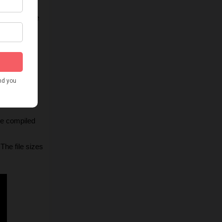
t and prepare 
al images
. If 
the script 
ick with the 
be compiled 
he file sizes 