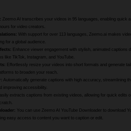
:
 Zeemo AI transcribes your videos in 95 languages, enabling quick a
hours for video creators.
lations:
 With support for over 113 languages, Zeemo.ai makes video
g for a global audience.
fects:
 Enhance viewer engagement with stylish, animated captions d
orms like TikTok, Instagram, and YouTube.
ts:
 Effortlessly resize your videos into short formats and generate tail
latforms to broaden your reach.
r:
 Automatically generate captions with high accuracy, streamlining th
 improving accessibility.
 asily extracts captions from existing videos, allowing for quick edits or
cratch.
loader:
 You can use Zeemo AI YouTube Downloader to download Yo
tating easy access to content you want to caption or edit.