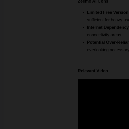
Zeemo AI Cons
Limited Free Version
sufficient for heavy us
Internet Dependency
connectivity areas.
Potential Over-Relia
overlooking necessary 
Relevant Video