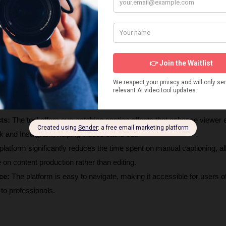
 boasts a transcription accuracy of over 95%, ensuring reliable capti
ch is crucial for content creators.
 
It supports caption generation and translation in over 113 languages, 
nces and diverse content.
ts:
 The tool offers eye-catching caption effects that enhance viewer
ok and Instagram, helping videos stand out.
platform significantly reduces the time spent on manual captioning, al
 on content production rather than editing.
ce:
 The platform is easy to navigate, making it accessible for users of a
 to professionals.