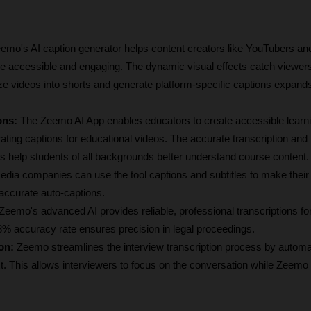
emo's AI caption generator helps content creators like YouTubers and
 accessible and engaging. The dynamic visual effects catch viewers' 
size videos into shorts and generate platform-specific captions expands
ons:
 The Zeemo AI App enables educators to create accessible learni
ting captions for educational videos. The accurate transcription and t
s help students of all backgrounds better understand course content.
edia companies can use the tool captions and subtitles to make their
 accurate auto-captions. 
 Zeemo's advanced AI provides reliable, professional transcriptions for 
% accuracy rate ensures precision in legal proceedings.
on: 
Zeemo streamlines the interview transcription process by automati
xt. This allows interviewers to focus on the conversation while Zeemo 