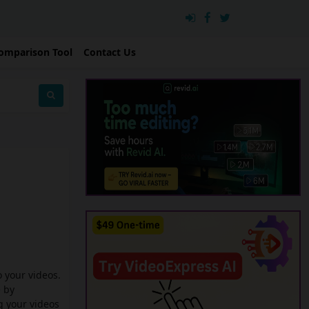
omparison Tool
Contact Us
o your videos.
e by
g your videos