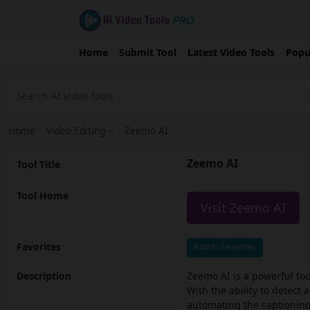
Home
Submit Tool
Latest Video Tools
Popu
Home
›
Video Editing
›
Zeemo AI
Zeemo AI
Tool Title
Tool Home
Visit Zeemo AI
Favorites
Add to Favorites
Description
Zeemo AI is a powerful too
With the ability to detect
automating the captioning 