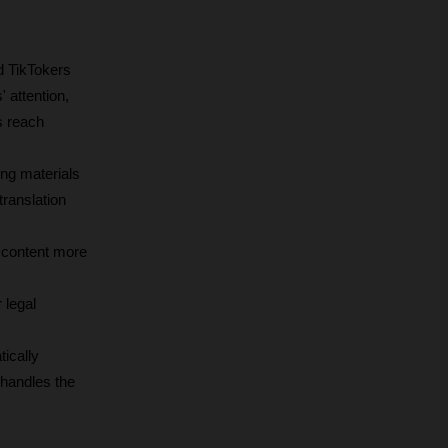
 TikTokers 
attention, 
 reach 
ng materials 
ranslation 
 content more 
legal 
cally 
handles the 