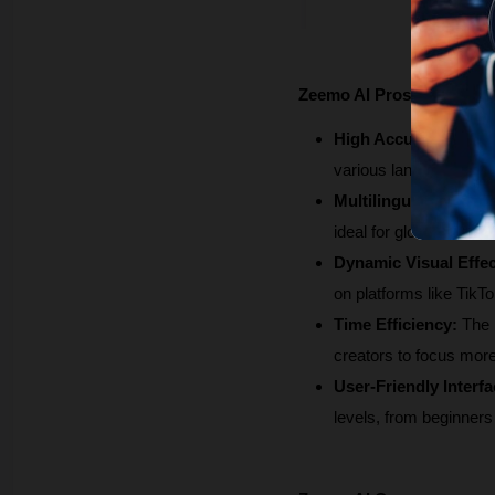
Zeemo AI Pros
High Accuracy:
 Zeemo
various languages, whi
Multilingual Support:
ideal for global audie
Dynamic Visual Effec
on platforms like TikT
Time Efficiency:
 The 
creators to focus more
User-Friendly Interfa
levels, from beginners