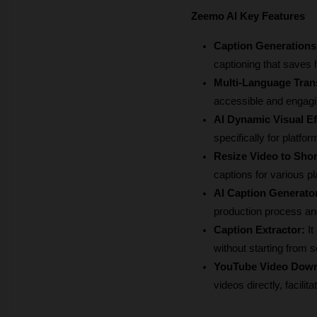
Zeemo AI Key Features
Caption Generations
captioning that saves 
Multi-Language Trans
accessible and engagin
AI Dynamic Visual Ef
specifically for platf
Resize Video to Shor
captions for various p
AI Caption Generato
production process and
Caption Extractor: 
It
without starting from s
YouTube Video Down
videos directly, facili