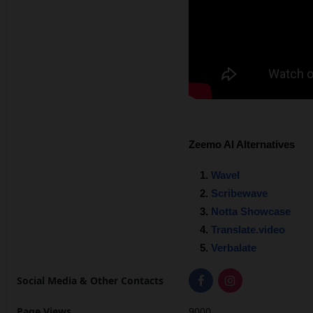
Zeemo AI Alternatives
Wavel
Scribewave
Notta Showcase
Translate.video
Verbalate
Social Media & Other Contacts
Page Views
9000