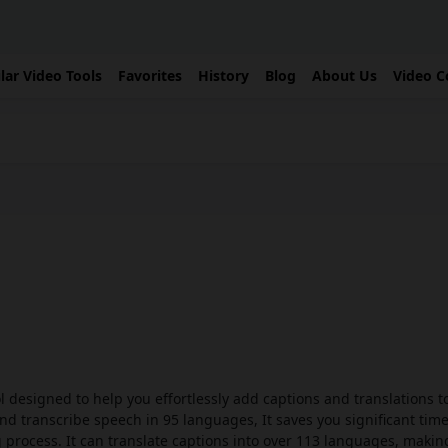
lar Video Tools
Favorites
History
Blog
About Us
Video C
l designed to help you effortlessly add captions and translations t
 and transcribe speech in 95 languages, It saves you significant tim
process. It can translate captions into over 113 languages, makin