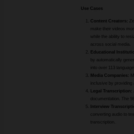
Use Cases
Content Creators: 
Ze
make their videos more
while the ability to re
across social media.
Educational Instituti
by automatically genera
into over 113 language
Media Companies:
 M
inclusive by providing
Legal Transcription:
documentation. The 98
Interview Transcripti
converting audio to te
transcription.