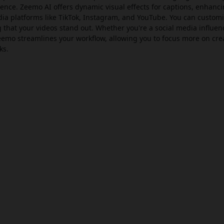
ience. Zeemo AI offers dynamic visual effects for captions, enhanc
a platforms like TikTok, Instagram, and YouTube. You can customi
g that your videos stand out. Whether you're a social media influen
eemo streamlines your workflow, allowing you to focus more on crea
ks.