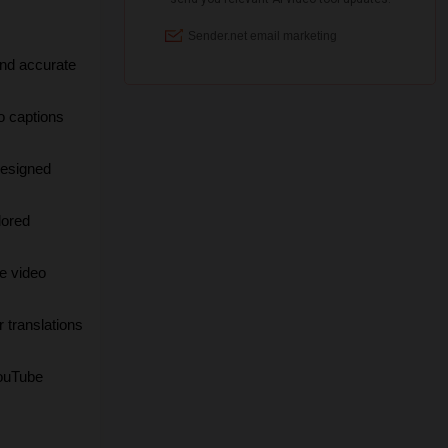
nd accurate 
 captions 
esigned 
ored 
e video 
 translations 
uTube 