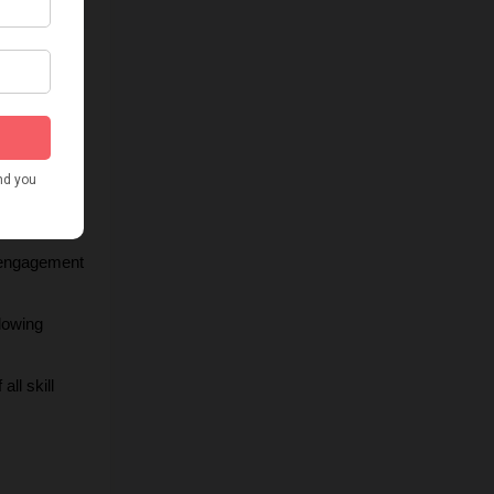
ons for 
making it 
 engagement 
lowing 
ll skill 