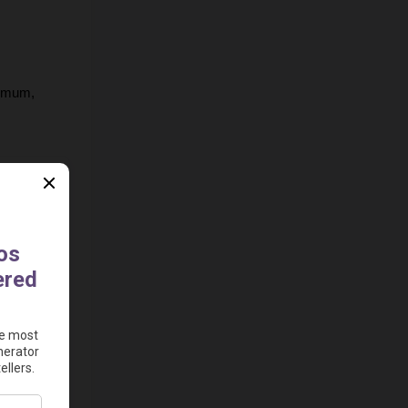
imum, 