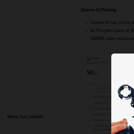
Zeemo AI Pricing
Zeemo AI has a free p
Its Pro plan starts at
500MB video maximum,
More Tool Details