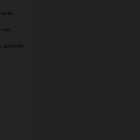
not be 
n low-
potentially 