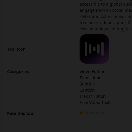
accessible to a global aud
engagement on social medi
styles and colors, ensurin
freelance videographer, Z
less on tedious editing tas
Tool Icon
Categories
Video Editing
Translation
Subtitle
Caption
Transcription
Free Video Tools
Rate this tool