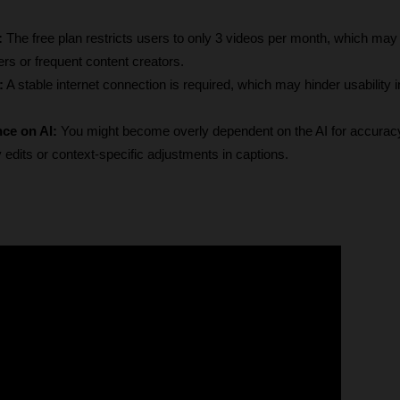
: 
The free plan restricts users to only 3 videos per month, which may 
ers or frequent content creators.
:
 A stable internet connection is required, which may hinder usability i
nce on AI:
 You might become overly dependent on the AI for accuracy, 
edits or context-specific adjustments in captions.