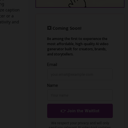
ing
ze caption
cer or a
tivity and