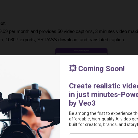
lan.
 $9.99 per month and provides 50 video captions,
3 minutes video max
 1080P exports, SRT/ASS download, and translated caption.