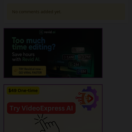
No comments added yet.