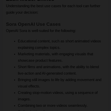
Understanding the best use cases for each tool can further 
guide your decision:
Sora OpenAI Use Cases
OpenAI Sora is well-suited for the following:
Educational content, such as short animated videos 
explaining complex topics.
Marketing materials, with engaging visuals that 
showcase product features.
Short films and animations, with the ability to blend 
live-action and AI-generated content.
Bringing still images to life by adding movement and 
visual effects.
Creating stop-motion videos, using a sequence of 
images.
Combining two or more videos seamlessly.