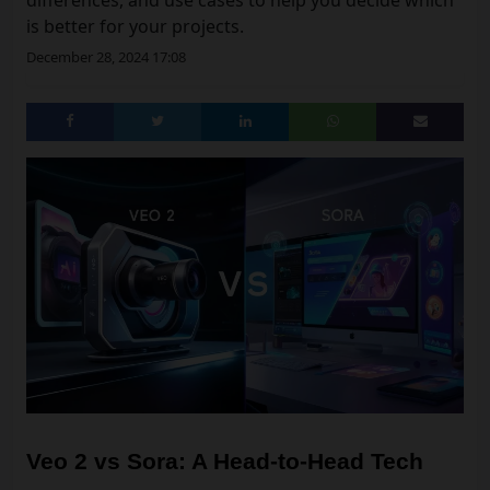
differences, and use cases to help you decide which
is better for your projects.
December 28, 2024 17:08
Veo 2 vs Sora: A Head-to-Head Tech