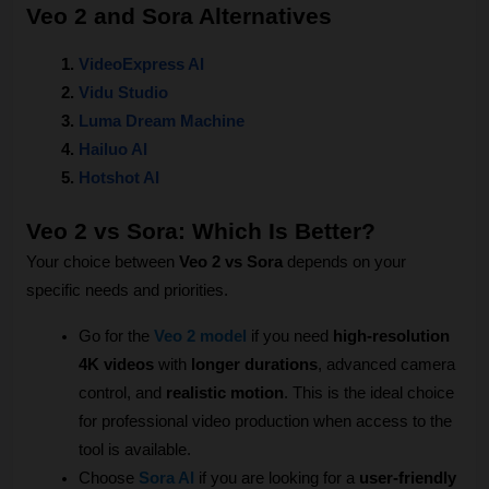
Veo 2 and Sora Alternatives
VideoExpress AI
Vidu Studio
Luma Dream Machine
Hailuo AI
Hotshot AI
Veo 2 vs Sora: Which Is Better?
Your choice between 
Veo 2 vs Sora
 depends on your 
specific needs and priorities.
Go for the 
Veo 2
 model
 if you need 
high-resolution 
4K videos
 with 
longer durations
, advanced camera 
control, and 
realistic motion
. This is the ideal choice 
for professional video production when access to the 
tool is available.
Choose 
Sora AI
 if you are looking for a 
user-friendly 