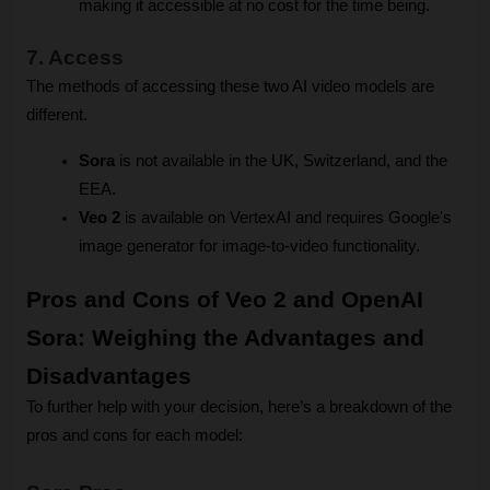
making it accessible at no cost for the time being.
7. Access
The methods of accessing these two AI video models are 
different.
Sora
 is not available in the UK, Switzerland, and the 
EEA.
Veo 2
 is available on VertexAI and requires Google's 
image generator for image-to-video functionality.
Pros and Cons of Veo 2 and OpenAI 
Sora: Weighing the Advantages and 
Disadvantages
To further help with your decision, here’s a breakdown of the 
pros and cons for each model: