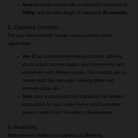
Sora
 produces videos with a maximum resolution of 
1080p
, and its video length is capped at 
20 seconds
.
2. Camera Control
The way these models handle camera control varies 
significantly.
Veo 2
 has advanced filmmaking controls, allowing 
you to adjust camera angles, and movements, and 
experiment with different styles. This enables you to 
create shots like low-angle tracking shots and 
extreme close-ups.
Sora
 uses a storyboard tool that allows for detailed 
instructions for each video frame, which provides 
precise control over the video's development.
3. Realism
Both strive for realism but approach it differently.