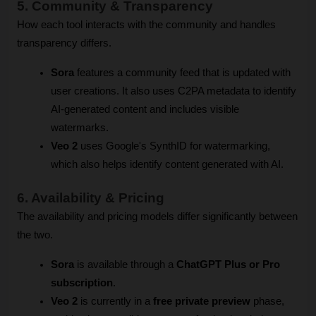
5. Community & Transparency 
How each tool interacts with the community and handles 
transparency differs.
Sora
 features a community feed that is updated with 
user creations. It also uses C2PA metadata to identify 
AI-generated content and includes visible 
watermarks.
Veo 2
 uses Google's SynthID for watermarking, 
which also helps identify content generated with AI.
6. Availability & Pricing
The availability and pricing models differ significantly between 
the two.
Sora
 is available through a 
ChatGPT Plus or Pro 
subscription
.
Veo 2
 is currently in a 
free private preview
 phase, 