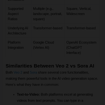
Supported
Multiple (e.g.,
Square, Vertical,
Aspect
landscape, portrait,
Widescreen
Ratios
square)
Underlying AI
Transformer-based
Transformer-based
Architecture
Platform
Google Cloud
OpenAI Ecosystem
Integration
(Vertex AI)
(ChatGPT
Interface)
Similarities Between Veo 2 vs Sora AI
Both 
Veo 2
 and 
Sora
 share several core functionalities, 
making them powerful tools in the AI video generation space. 
Here's what they have in common:
Text-to-Video:
 Both platforms excel at generating 
videos from text prompts. You can type in a 