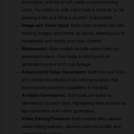
description, and the AI will create a corresponding 
video. For instance, both can create a video of "a cat 
wearing a hat and riding a scooter" if prompted.
Image and Video Input:
 Both video models can use 
existing images and videos as inputs, allowing you to 
incorporate and modify your own content.
Watermarks:
 Both models include watermarks on 
generated videos. This helps to distinguish AI-
generated content from real footage.
Advanced AI Video Generators
: Both Veo and Sora 
are considered advanced AI video generators that 
demonstrate powerful capabilities in the field.
AI Video Alternatives
: Both tools are listed as 
alternatives to each other, highlighting their position as 
top contenders in AI video generation.
Video Editing Features
: Both models offer various 
video editing features, allowing users to modify and 