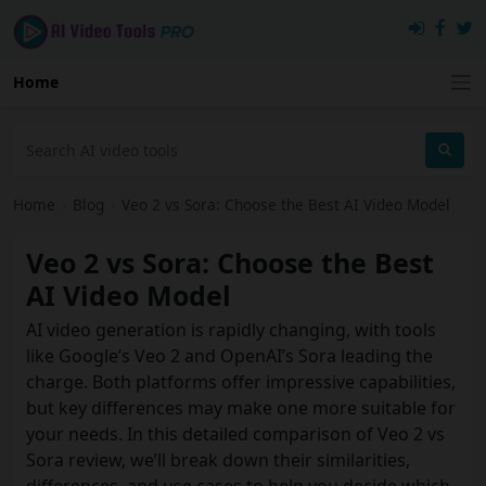
Home
Home
›
Blog
›
Veo 2 vs Sora: Choose the Best AI Video Model
Veo 2 vs Sora: Choose the Best
AI Video Model
AI video generation is rapidly changing, with tools
like Google’s Veo 2 and OpenAI’s Sora leading the
charge. Both platforms offer impressive capabilities,
but key differences may make one more suitable for
your needs. In this detailed comparison of Veo 2 vs
Sora review, we’ll break down their similarities,