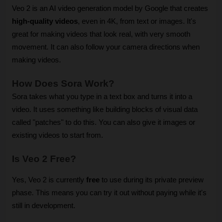
Veo 2 is an AI video generation model by Google that creates 
high-quality videos
, even in 4K, from text or images. It's 
great for making videos that look real, with very smooth 
movement. It can also follow your camera directions when 
making videos.
How Does Sora Work?
Sora takes what you type in a text box and turns it into a 
video. It uses something like building blocks of visual data 
called "patches" to do this. You can also give it images or 
existing videos to start from.
Is Veo 2 Free?
Yes, Veo 2 is currently 
free
 to use during its private preview 
phase. This means you can try it out without paying while it's 
still in development.