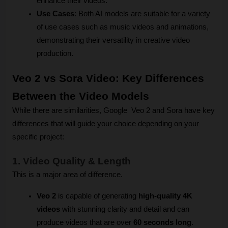
enhance their videos.
Use Cases
: Both AI models are suitable for a variety 
of use cases such as music videos and animations, 
demonstrating their versatility in creative video 
production.
Veo 2 vs Sora Video: Key Differences 
Between the Video Models
While there are similarities, Google  Veo 2 and Sora have key 
differences that will guide your choice depending on your 
specific project:
1. Video Quality & Length
This is a major area of difference.
Veo 2
 is capable of generating 
high-quality 4K 
videos
 with stunning clarity and detail and can 
produce videos that are over 
60 seconds long
.