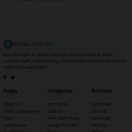
Find the right AI video tools fast! Get top-rated AI video
creation tools, video editing, transcription, translation, text to
video tools, and more.
Pages
Categories
Partners
About Us
Animation
Synthesia
Video Comparison
Caption
Quso AI
Tool
Free Video Tools
Limecraft
Submission
Image To Video
FlexClip