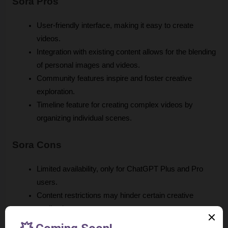
Sora Pros
User-friendly interface, making it easy to create 
videos.
Integration with existing content allows for the blending 
of personal images and videos.
Community features inspire and foster creative 
exploration.
Timeline feature for creating complex videos by 
organizing individual scenes.
Sora Cons
Limited availability, only for ChatGPT Plus and Pro 
users.
Content restrictions may hinder certain creative 
applications.
Potential for misuse, such as generating deepfakes.