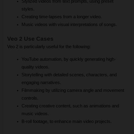
Stylized videos from text prompts, using preset 
styles.
Creating time-lapses from a longer video.
Music videos with visual interpretations of songs.
Veo 2 Use Cases
Veo 2 is particularly useful for the following:
YouTube automation, by quickly generating high-
quality videos.
Storytelling with detailed scenes, characters, and 
engaging narratives.
Filmmaking by utilizing camera angle and movement 
controls.
Creating creative content, such as animations and 
music videos.
B-roll footage, to enhance main video projects.