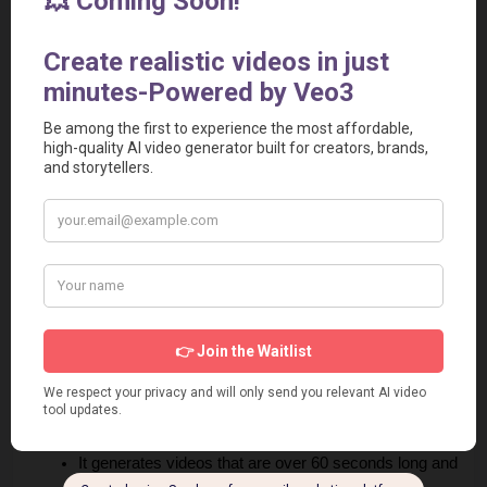
Short video duration, limited to a maximum of 20 
seconds.
Long processing times, which can be particularly slow 
at launch.
No audio features are currently available.
Veo 2 Pros
Generates high-quality 4K videos, offering unmatched 
clarity.
Provides lifelike realism and seamless motion for 
professional results.
Includes advanced filmmaking controls for tailored 
video creation.
Free during the current preview phase, making it 
accessible for users to try.
It generates videos that are over 60 seconds long and 