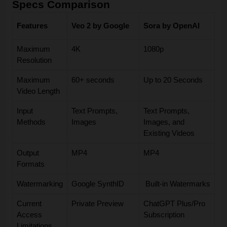
Specs Comparison
Features
Veo 2 by
Google
Sora by OpenAI
Maximum
4K
1080p
Resolution
Maximum
60+ seconds
Up to 20 Seconds
Video Length
Input
Text Prompts,
Text Prompts,
Methods
Images
Images, and
Existing Videos
Output
MP4
MP4
Formats
Watermarking
Google SynthID
Built-in Watermarks
Current
Private Preview
ChatGPT Plus/Pro
Access
Subscription
Limitations