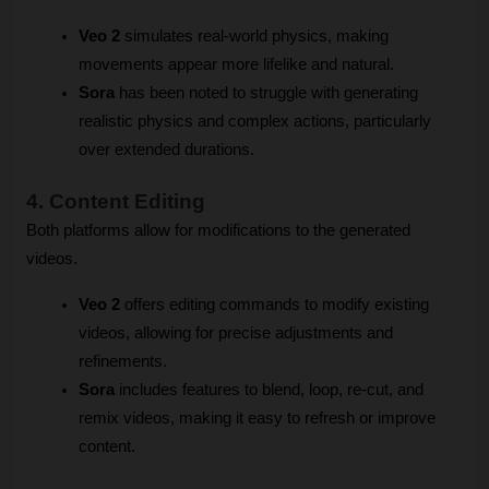
Veo 2
 simulates real-world physics, making 
movements appear more lifelike and natural.
Sora
 has been noted to struggle with generating 
realistic physics and complex actions, particularly 
over extended durations.
4. Content Editing
Both platforms allow for modifications to the generated 
videos.
Veo 2
 offers editing commands to modify existing 
videos, allowing for precise adjustments and 
refinements.
Sora
 includes features to blend, loop, re-cut, and 
remix videos, making it easy to refresh or improve 
content.