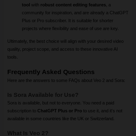
tool
 with 
robust content editing features
, a 
community for inspiration, and are already a ChatGPT 
Plus or Pro subscriber. It is suitable for shorter 
projects where flexibility and ease of use are key.
Ultimately, the best choice will align with your desired video 
quality, project scope, and access to these innovative AI 
tools.
Frequently Asked Questions
Here are the answers to some FAQs about Veo 2 and Sora:
Is Sora Available for Use?
Sora is available, but not to everyone. You need a paid 
subscription to 
ChatGPT Plus or Pro
 to use it, and it's not 
available in some countries like the UK or Switzerland.
What Is Veo 2?