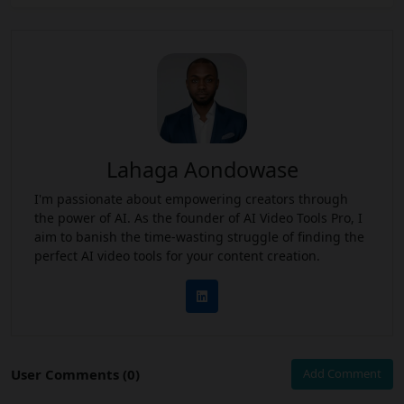
Lahaga Aondowase
I'm passionate about empowering creators through
the power of AI. As the founder of AI Video Tools Pro, I
aim to banish the time-wasting struggle of finding the
perfect AI video tools for your content creation.
User Comments (0)
Add Comment