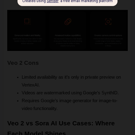
are suitable for dynamic storytelling.
Veo 2 Cons
Limited availability as it’s only in private preview on 
VertexAI.
Videos are watermarked using Google’s SynthID.
Requires Google’s image generator for image-to-
video functionality.
Veo 2 vs Sora AI Use Cases: Where 
Each Model Shines