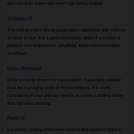
alternative for those who need high-fidelity output.
Verbalate AI
This tool provides strong localization capabilities with a focus 
on ease of use. It is a good secondary option if you want a 
platform that emphasizes simplified, automated translation 
workflows.
Notta Showcase
While primarily known for transcription, it provides valuable 
tools for managing audio-to-text workflows. It is worth 
considering if your primary need is accurate subtitling rather 
than full video dubbing.
Revid AI
For those creating short-form content, this platform helps in 