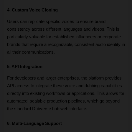
4. Custom Voice Cloning
Users can replicate specific voices to ensure brand 
consistency across different languages and videos. This is 
particularly valuable for established influencers or corporate 
brands that require a recognizable, consistent audio identity in 
all their communications.
5. API Integration
For developers and larger enterprises, the platform provides 
API access to integrate these voice and dubbing capabilities 
directly into existing workflows or applications. This allows for 
automated, scalable production pipelines, which go beyond 
the standard Dubverse hub web interface.
6. Multi-Language Support