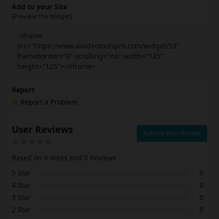
Add to your Site
[Preview the Widget]
<iframe
src="https://www.aivideotoolspro.com/widget/53"
frameborder="0" scrolling="no" width="125"
height="125"></iframe>
Report
Report a Problem
User Reviews
Submit Your Review
Based on 0 Votes and 0 Reviews
5 Star
0
4 Star
0
3 Star
0
2 Star
0