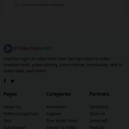
Find the right AI video tools fast! Get top-rated AI video
creation tools, video editing, transcription, translation, text to
video tools, and more.
Pages
Categories
Partners
About Us
Animation
Synthesia
Video Comparison
Caption
Quso AI
Tool
Free Video Tools
Limecraft
Submission
Image To Video
FlexClip