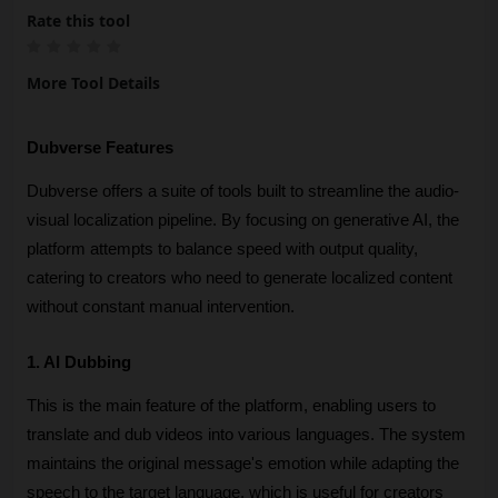
Rate this tool
More Tool Details
Dubverse Features
Dubverse offers a suite of tools built to streamline the audio-
visual localization pipeline. By focusing on generative AI, the 
platform attempts to balance speed with output quality, 
catering to creators who need to generate localized content 
without constant manual intervention.
1. AI Dubbing
This is the main feature of the platform, enabling users to 
translate and dub videos into various languages. The system 
maintains the original message's emotion while adapting the 
speech to the target language, which is useful for creators 