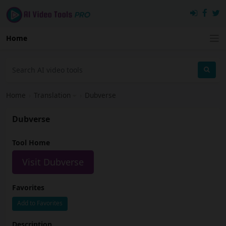
Home
Home
›
Translation
›
Dubverse
Dubverse
Tool Home
Visit Dubverse
Favorites
Add to Favorites
Description