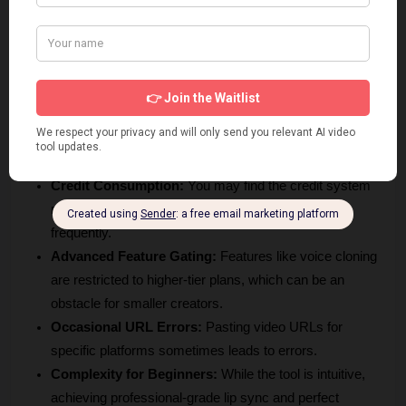
explore the interface without immediate financial 
commitment.
Flexibility in Editing:
 The ability to tweak segments 
through the Advanced Studio is a major benefit for those 
needing precise, high-quality results.
Cons
Credit Consumption:
 You may find the credit system 
restrictive if you are translating long-form content 
frequently.
Advanced Feature Gating:
 Features like voice cloning 
are restricted to higher-tier plans, which can be an 
obstacle for smaller creators.
Occasional URL Errors:
 Pasting video URLs for 
specific platforms sometimes leads to errors.
Complexity for Beginners:
 While the tool is intuitive, 
achieving professional-grade lip sync and perfect 