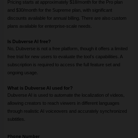
Pricing starts at approximately $18/month for the Pro plan 
and $30/month for the Supreme plan, with significant 
discounts available for annual billing. There are also custom 
plans available for enterprise-scale needs.
Is Dubverse AI free?
No, Dubverse is not a free platform, though it offers a limited 
free trial for new users to evaluate the tool's capabilities. A 
subscription is required to access the full feature set and 
ongoing usage.
What is Dubverse AI used for?
Dubverse AI is used to automate the localization of videos, 
allowing creators to reach viewers in different languages 
through realistic AI voiceovers and accurately synchronized 
subtitles.
Phone Number