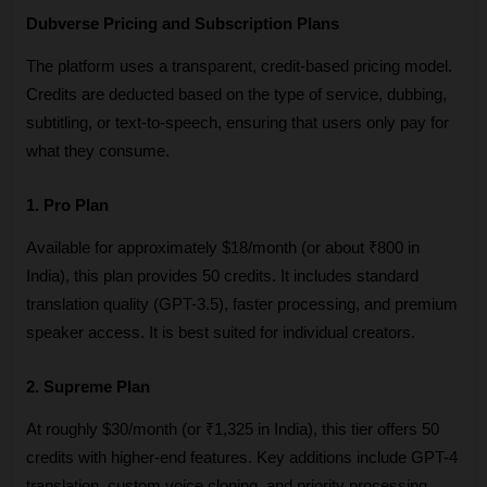
Dubverse Pricing and Subscription Plans
The platform uses a transparent, credit-based pricing model. 
Credits are deducted based on the type of service, dubbing, 
subtitling, or text-to-speech, ensuring that users only pay for 
what they consume.
1. Pro Plan
Available for approximately $18/month (or about ₹800 in 
India), this plan provides 50 credits. It includes standard 
translation quality (GPT-3.5), faster processing, and premium 
speaker access. It is best suited for individual creators.
2. Supreme Plan
At roughly $30/month (or ₹1,325 in India), this tier offers 50 
credits with higher-end features. Key additions include GPT-4 
translation, custom voice cloning, and priority processing. 