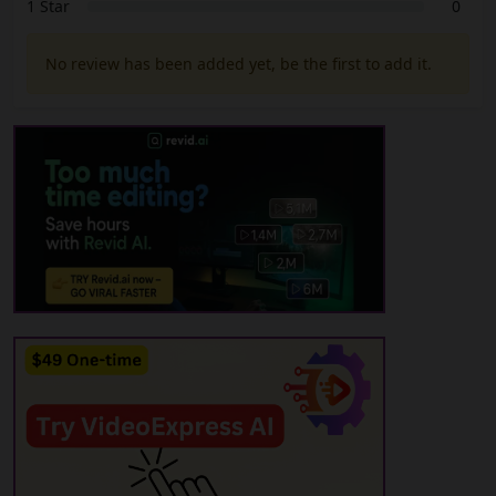
1 Star
0
No review has been added yet, be the first to add it.