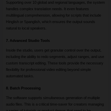
Supporting over 10 global and regional languages, the system 
handles complex translation needs. It even features 
multilingual comprehension, allowing for scripts that include 
Hinglish or Spanglish, which ensures the output sounds 
natural to local speakers.
7. Advanced Studio Tools
Inside the studio, users get granular control over the output, 
including the ability to redo segments, adjust ranges, and use 
custom transcript editing. These tools provide the necessary 
flexibility for professional video editing beyond simple 
automated tasks.
8. Batch Processing
The software supports simultaneous generation of multiple 
audio files. This is a critical time-saver for creators managing 
a series of tutorials or product demos that need to be 