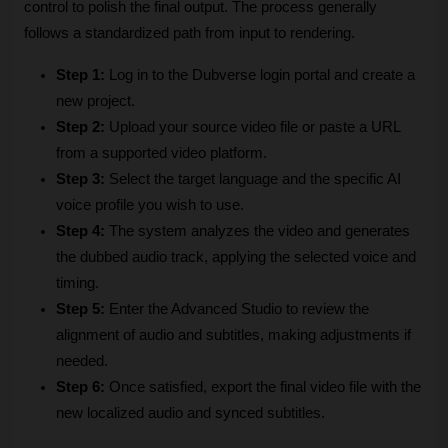
control to polish the final output. The process generally 
follows a standardized path from input to rendering.
Step 1:
 Log in to the Dubverse login portal and create a 
new project.
Step 2:
 Upload your source video file or paste a URL 
from a supported video platform.
Step 3:
 Select the target language and the specific AI 
voice profile you wish to use.
Step 4:
 The system analyzes the video and generates 
the dubbed audio track, applying the selected voice and 
timing.
Step 5:
 Enter the Advanced Studio to review the 
alignment of audio and subtitles, making adjustments if 
needed.
Step 6:
 Once satisfied, export the final video file with the 
new localized audio and synced subtitles.