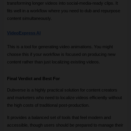
transforming longer videos into social-media-ready clips. It 
fits well in a workflow where you need to dub and repurpose 
content simultaneously.
VideoExpress AI
This is a tool for generating video animations. You might 
choose this if your workflow is focused on producing new 
content rather than just localizing existing videos.
Final Verdict and Best For
Dubverse is a highly practical solution for content creators 
and marketers who need to localize videos efficiently without 
the high costs of traditional post-production. 
It provides a balanced set of tools that feel modern and 
accessible, though users should be prepared to manage their 