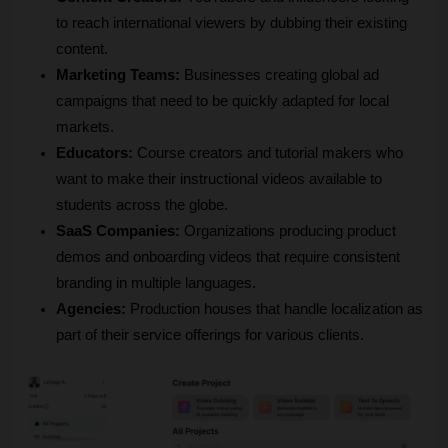
to reach international viewers by dubbing their existing 
content.
Marketing Teams:
 Businesses creating global ad 
campaigns that need to be quickly adapted for local 
markets.
Educators:
 Course creators and tutorial makers who 
want to make their instructional videos available to 
students across the globe.
SaaS Companies:
 Organizations producing product 
demos and onboarding videos that require consistent 
branding in multiple languages.
Agencies:
 Production houses that handle localization as 
part of their service offerings for various clients.