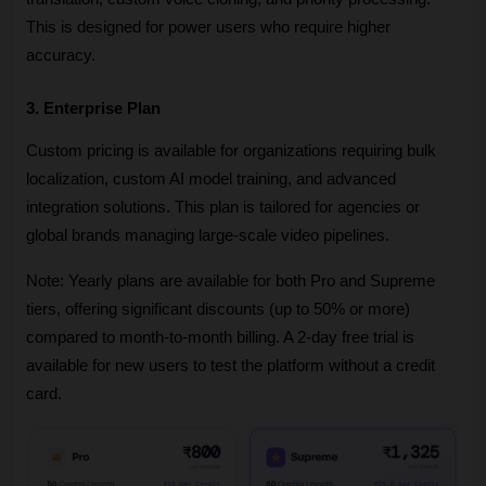
This is designed for power users who require higher 
accuracy.
3. Enterprise Plan
Custom pricing is available for organizations requiring bulk 
localization, custom AI model training, and advanced 
integration solutions. This plan is tailored for agencies or 
global brands managing large-scale video pipelines.
Note: Yearly plans are available for both Pro and Supreme 
tiers, offering significant discounts (up to 50% or more) 
compared to month-to-month billing. A 2-day free trial is 
available for new users to test the platform without a credit 
card.