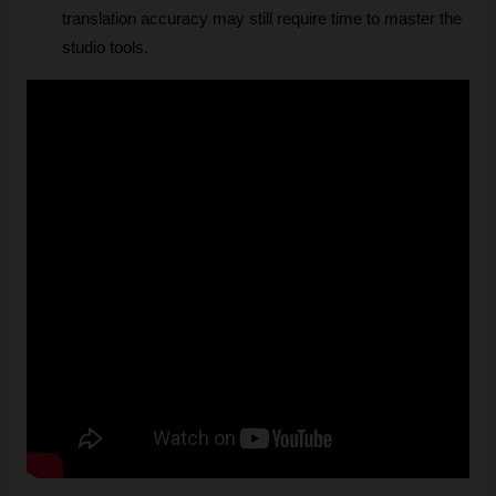
translation accuracy may still require time to master the 
studio tools.