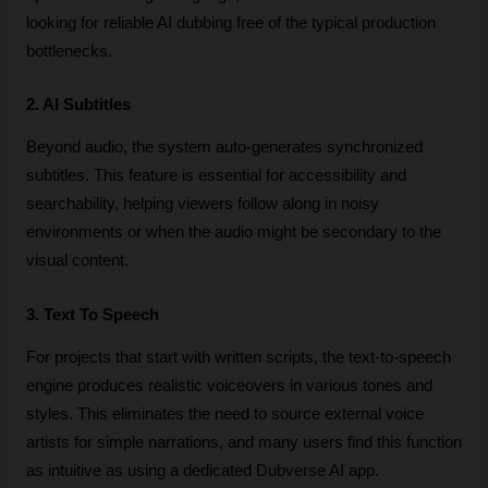
looking for reliable AI dubbing free of the typical production 
bottlenecks.
2. AI Subtitles
Beyond audio, the system auto-generates synchronized 
subtitles. This feature is essential for accessibility and 
searchability, helping viewers follow along in noisy 
environments or when the audio might be secondary to the 
visual content.
3. Text To Speech
For projects that start with written scripts, the text-to-speech 
engine produces realistic voiceovers in various tones and 
styles. This eliminates the need to source external voice 
artists for simple narrations, and many users find this function 
as intuitive as using a dedicated Dubverse AI app.