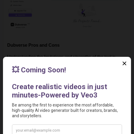
Dubverse Pros and Cons
Understanding the limitations and strengths of the tool is 
important before subscribing.
Pros
Natural Voice Quality:
 The generated voices sound 
realistic and avoid the "robotic" feel of older AI solutions.
Language Versatility:
 Strong support for various 
regional accents and languages makes it particularly 
effective for non-English markets.
No Credit Card Trial:
 A 2-day free trial allows users to 