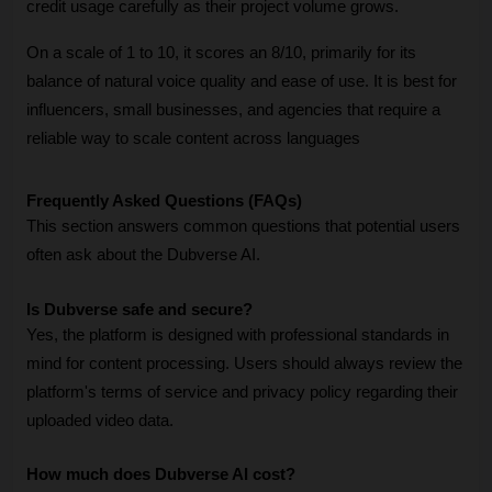
credit usage carefully as their project volume grows. 
On a scale of 1 to 10, it scores an 8/10, primarily for its 
balance of natural voice quality and ease of use. It is best for 
influencers, small businesses, and agencies that require a 
reliable way to scale content across languages 
Frequently Asked Questions (FAQs)
This section answers common questions that potential users 
often ask about the Dubverse AI.
Is Dubverse safe and secure?
Yes, the platform is designed with professional standards in 
mind for content processing. Users should always review the 
platform's terms of service and privacy policy regarding their 
uploaded video data.
How much does Dubverse AI cost?