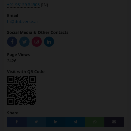
+91 93159 54903
(IN)
Email
hi@dubverse.ai
Social Media & Other Contacts
Page Views
2426
Visit with QR Code
Share