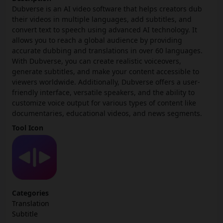
Dubverse is an AI video software that helps creators dub
their videos in multiple languages, add subtitles, and
convert text to speech using advanced AI technology. It
allows you to reach a global audience by providing
accurate dubbing and translations in over 60 languages.
With Dubverse, you can create realistic voiceovers,
generate subtitles, and make your content accessible to
viewers worldwide. Additionally, Dubverse offers a user-
friendly interface, versatile speakers, and the ability to
customize voice output for various types of content like
documentaries, educational videos, and news segments.
Tool Icon
Categories
Translation
Subtitle