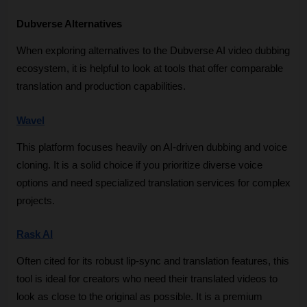
Dubverse Alternatives
When exploring alternatives to the Dubverse AI video dubbing 
ecosystem, it is helpful to look at tools that offer comparable 
translation and production capabilities.
Wavel
This platform focuses heavily on AI-driven dubbing and voice 
cloning. It is a solid choice if you prioritize diverse voice 
options and need specialized translation services for complex 
projects.
Rask AI
Often cited for its robust lip-sync and translation features, this 
tool is ideal for creators who need their translated videos to 
look as close to the original as possible. It is a premium 