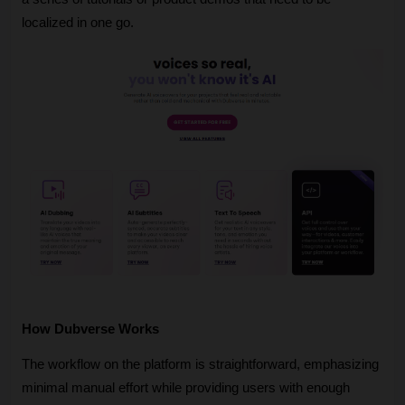
localized in one go.
How Dubverse Works
The workflow on the platform is straightforward, emphasizing 
minimal manual effort while providing users with enough 