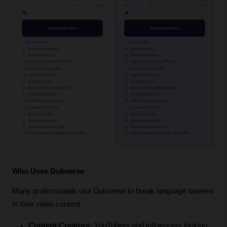
Who Uses Dubverse
Many professionals use Dubverse to break language barriers 
in their video content.
Content Creators:
 YouTubers and influencers looking 