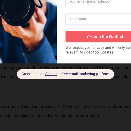
match their cultural and stylistic preferences.
 Plans
erates on a credit-based system with several tiers:
on that gives you 30 credits when you sign up, plus 10 daily credits for t
limited to 720p resolution and a 5-second duration, and they include
per month. This plan provides 12,000 credits for the year and remove
resolution options and includes priority email support.