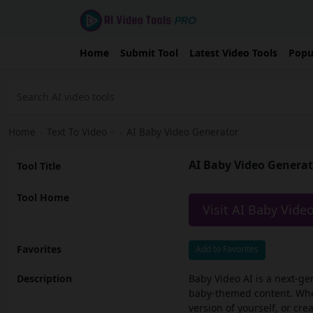
Home
Submit Tool
Latest Video Tools
Popu
Home
›
Text To Video
›
AI Baby Video Generator
AI Baby Video Genera
Tool Title
Tool Home
Visit AI Baby Vide
Favorites
Add to Favorites
Description
Baby Video AI is a next-ge
baby-themed content. Whet
version of yourself, or cr