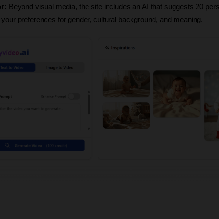
r:
 Beyond visual media, the site includes an AI that suggests 20 pers
our preferences for gender, cultural background, and meaning.