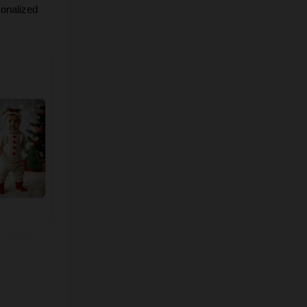
onalized 