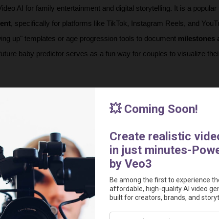
eo AI for family entertainment and digital storytelling. It is a popular t
tent
, specifically for platforms like TikTok, Instagram Reels, and YouT
wing up" templates or age progression tools to document 
milestones 
e future baby predictor serves as a fun way for couples to visualize their
you may consider:
mic social media content
 for platforms like TikTok and Instagram by
ies or artistic cartoon characters.
 milestones and growth
 by using specialized tools to create smoot
es or time-lapse videos of a child aging.
 future
 by generating realistic images of what a child might look like a
of both parents.
creative storytelling
 by allowing you to generate "talking" baby podca
te videos from scratch using text descriptions.
 
simplify the naming process
 by using the AI generator to find pers