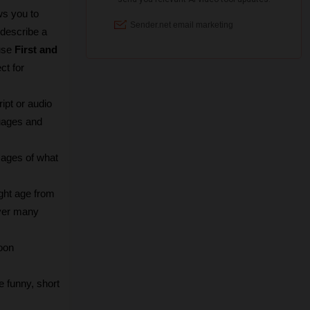
ws you to 
describe a 
use 
First and 
t for 
ipt or audio 
uages and 
mages of what 
ht age from 
ver many 
oon 
 funny, short 