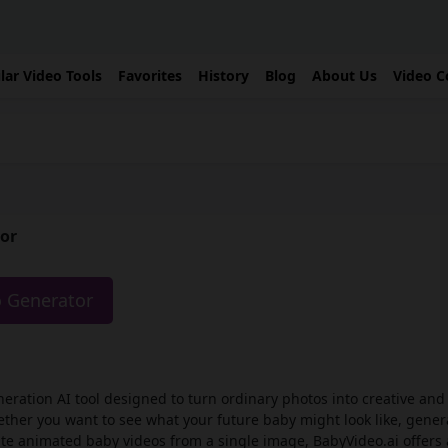
lar Video Tools
Favorites
History
Blog
About Us
Video C
tor
o Generator
neration AI tool designed to turn ordinary photos into creative an
her you want to see what your future baby might look like, gener
eate animated baby videos from a single image, BabyVideo.ai offers