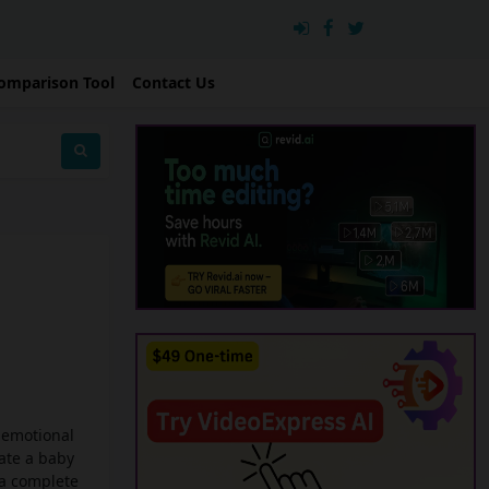
omparison Tool
Contact Us
d emotional
ate a baby
 a complete