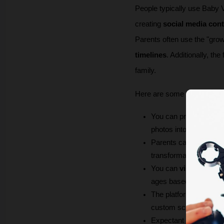
People typically use Baby Vid
creating 
social media con
Parents often use the "gro
timelines
. Additionally, th
family. 
Here are some use cases 
You can produce 
dyna
photos into dancing bab
Parents can 
document
transformation sequenc
You can 
visualize the
ages based on photos 
The platform enables 
custom scripts or crea
Expectant parents can