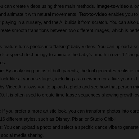
ou can create videos using three main methods. 
Image-to-video
 allo
and animate it with natural movements. 
Text-to-video
 enables you to 
playing in a nursery, and the AI builds it from scratch. You can also 
reate smooth transitions between two different images, which is perfec
s feature turns photos into "talking" baby videos. You can upload a scr
text-to-speech technology to animate the baby’s mouth in over 17 lang
les.
r:
 By analyzing photos of both parents, the tool generates realistic i
t look like at various stages, including as a newborn or a five-year-old.
by Video AI allows you to upload a photo and see how that person mig
100. It is often used to create time-lapse sequences showing growth o
:
 If you prefer a more artistic look, you can transform photos into cart
6 different styles, such as Disney, Pixar, or Studio Ghibli.
s:
 You can upload a photo and select a specific dance vibe to generate
r social media sharing.