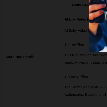
name suggestions that 
AI Bby Video Pricing and
AI Baby Video Generator op
1. Free Plan
This is a "forever" free opti
More Tool Details
week. However, videos are 
2. Starter Plan
The Starter plan costs $15 
watermarks. It supports all 