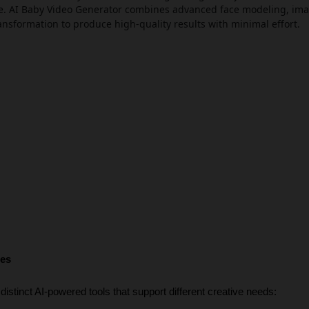
ace. AI Baby Video Generator combines advanced face modeling, ima
ransformation to produce high-quality results with minimal effort.
res
distinct AI-powered tools that support different creative needs: