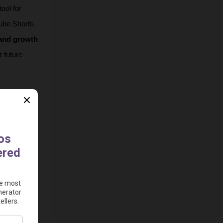
ool for 
ube Shorts. 
and growth 
 future 
 turning 
h 
t various 
sts with 
onalized 