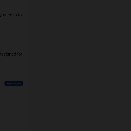
y access to 
designed for 