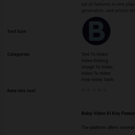
set of features in one pl
generation, and artistic t
Tool Icon
Categories
Text To Video
Video Editing
Image To Video
Video To Video
Free Video Tools
Rate this tool
Baby Video AI Key Featu
The platform offers several 