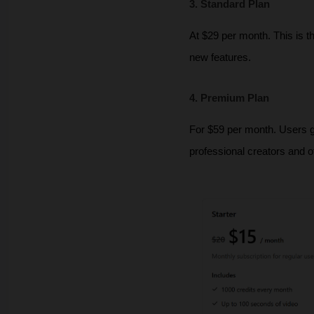
3. Standard Plan
At $29 per month. This is t
new features.
4. Premium Plan
For $59 per month. Users get
professional creators and o