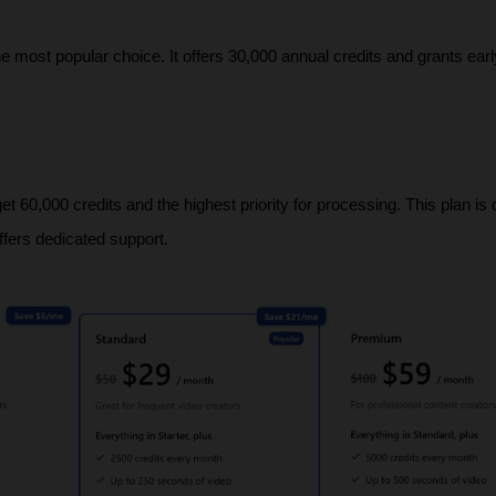
he most popular choice. It offers 30,000 annual credits and grants earl
 60,000 credits and the highest priority for processing. This plan is 
ffers dedicated support.