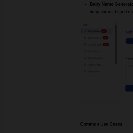
Baby Name Generato
baby names based on y
Common Use Cases