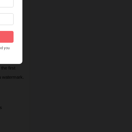
he first 
 a watermark.
s 