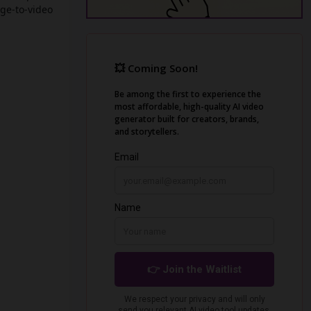
ge-to-video