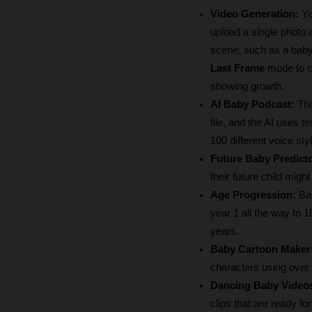
Video Generation:
 Y
upload a single photo 
scene, such as a baby 
Last Frame
 mode to c
showing growth.
AI Baby Podcast:
 Thi
file, and the AI uses 
100 different voice sty
Future Baby Predicto
their future child migh
Age Progression:
 Ba
year 1 all the way to 
years.
Baby Cartoon Maker
characters using over 1
Dancing Baby Video
clips that are ready fo