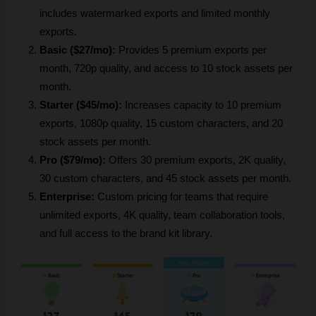
includes watermarked exports and limited monthly 
exports.
Basic ($27/mo):
 Provides 5 premium exports per 
month, 720p quality, and access to 10 stock assets per 
month.
Starter ($45/mo):
 Increases capacity to 10 premium 
exports, 1080p quality, 15 custom characters, and 20 
stock assets per month.
Pro ($79/mo):
 Offers 30 premium exports, 2K quality, 
30 custom characters, and 45 stock assets per month.
Enterprise:
 Custom pricing for teams that require 
unlimited exports, 4K quality, team collaboration tools, 
and full access to the brand kit library.