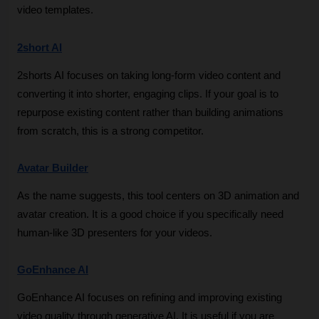
video templates.
2short AI
2shorts AI focuses on taking long-form video content and 
converting it into shorter, engaging clips. If your goal is to 
repurpose existing content rather than building animations 
from scratch, this is a strong competitor.
Avatar Builder
As the name suggests, this tool centers on 3D animation and 
avatar creation. It is a good choice if you specifically need 
human-like 3D presenters for your videos.
GoEnhance AI
GoEnhance AI focuses on refining and improving existing 
video quality through generative AI. It is useful if you are 