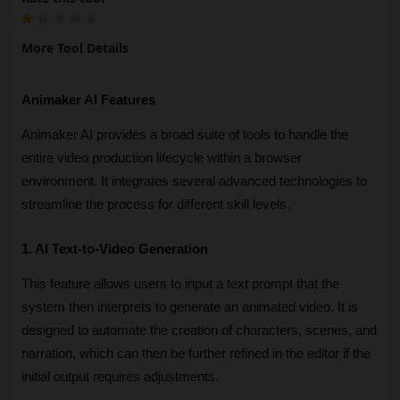
More Tool Details
Animaker AI Features
Animaker AI provides a broad suite of tools to handle the 
entire video production lifecycle within a browser 
environment. It integrates several advanced technologies to 
streamline the process for different skill levels.
1. AI Text-to-Video Generation
This feature allows users to input a text prompt that the 
system then interprets to generate an animated video. It is 
designed to automate the creation of characters, scenes, and 
narration, which can then be further refined in the editor if the 
initial output requires adjustments.