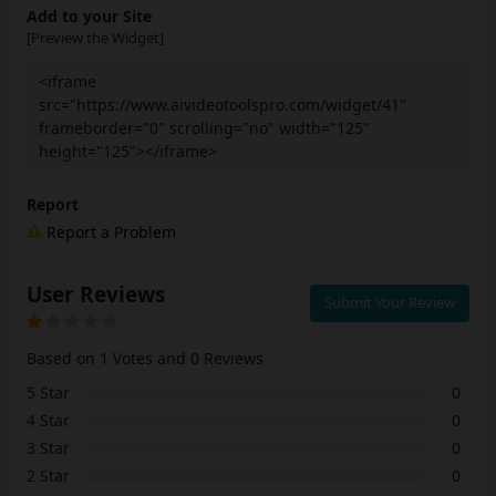
Add to your Site
[Preview the Widget]
<iframe
src="https://www.aivideotoolspro.com/widget/41"
frameborder="0" scrolling="no" width="125"
height="125"></iframe>
Report
Report a Problem
User Reviews
Submit Your Review
Based on 1 Votes and 0 Reviews
5 Star
0
4 Star
0
3 Star
0
2 Star
0