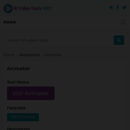
Home
Home
›
Animation
›
Animaker
Animaker
Tool Home
Visit Animaker
Favorites
Add to Favorites
Description