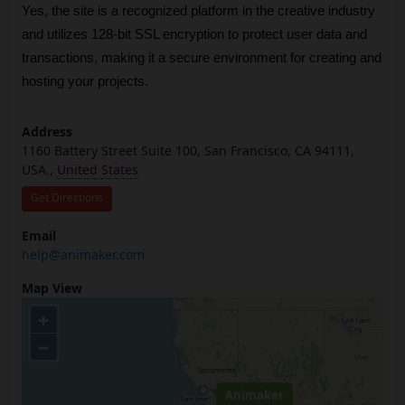
Yes, the site is a recognized platform in the creative industry 
and utilizes 128-bit SSL encryption to protect user data and 
transactions, making it a secure environment for creating and 
hosting your projects.
Address
1160 Battery Street Suite 100, San Francisco, CA 94111,
USA.,
United States
Get Directions
Email
help@animaker.com
Map View
+
−
Animaker