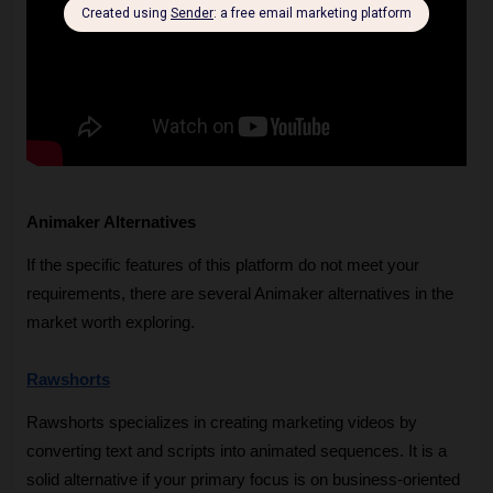
Animaker Alternatives
If the specific features of this platform do not meet your 
requirements, there are several Animaker alternatives in the 
market worth exploring.
Rawshorts
Rawshorts specializes in creating marketing videos by 
converting text and scripts into animated sequences. It is a 
solid alternative if your primary focus is on business-oriented 