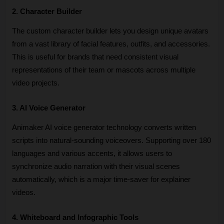
2. Character Builder
The custom character builder lets you design unique avatars 
from a vast library of facial features, outfits, and accessories. 
This is useful for brands that need consistent visual 
representations of their team or mascots across multiple 
video projects.
3. AI Voice Generator
Animaker AI voice generator technology converts written 
scripts into natural-sounding voiceovers. Supporting over 180 
languages and various accents, it allows users to 
synchronize audio narration with their visual scenes 
automatically, which is a major time-saver for explainer 
videos.
4. Whiteboard and Infographic Tools