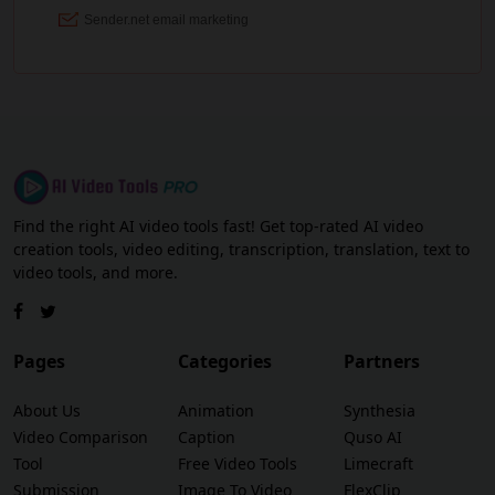
Find the right AI video tools fast! Get top-rated AI video
creation tools, video editing, transcription, translation, text to
video tools, and more.
Pages
Categories
Partners
About Us
Animation
Synthesia
Video Comparison
Caption
Quso AI
Tool
Free Video Tools
Limecraft
Submission
Image To Video
FlexClip