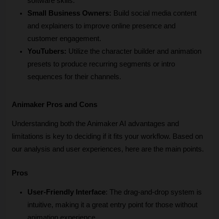
software skills.
Small Business Owners:
 Build social media content 
and explainers to improve online presence and 
customer engagement.
YouTubers:
 Utilize the character builder and animation 
presets to produce recurring segments or intro 
sequences for their channels.
Animaker Pros and Cons
Understanding both the Animaker AI advantages and 
limitations is key to deciding if it fits your workflow. Based on 
our analysis and user experiences, here are the main points.
Pros
User-Friendly Interface
: The drag-and-drop system is 
intuitive, making it a great entry point for those without 
animation experience.