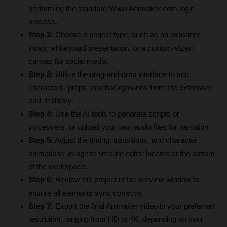
performing the standard Www Animaker com login 
process.
Step 2:
 Choose a project type, such as an explainer 
video, whiteboard presentation, or a custom-sized 
canvas for social media.
Step 3:
 Utilize the drag-and-drop interface to add 
characters, props, and backgrounds from the extensive 
built-in library.
Step 4:
 Use the AI tools to generate scripts or 
voiceovers, or upload your own audio files for narration.
Step 5:
 Adjust the timing, transitions, and character 
animations using the timeline editor located at the bottom 
of the workspace.
Step 6:
 Review the project in the preview window to 
ensure all elements sync correctly.
Step 7:
 Export the final Animaker video in your preferred 
resolution, ranging from HD to 4K, depending on your 