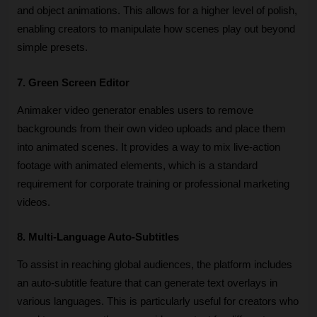
and object animations. This allows for a higher level of polish, 
enabling creators to manipulate how scenes play out beyond 
simple presets.
7. Green Screen Editor
Animaker video generator enables users to remove 
backgrounds from their own video uploads and place them 
into animated scenes. It provides a way to mix live-action 
footage with animated elements, which is a standard 
requirement for corporate training or professional marketing 
videos.
8. Multi-Language Auto-Subtitles
To assist in reaching global audiences, the platform includes 
an auto-subtitle feature that can generate text overlays in 
various languages. This is particularly useful for creators who 