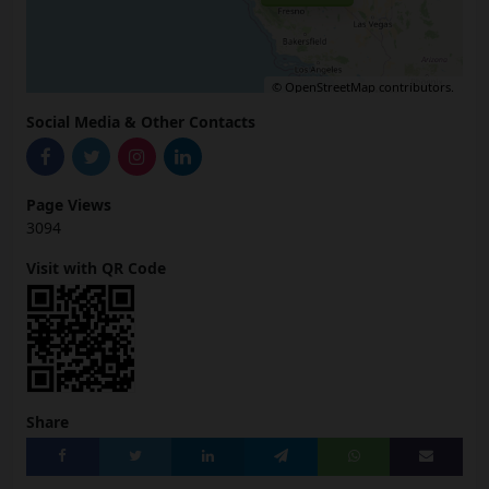
©
OpenStreetMap
contributors.
Social Media & Other Contacts
Page Views
3094
Visit with QR Code
Share