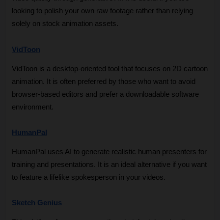
looking to polish your own raw footage rather than relying 
solely on stock animation assets.
VidToon
VidToon is a desktop-oriented tool that focuses on 2D cartoon 
animation. It is often preferred by those who want to avoid 
browser-based editors and prefer a downloadable software 
environment.
HumanPal
HumanPal uses AI to generate realistic human presenters for 
training and presentations. It is an ideal alternative if you want 
to feature a lifelike spokesperson in your videos.
Sketch Genius