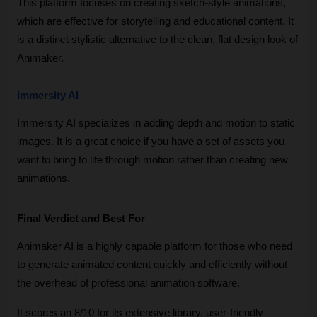
This platform focuses on creating sketch-style animations, 
which are effective for storytelling and educational content. It 
is a distinct stylistic alternative to the clean, flat design look of 
Animaker.
Immersity AI
Immersity AI specializes in adding depth and motion to static 
images. It is a great choice if you have a set of assets you 
want to bring to life through motion rather than creating new 
animations.
Final Verdict and Best For
Animaker AI is a highly capable platform for those who need 
to generate animated content quickly and efficiently without 
the overhead of professional animation software. 
It scores an 8/10 for its extensive library, user-friendly 