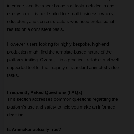
interface, and the sheer breadth of tools included in one 
ecosystem. It is best suited for small business owners, 
educators, and content creators who need professional 
results on a consistent basis. 
However, users looking for highly bespoke, high-end 
production might find the template-based nature of the 
platform limiting. Overall, it is a practical, reliable, and well-
supported tool for the majority of standard animated video 
tasks.
Frequently Asked Questions (FAQs)
This section addresses common questions regarding the 
platform's use and safety to help you make an informed 
decision.
Is Animaker actually free?