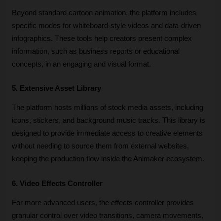
Beyond standard cartoon animation, the platform includes 
specific modes for whiteboard-style videos and data-driven 
infographics. These tools help creators present complex 
information, such as business reports or educational 
concepts, in an engaging and visual format.
5. Extensive Asset Library
The platform hosts millions of stock media assets, including 
icons, stickers, and background music tracks. This library is 
designed to provide immediate access to creative elements 
without needing to source them from external websites, 
keeping the production flow inside the Animaker ecosystem.
6. Video Effects Controller
For more advanced users, the effects controller provides 
granular control over video transitions, camera movements, 