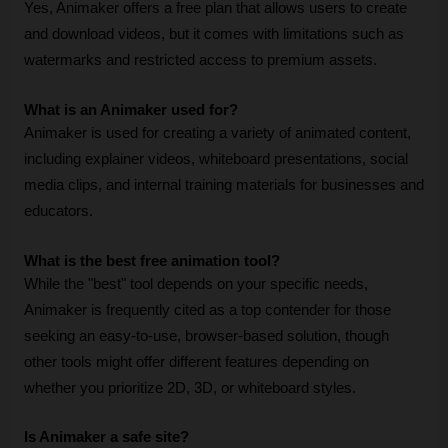
Yes, Animaker offers a free plan that allows users to create 
and download videos, but it comes with limitations such as 
watermarks and restricted access to premium assets.
What is an Animaker used for?
Animaker is used for creating a variety of animated content, 
including explainer videos, whiteboard presentations, social 
media clips, and internal training materials for businesses and 
educators.
What is the best free animation tool?
While the "best" tool depends on your specific needs, 
Animaker is frequently cited as a top contender for those 
seeking an easy-to-use, browser-based solution, though 
other tools might offer different features depending on 
whether you prioritize 2D, 3D, or whiteboard styles.
Is Animaker a safe site?