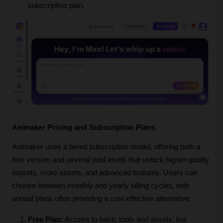
subscription plan.
Animaker Pricing and Subscription Plans
Animaker uses a tiered subscription model, offering both a 
free version and several paid levels that unlock higher-quality 
exports, more assets, and advanced features. Users can 
choose between monthly and yearly billing cycles, with 
annual plans often providing a cost-effective alternative.
Free Plan:
 Access to basic tools and assets, but 