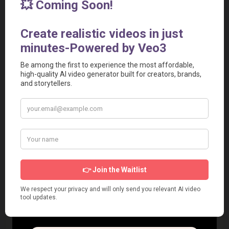
Watermarking on Free Plan
: Users on the free tier 
must deal with watermarks, which limit the professional 
use of the free version.
Export Limits
: Even on paid plans, there are monthly 
caps on the number of exports, which might restrict 
high-volume users.
Learning Curve for Advanced Features
: While basic 
use is easy, mastering the effects controller and timeline 
manipulation takes time.