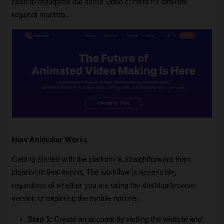
need to repurpose the same video content for different 
regional markets.
How Animaker Works
Getting started with the platform is straightforward from 
ideation to final export. The workflow is accessible, 
regardless of whether you are using the desktop browser 
version or exploring the mobile options.
Step 1:
 Create an account by visiting the website and 