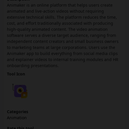
Animaker is an online platform that helps users create
animated and live-action videos without requiring
extensive technical skills. The platform reduces the time,
cost, and effort traditionally associated with producing
high-quality animated content. The video animation
software serves a diverse target audience, ranging from
independent content creators and small business owners
to marketing teams at large corporations. Users use the
Animaker app to build everything from social media clips
and explainer videos to internal training modules and HR
onboarding presentations.
Tool Icon
Categories
Animation
Rate this tool