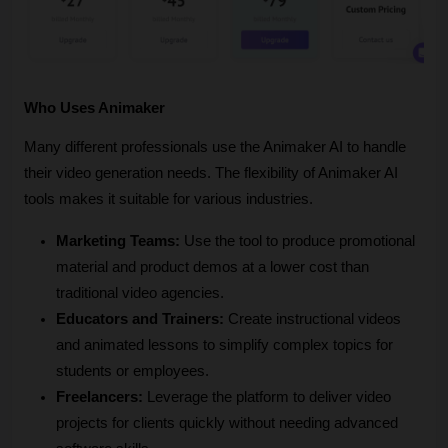
Who Uses Animaker
Many different professionals use the Animaker AI to handle 
their video generation needs. The flexibility of Animaker AI 
tools makes it suitable for various industries.
Marketing Teams:
 Use the tool to produce promotional 
material and product demos at a lower cost than 
traditional video agencies.
Educators and Trainers:
 Create instructional videos 
and animated lessons to simplify complex topics for 
students or employees.
Freelancers:
 Leverage the platform to deliver video 
projects for clients quickly without needing advanced 