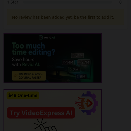
1 Star
0
No review has been added yet, be the first to add it.