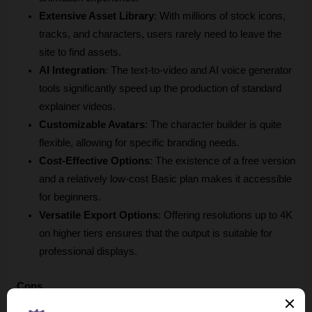
Extensive Asset Library
: With millions of stock icons, 
tracks, and characters, users rarely need to leave the 
site to find assets.
AI Integration
: The text-to-video and AI voice generator 
tools significantly speed up the production of standard 
explainer videos.
Customizable Avatars
: The character builder is quite 
flexible, allowing for specific branding needs.
Cost-Effective Options
: The existence of a free version 
and a relatively low-cost Basic plan makes it accessible 
for beginners.
Versatile Export Options
: Offering resolutions up to 4K 
on higher tiers ensures that the output is suitable for 
professional displays.
Cons