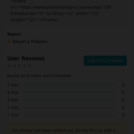
<iframe
src="https://www.aivideotoolspro.com/widget/108"
frameborder="0" scrolling="no" width="125"
height="125"></iframe>
Report
Report a Problem
User Reviews
Submit Your Review
Based on 0 Votes and 0 Reviews
5 Star
0
4 Star
0
3 Star
0
2 Star
0
1 Star
0
No review has been added yet, be the first to add it.