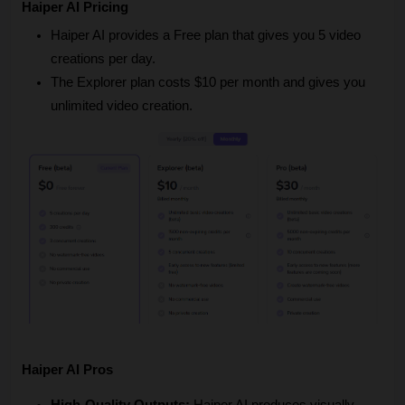
Haiper AI Pricing
Haiper AI provides a Free plan that gives you 5 video 
creations per day.
The Explorer plan costs $10 per month and gives you 
unlimited video creation.
Haiper AI Pros