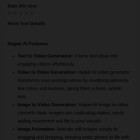
Rate this tool
More Tool Details
Haiper AI Features
Text to Video Generation: 
It turns text ideas into 
engaging videos effortlessly.
Video to Video Generation:
 Haiper AI video generator 
transforms your existing videos by modifying elements 
like colors and textures, giving them a fresh, artistic 
look.
Image to Video Generation:
 Haiper AI image to video 
converts static images into captivating videos, easily 
adding movement and life to your visuals.
Image Animation:
 Animate still images simply by 
dragging and dropping, bringing static photos to life with 