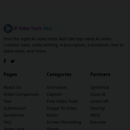
Find the right AI video tools fast! Get top-rated AI video
creation tools, video editing, transcription, translation, text to
video tools, and more.
Pages
Categories
Partners
About Us
Animation
Synthesia
Video Comparison
Caption
Quso AI
Tool
Free Video Tools
Limecraft
Submission
Image To Video
FlexClip
Guidelines
Music
VEED
FAQ
Screen Recording
Focusee
Terms and
Shorts