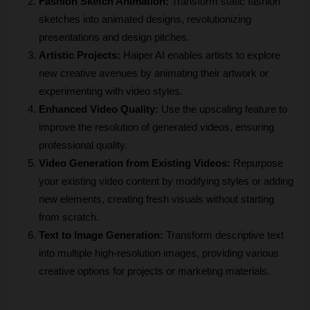
Fashion Sketch Animation:
 Transform static fashion 
sketches into animated designs, revolutionizing 
presentations and design pitches.
Artistic Projects:
 Haiper AI enables artists to explore 
new creative avenues by animating their artwork or 
experimenting with video styles.
Enhanced Video Quality:
 Use the upscaling feature to 
improve the resolution of generated videos, ensuring 
professional quality.
Video Generation from Existing Videos:
 Repurpose 
your existing video content by modifying styles or adding 
new elements, creating fresh visuals without starting 
from scratch.
Text to Image Generation:
 Transform descriptive text 
into multiple high-resolution images, providing various 
creative options for projects or marketing materials.