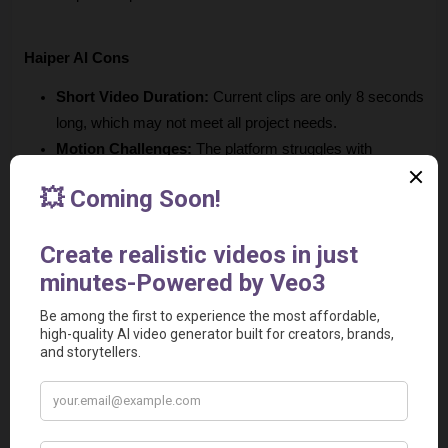
Haiper AI Cons
Short Video Duration:
 Current clips are only 8 seconds 
long, which may not meet all project needs.
Motion Challenges: 
The platform struggles with 
animating larger objects or complex movements, 
sometimes resulting in distortions or merging issues.
Potential Data Privacy Concerns: 
As an AI-driven 
platform, you may have apprehensions about data 
security and privacy.
No Advanced Editing Tools:
 The Haiper AI video 
generator lacks comprehensive editing features that 
professionals might expect, limiting customization 
options post-generation.
Relevant Video