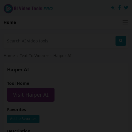
Home
Home
›
Text To Video
›
Haiper AI
Haiper AI
Tool Home
Visit Haiper AI
Favorites
Add to Favorites
Description