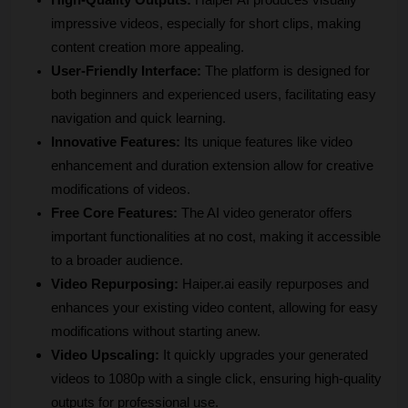
High-Quality Outputs:
 Haiper AI produces visually 
impressive videos, especially for short clips, making 
content creation more appealing.
User-Friendly Interface:
 The platform is designed for 
both beginners and experienced users, facilitating easy 
navigation and quick learning.
Innovative Features:
 Its unique features like video 
enhancement and duration extension allow for creative 
modifications of videos.
Free Core Features:
 The AI video generator offers 
important functionalities at no cost, making it accessible 
to a broader audience.
Video Repurposing:
 Haiper.ai easily repurposes and 
enhances your existing video content, allowing for easy 
modifications without starting anew.
Video Upscaling:
 It quickly upgrades your generated 
videos to 1080p with a single click, ensuring high-quality 
outputs for professional use.