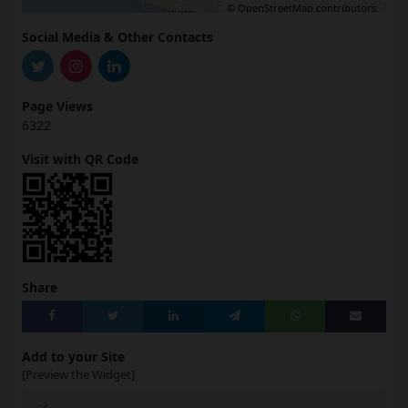
©
OpenStreetMap
contributors.
Social Media & Other Contacts
Page Views
6322
Visit with QR Code
Share
Add to your Site
[Preview the Widget]