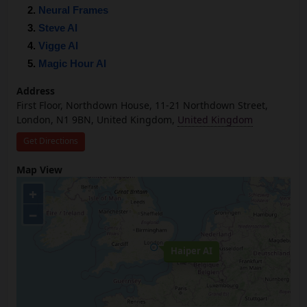
Neural Frames
Steve AI
Vigge AI
Magic Hour AI
Address
First Floor, Northdown House, 11-21 Northdown Street,
London, N1 9BN, United Kingdom,
United Kingdom
Get Directions
Map View
+
−
Haiper AI