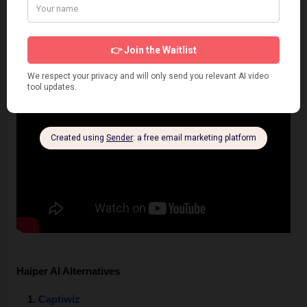
Haiper AI Alternatives
Captiwiz