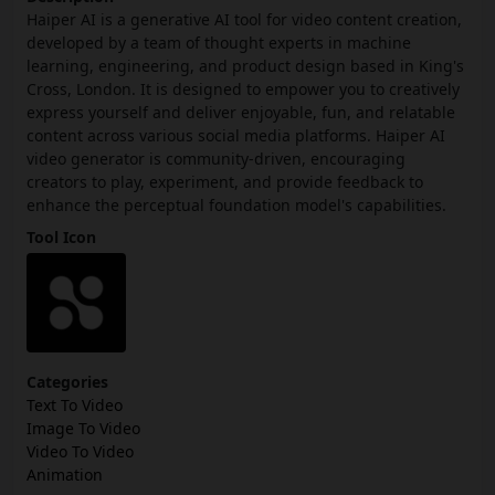
Haiper AI is a generative AI tool for video content creation,
developed by a team of thought experts in machine
learning, engineering, and product design based in King's
Cross, London. It is designed to empower you to creatively
express yourself and deliver enjoyable, fun, and relatable
content across various social media platforms. Haiper AI
video generator is community-driven, encouraging
creators to play, experiment, and provide feedback to
enhance the perceptual foundation model's capabilities.
Tool Icon
Categories
Text To Video
Image To Video
Video To Video
Animation