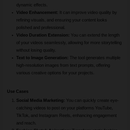
dynamic effects.
Video Enhancement:
 It can improve video quality by 
refining visuals, and ensuring your content looks 
polished and professional.
Video Duration Extension:
 You can extend the length 
of your videos seamlessly, allowing for more storytelling 
without losing quality.
Text to Image Generation:
 The tool generates multiple 
high-resolution images from text prompts, offering 
various creative options for your projects.
Use Cases
Social Media Marketing:
 You can quickly create eye-
catching videos to post on your platforms YouTube, 
TikTok, and Instagram Reels, enhancing engagement 
and reach.