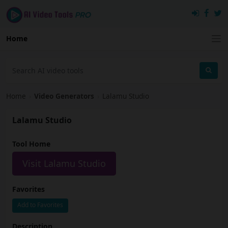
Home
Home
›
Video Generators
›
Lalamu Studio
Lalamu Studio
Tool Home
Visit Lalamu Studio
Favorites
Add to Favorites
Description