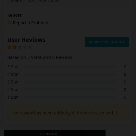
height="125"></iframe>
Report
Report a Problem
User Reviews
Submit Your Review
Based on 5 Votes and 0 Reviews
5 Star
0
4 Star
0
3 Star
0
2 Star
0
1 Star
0
No review has been added yet, be the first to add it.