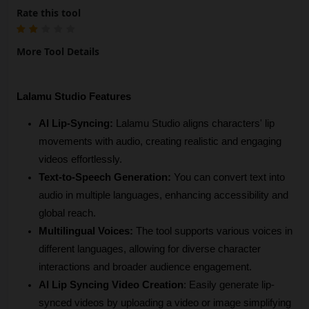
Rate this tool
More Tool Details
Lalamu Studio Features
AI Lip-Syncing:
 Lalamu Studio aligns characters' lip 
movements with audio, creating realistic and engaging 
videos effortlessly.
Text-to-Speech Generation:
 You can convert text into 
audio in multiple languages, enhancing accessibility and 
global reach.
Multilingual Voices:
 The tool supports various voices in 
different languages, allowing for diverse character 
interactions and broader audience engagement.
AI Lip Syncing Video Creation
: Easily generate lip-
synced videos by uploading a video or image simplifying 