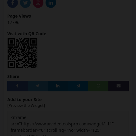
Page Views
17796
Visit with QR Code
Share
Add to your Site
[Preview the Widget]
<iframe
src="https://www.aivideotoolspro.com/widget/111"
frameborder="0" scrolling="no" width="125"