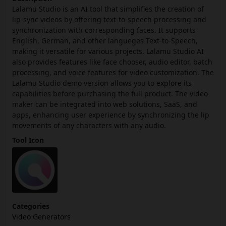
Lalamu Studio is an AI tool that simplifies the creation of
lip-sync videos by offering text-to-speech processing and
synchronization with corresponding faces. It supports
English, German, and other langueges Text-to-Speech,
making it versatile for various projects. Lalamu Studio AI
also provides features like face chooser, audio editor, batch
processing, and voice features for video customization. The
Lalamu Studio demo version allows you to explore its
capabilities before purchasing the full product. The video
maker can be integrated into web solutions, SaaS, and
apps, enhancing user experience by synchronizing the lip
movements of any characters with any audio.
Tool Icon
Categories
Video Generators