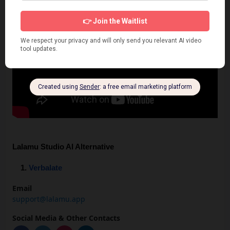
Lalamu Studio AI Alternative
Verbalate
Email
support@lalamu.app
Social Media & Other Contacts