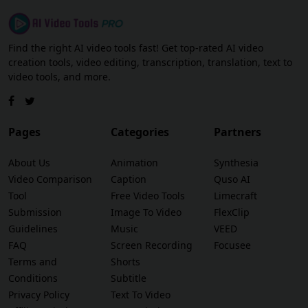
Find the right AI video tools fast! Get top-rated AI video
creation tools, video editing, transcription, translation, text to
video tools, and more.
Pages
Categories
Partners
About Us
Animation
Synthesia
Video Comparison
Caption
Quso AI
Tool
Free Video Tools
Limecraft
Submission
Image To Video
FlexClip
Guidelines
Music
VEED
FAQ
Screen Recording
Focusee
Terms and
Shorts
Conditions
Subtitle
Privacy Policy
Text To Video