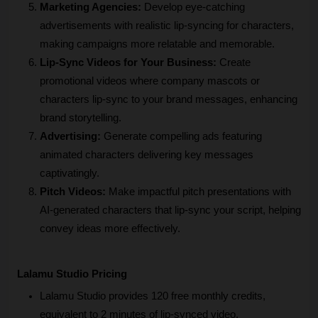
Marketing Agencies: 
Develop eye-catching 
advertisements with realistic lip-syncing for characters, 
making campaigns more relatable and memorable.
Lip-Sync Videos for Your Business:
 Create 
promotional videos where company mascots or 
characters lip-sync to your brand messages, enhancing 
brand storytelling.
Advertising:
 Generate compelling ads featuring 
animated characters delivering key messages 
captivatingly.
Pitch Videos: 
Make impactful pitch presentations with 
AI-generated characters that lip-sync your script, helping 
convey ideas more effectively.
Lalamu Studio Pricing
Lalamu Studio provides 120 free monthly credits, 
equivalent to 2 minutes of lip-synced video.