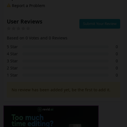
Report a Problem
User Reviews
Submit Your Review
Based on 0 Votes and 0 Reviews
5 Star
0
4 Star
0
3 Star
0
2 Star
0
1 Star
0
No review has been added yet, be the first to add it.