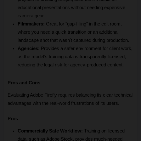
educational presentations without needing expensive 
camera gear.
Filmmakers:
 Great for "gap-filling" in the edit room, 
where you need a quick transition or an additional 
landscape shot that wasn't captured during production.
Agencies:
 Provides a safer environment for client work, 
as the model’s training data is transparently licensed, 
reducing the legal risk for agency-produced content.
Pros and Cons
Evaluating Adobe Firefly requires balancing its clear technical 
advantages with the real-world frustrations of its users.
Pros
Commercially Safe Workflow:
 Training on licensed 
data, such as Adobe Stock, provides much-needed 