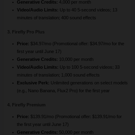
Generative Credits:
 4,000 per month
Video/Audio Limits:
 Up to 40 5-second videos; 13 
minutes of translation; 400 sound effects
3. Firefly Pro Plus
Price:
 $34.97/mo (Promotional offer: $34.97/mo for the 
first year until June 17)
Generative Credits:
 10,000 per month
Video/Audio Limits:
 Up to 100 5-second videos; 33 
minutes of translation; 1,000 sound effects
Exclusive Perk:
 Unlimited generations on select models 
(e.g., Nano Banana, Flux2 Pro) for the first year
4. Firefly Premium
Price:
 $139.91/mo (Promotional offer: $139.91/mo for 
the first year until June 17)
Generative Credits:
 50,000 per month