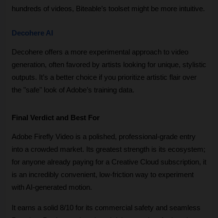
hundreds of videos, Biteable’s toolset might be more intuitive.
Decohere AI
Decohere offers a more experimental approach to video 
generation, often favored by artists looking for unique, stylistic 
outputs. It’s a better choice if you prioritize artistic flair over 
the "safe" look of Adobe’s training data.
Final Verdict and Best For
Adobe Firefly Video is a polished, professional-grade entry 
into a crowded market. Its greatest strength is its ecosystem; 
for anyone already paying for a Creative Cloud subscription, it 
is an incredibly convenient, low-friction way to experiment 
with AI-generated motion. 
It earns a solid 8/10 for its commercial safety and seamless 