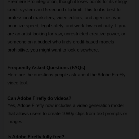
Premiere Pro integration, though it loses points for its stingy 
credit system and 5-second clip limit. This tool is best for 
professional marketers, video editors, and agencies who 
prioritize speed, legal safety, and workflow continuity. If you 
are an artist looking for raw, unrestricted creative power, or 
someone on a budget who finds credit-based models 
prohibitive, you might want to look elsewhere.
Frequently Asked Questions (FAQs)
Here are the questions people ask about the Adobe FireFly 
video tool.
Can Adobe Firefly do videos?
Yes, Adobe Firefly now includes a video generation model 
that allows users to create 1080p clips from text prompts or 
images.
Is Adobe Firefly fully free?