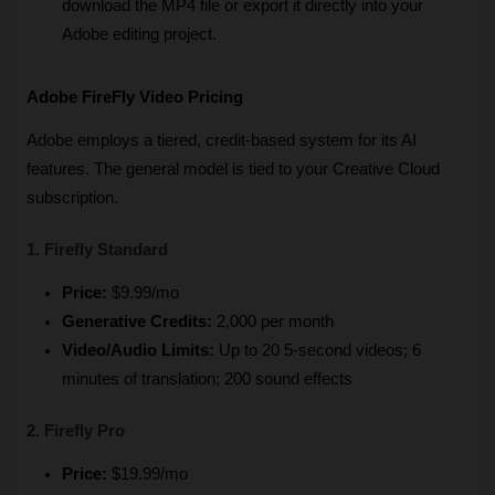
download the MP4 file or export it directly into your 
Adobe editing project.
Adobe FireFly Video Pricing
Adobe employs a tiered, credit-based system for its AI 
features. The general model is tied to your Creative Cloud 
subscription.
1. Firefly Standard
Price:
 $9.99/mo
Generative Credits:
 2,000 per month
Video/Audio Limits:
 Up to 20 5-second videos; 6 
minutes of translation; 200 sound effects
2. Firefly Pro
Price:
 $19.99/mo