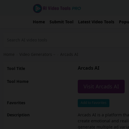
Home
Submit Tool
Latest Video Tools
Popu
Home
›
Video Generators
›
Arcads AI
Arcads AI
Tool Title
Tool Home
Visit Arcads AI
Favorites
Add to Favorites
Description
Arcads AI is a platform tha
create emotional and realis
generate multiple ad varia