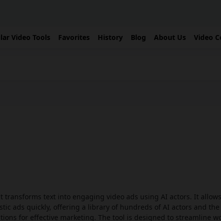
lar Video Tools
Favorites
History
Blog
About Us
Video C
t transforms text into engaging video ads using AI actors. It allows
tic ads quickly, offering a library of hundreds of AI actors and the 
tions for effective marketing. The tool is designed to streamline w