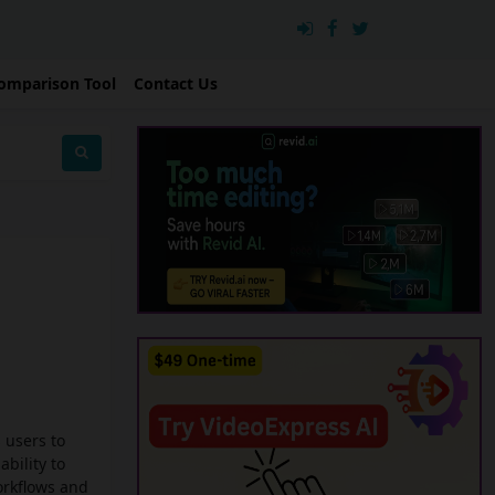
omparison Tool
Contact Us
 users to
ability to
orkflows and