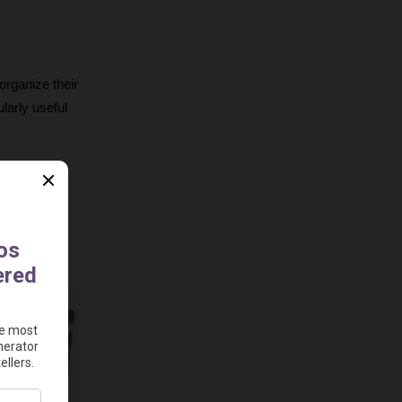
rganize their 
larly useful 
cting the AI 
rsuasive 