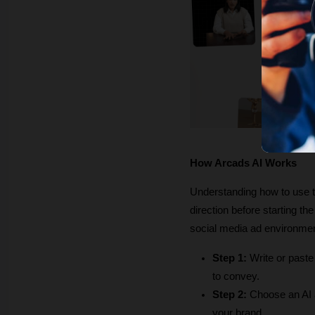
How Arcads AI Works
Understanding how to use the
direction before starting th
social media ad environme
Step 1:
 Write or paste
to convey.
Step 2:
 Choose an AI a
your brand.