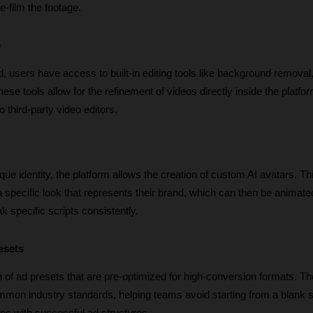
e-film the footage.
e
, users have access to built-in editing tools like background removal, 
ese tools allow for the refinement of videos directly inside the platfor
o third-party video editors.
que identity, the platform allows the creation of custom AI avatars. Thi
 specific look that represents their brand, which can then be animated
 specific scripts consistently.
esets
 of ad presets that are pre-optimized for high-conversion formats. Th
mon industry standards, helping teams avoid starting from a blank sl