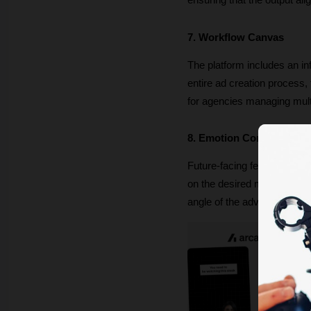
ensuring that the output ali
7. Workflow Canvas
The platform includes an in
entire ad creation process, f
for agencies managing mult
8. Emotion Control
Future-facing features includ
on the desired mood, creato
angle of the advertisement.