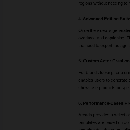
regions without needing to r
4. Advanced Editing Suit
Once the video is generated
overlays, and captioning. Th
the need to export footage t
5. Custom Actor Creation
For brands looking for a uni
enables users to generate a
showcase products or speak
6. Performance-Based Pr
Arcads provides a selection
templates are based on com