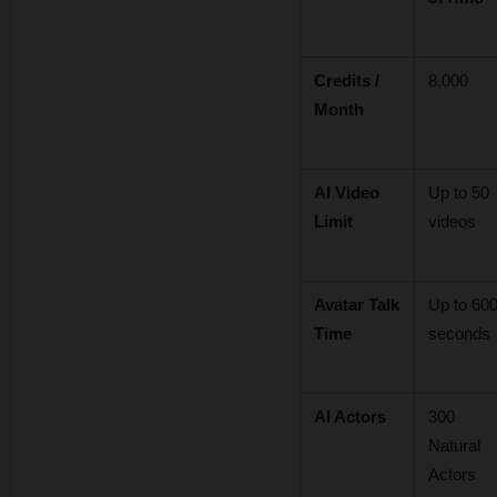
Credits / 
8,000
Month
AI Video 
Up to 50 
Limit
videos
Avatar Talk 
Up to 600
Time
seconds
AI Actors
300 
Natural 
Actors