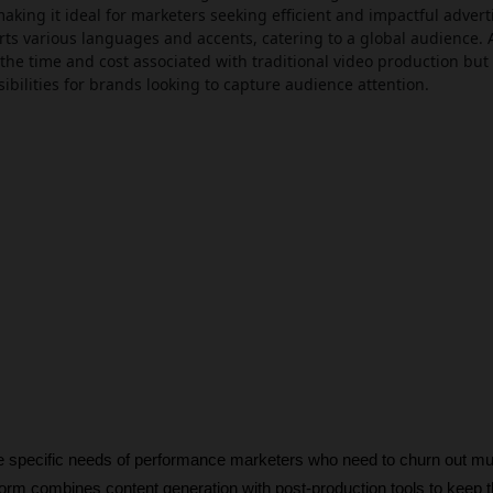
aking it ideal for marketers seeking efficient and impactful advert
rts various languages and accents, catering to a global audience. 
the time and cost associated with traditional video production but
ibilities for brands looking to capture audience attention.
he specific needs of performance marketers who need to churn out mult
form combines content generation with post-production tools to keep th