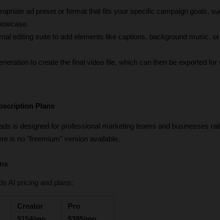
ropriate ad preset or format that fits your specific campaign goals, su
showcase.
ternal editing suite to add elements like captions, background music, o
neration to create the final video file, which can then be exported for 
bscription Plans
cads is designed for professional marketing teams and businesses rath
ere is no "freemium" version available.
ans
s AI pricing and plans:
Creator 
Pro 
$154/mo
$385/mo