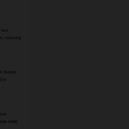
text 
m, reducing 
s feature 
 to 
ese 
ate while 