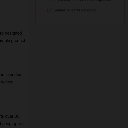
re designed 
simple product 
 is intended 
written 
ts over 30 
t geographic 