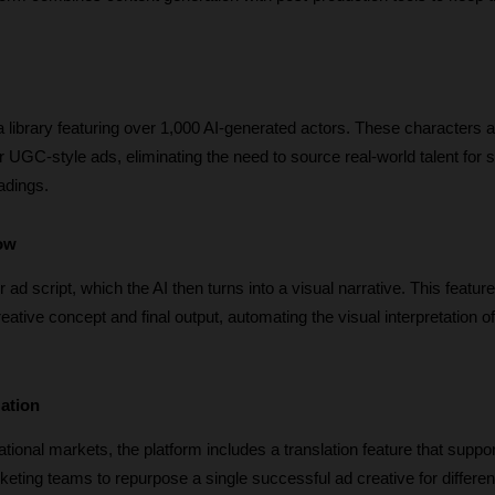
 a library featuring over 1,000 AI-generated actors. These characters a
for UGC-style ads, eliminating the need to source real-world talent for 
adings. 
low
r ad script, which the AI then turns into a visual narrative. This feature
ative concept and final output, automating the visual interpretation of 
zation
tional markets, the platform includes a translation feature that suppor
eting teams to repurpose a single successful ad creative for differen