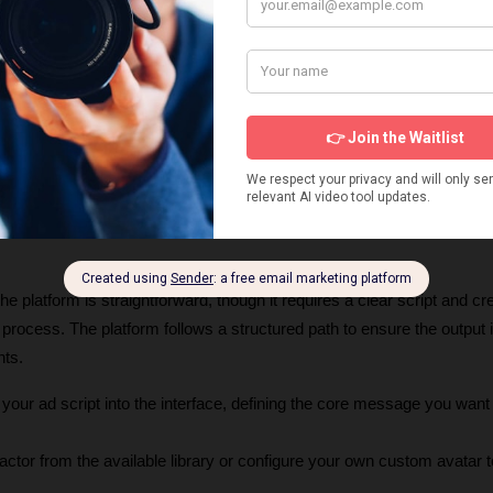
 platform is straightforward, though it requires a clear script and cre
e process. The platform follows a structured path to ensure the output i
nts.
 your ad script into the interface, defining the core message you want t
ctor from the available library or configure your own custom avatar t