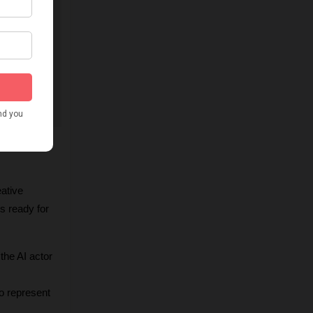
ative 
s ready for 
he AI actor 
o represent 