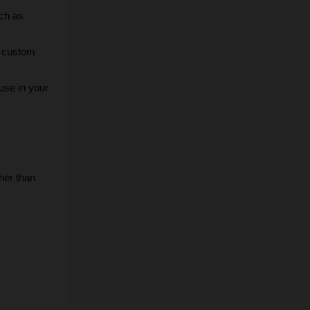
ch as 
r custom 
use in your 
er than 