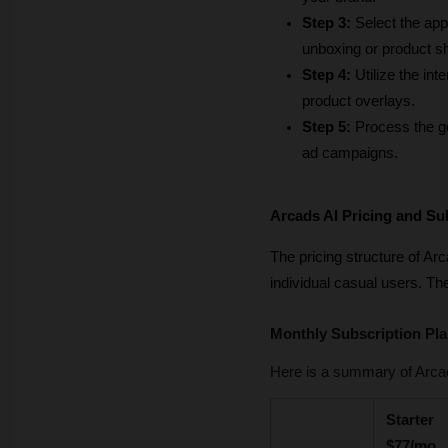
Step 3:
 Select the app
unboxing or product 
Step 4:
 Utilize the in
product overlays.
Step 5:
 Process the ge
ad campaigns.
Arcads AI Pricing and Su
The pricing structure of Ar
individual casual users. Th
Monthly Subscription Pl
Here is a summary of Arcad
Starter 
$77/mo