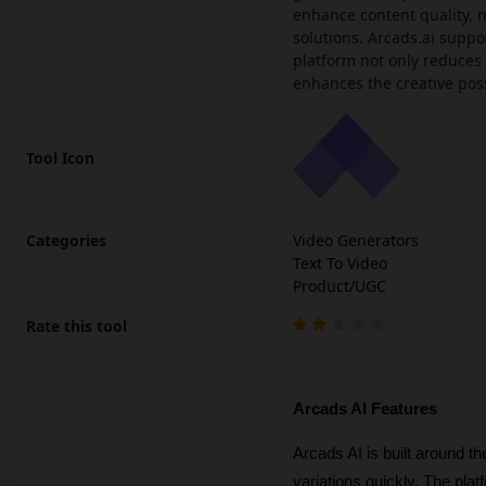
enhance content quality, m
solutions. Arcads.ai suppo
platform not only reduces 
enhances the creative poss
Tool Icon
Categories
Video Generators
Text To Video
Product/UGC
Rate this tool
Arcads AI Features
Arcads AI is built around t
variations quickly. The plat