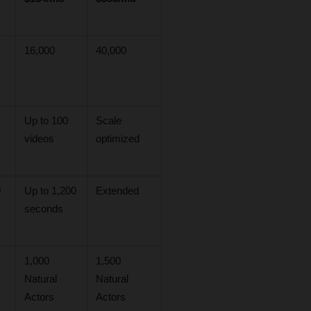
16,000
40,000
Up to 100 
Scale 
videos
optimized
 
Up to 1,200 
Extended
seconds
1,000 
1,500 
Natural 
Natural 
Actors
Actors