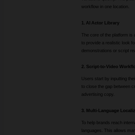
workflow in one location.
1. AI Actor Library
The core of the platform is
to provide a realistic look 
demonstrations or script re
2. Script-to-Video Workf
Users start by inputting thei
to close the gap between cre
advertising copy.
3. Multi-Language Locali
To help brands reach interna
languages. This allows mark