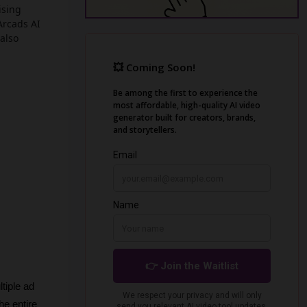
ising
Arcads AI
 also
iple ad 
e entire 