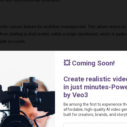
gns with successful ad structures.
finite canvas feature for workflow management. This allows teams to o
rom drafting to final render, within a single dashboard, which is particu
iple accounts.
e the ability to control the tone and emotion of the AI actors. By instru
rs can ensure that the delivery of the script matches the intended pe