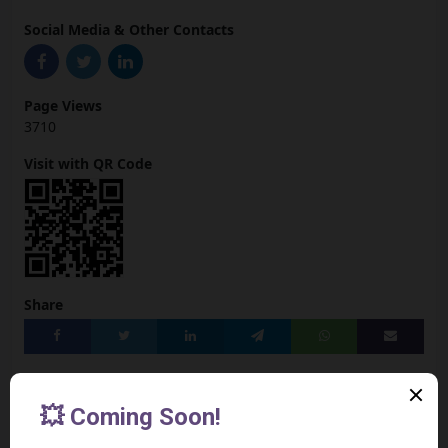
Social Media & Other Contacts
Page Views
3710
Visit with QR Code
Share
Add to your Site
[Preview the Widget]
<iframe