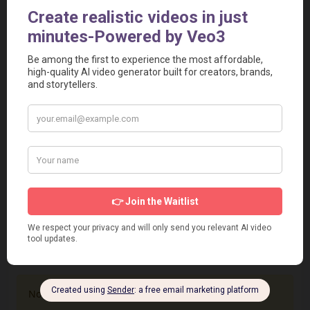
src="https://www.aivideotoolspro.com/widget/62"
frameborder="0" scrolling="no" width="125"
height="125"></iframe>
Report
Report a Problem
User Reviews
Submit Your Review
Based on 0 Votes and 0 Reviews
5 Star
0
4 Star
0
3 Star
0
2 Star
0
1 Star
0
No review has been added yet, be the first to add it.