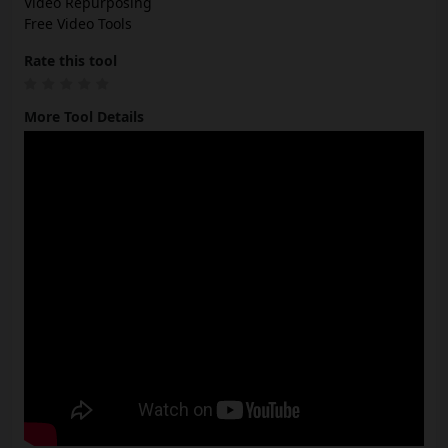
Video Repurposing
Free Video Tools
Rate this tool
More Tool Details