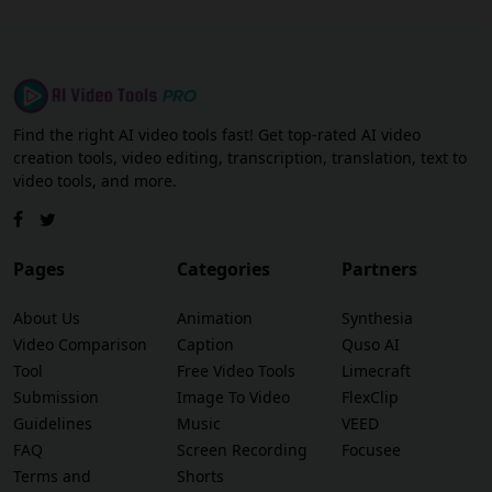
Find the right AI video tools fast! Get top-rated AI video
creation tools, video editing, transcription, translation, text to
video tools, and more.
Pages
Categories
Partners
About Us
Animation
Synthesia
Video Comparison
Caption
Quso AI
Tool
Free Video Tools
Limecraft
Submission
Image To Video
FlexClip
Guidelines
Music
VEED
FAQ
Screen Recording
Focusee
Terms and
Shorts