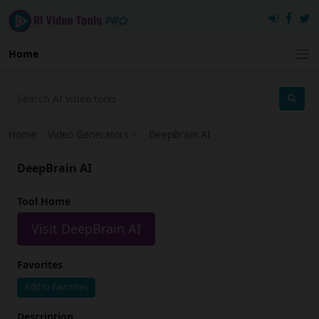
Home
Home
›
Video Generators
›
DeepBrain AI
DeepBrain AI
Tool Home
Visit DeepBrain AI
Favorites
Add to Favorites
Description