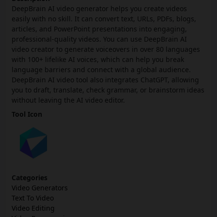
DeepBrain AI video generator helps you create videos
easily with no skill. It can convert text, URLs, PDFs, blogs,
articles, and PowerPoint presentations into engaging,
professional-quality videos. You can use DeepBrain AI
video creator to generate voiceovers in over 80 languages
with 100+ lifelike AI voices, which can help you break
language barriers and connect with a global audience.
DeepBrain AI video tool also integrates ChatGPT, allowing
you to draft, translate, check grammar, or brainstorm ideas
without leaving the AI video editor.
Tool Icon
Categories
Video Generators
Text To Video
Video Editing