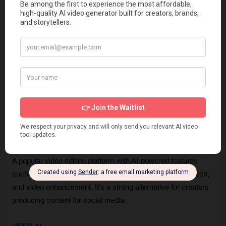
Descript Alternatives
If you find that the Descript AI ecosystem is not the perfect fit 
for your specific needs, several other tools in the market offer 
similar AI-assisted functionality.
CapCut
A popular video editing platform with AI-powered features 
such as auto captions, background removal, text-to-speech, 
and video enhancement. It's a strong alternative for creators 
producing content for social media.