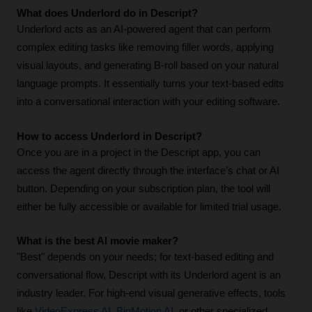
What does Underlord do in Descript?
Underlord acts as an AI-powered agent that can perform 
complex editing tasks like removing filler words, applying 
visual layouts, and generating B-roll based on your natural 
language prompts. It essentially turns your text-based edits 
into a conversational interaction with your editing software.
How to access Underlord in Descript?
Once you are in a project in the Descript app, you can 
access the agent directly through the interface’s chat or AI 
button. Depending on your subscription plan, the tool will 
either be fully accessible or available for limited trial usage.
What is the best AI movie maker?
"Best" depends on your needs; for text-based editing and 
conversational flow, Descript with its Underlord agent is an 
industry leader. For high-end visual generative effects, tools 
like 
VideoExpress AI
, 
BigMotion AI
, or other specialized 