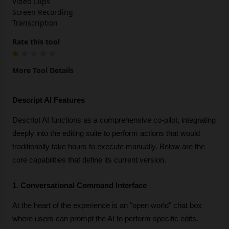
Video Clips
Screen Recording
Transcription
Rate this tool
More Tool Details
Descript AI Features
Descript AI functions as a comprehensive co-pilot, integrating 
deeply into the editing suite to perform actions that would 
traditionally take hours to execute manually. Below are the 
core capabilities that define its current version.
1. Conversational Command Interface
At the heart of the experience is an "open world" chat box 
where users can prompt the AI to perform specific edits. 