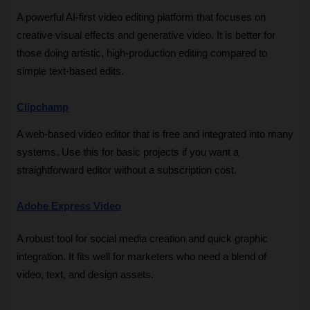
A powerful AI-first video editing platform that focuses on 
creative visual effects and generative video. It is better for 
those doing artistic, high-production editing compared to 
simple text-based edits.
Clipchamp
A web-based video editor that is free and integrated into many 
systems. Use this for basic projects if you want a 
straightforward editor without a subscription cost.
Adobe Express Video
A robust tool for social media creation and quick graphic 
integration. It fits well for marketers who need a blend of 
video, text, and design assets.