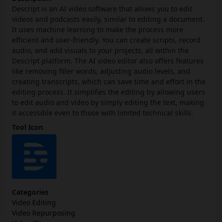
Descript is an AI video software that allows you to edit
videos and podcasts easily, similar to editing a document.
It uses machine learning to make the process more
efficient and user-friendly. You can create scripts, record
audio, and add visuals to your projects, all within the
Descript platform. The AI video editor also offers features
like removing filler words, adjusting audio levels, and
creating transcripts, which can save time and effort in the
editing process. It simplifies the editing by allowing users
to edit audio and video by simply editing the text, making
it accessible even to those with limited technical skills.
Tool Icon
Categories
Video Editing
Video Repurposing