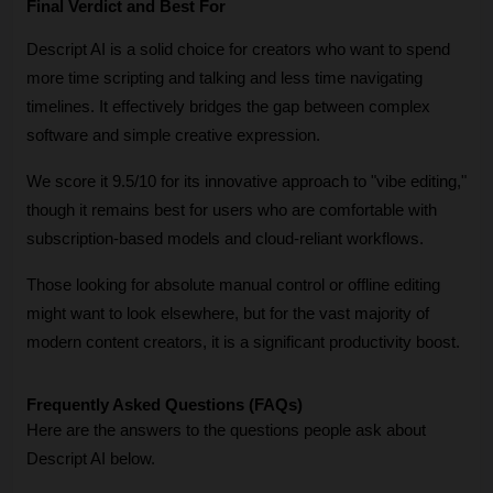
Final Verdict and Best For
Descript AI is a solid choice for creators who want to spend 
more time scripting and talking and less time navigating 
timelines. It effectively bridges the gap between complex 
software and simple creative expression. 
We score it 9.5/10 for its innovative approach to "vibe editing," 
though it remains best for users who are comfortable with 
subscription-based models and cloud-reliant workflows. 
Those looking for absolute manual control or offline editing 
might want to look elsewhere, but for the vast majority of 
modern content creators, it is a significant productivity boost.
Frequently Asked Questions (FAQs)
Here are the answers to the questions people ask about 
Descript AI below.