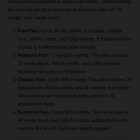
everyone from students to large-scale teams. Understanding 
the Descript pricing is essential as it heavily relies on "AI 
credits" and "media hours."
Free Plan:
 Costs $0 per month. It includes 1 media 
hour, 100 AI credits, and 720p exports. It features limited 
access to Underlord and other AI tools.
Hobbyist Plan:
 Costs $24 monthly. This plan provides 
10 media hours, 400 AI credits, and 1080p exports, 
including full access to Underlord.
Creator Plan:
 Costs $35 monthly. This plan includes 30 
media hours, 800 AI credits, and 4k exports. It provides 
full access to all Underlord features and over 20 
advanced AI tools.
Business Plan:
 Costs $65 monthly. This tier scales to 
40 media hours and 1500 AI credits, adding team-wide 
features like Brand Studio and priority support.