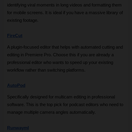
identifying viral moments in long videos and formatting them 
for mobile screens. It is ideal if you have a massive library of 
existing footage.
FireCut
A plugin-focused editor that helps with automated cutting and 
editing in Premiere Pro. Choose this if you are already a 
professional editor who wants to speed up your existing 
workflow rather than switching platforms.
AutoPod
Specifically designed for multicam editing in professional 
software. This is the top pick for podcast editors who need to 
manage multiple camera angles automatically.
Runwayml