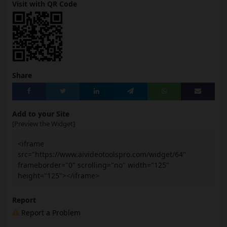
Visit with QR Code
Share
Add to your Site
[Preview the Widget]
<iframe
src="https://www.aivideotoolspro.com/widget/64"
frameborder="0" scrolling="no" width="125"
height="125"></iframe>
Report
Report a Problem