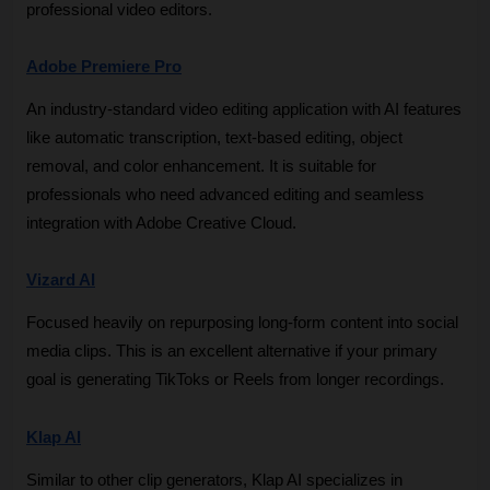
professional video editors.
Adobe Premiere Pro
An industry-standard video editing application with AI features 
like automatic transcription, text-based editing, object 
removal, and color enhancement. It is suitable for 
professionals who need advanced editing and seamless 
integration with Adobe Creative Cloud.
Vizard AI
Focused heavily on repurposing long-form content into social 
media clips. This is an excellent alternative if your primary 
goal is generating TikToks or Reels from longer recordings.
Klap AI
Similar to other clip generators, Klap AI specializes in 