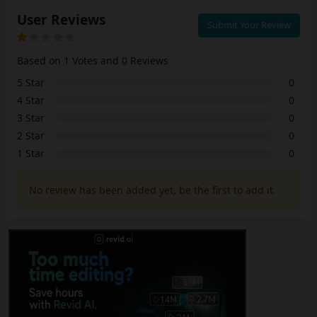
User Reviews
Submit Your Review
Based on 1 Votes and 0 Reviews
5 Star
0
4 Star
0
3 Star
0
2 Star
0
1 Star
0
No review has been added yet, be the first to add it.