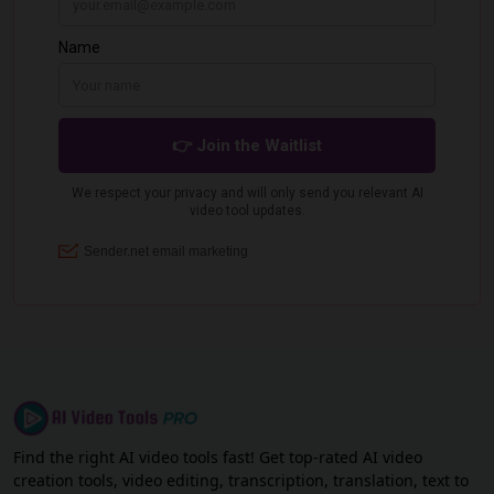
Find the right AI video tools fast! Get top-rated AI video
creation tools, video editing, transcription, translation, text to