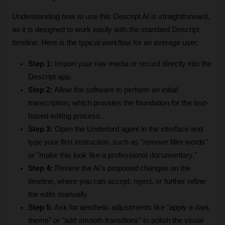
Understanding how to use this Descript AI is straightforward, 
as it is designed to work easily with the standard Descript 
timeline. Here is the typical workflow for an average user.
Step 1:
 Import your raw media or record directly into the 
Descript app.
Step 2:
 Allow the software to perform an initial 
transcription, which provides the foundation for the text-
based editing process.
Step 3:
 Open the Underlord agent in the interface and 
type your first instruction, such as "remove filler words" 
or "make this look like a professional documentary."
Step 4:
 Review the AI's proposed changes on the 
timeline, where you can accept, reject, or further refine 
the edits manually.
Step 5:
 Ask for aesthetic adjustments like "apply a dark 
theme" or "add smooth transitions" to polish the visual 