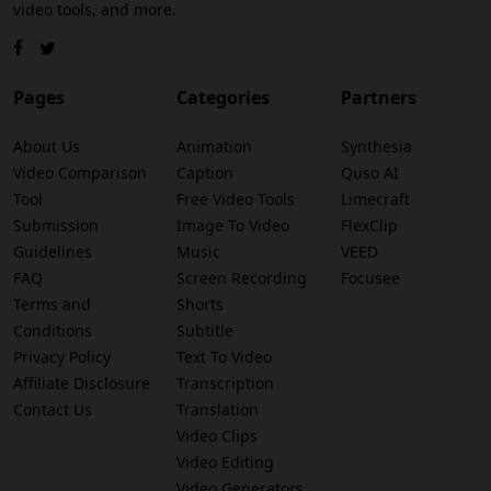
video tools, and more.
Pages
Categories
Partners
About Us
Animation
Synthesia
Video Comparison
Caption
Quso AI
Tool
Free Video Tools
Limecraft
Submission
Image To Video
FlexClip
Guidelines
Music
VEED
FAQ
Screen Recording
Focusee
Terms and
Shorts
Conditions
Subtitle
Privacy Policy
Text To Video
Affiliate Disclosure
Transcription
Contact Us
Translation
Video Clips
Video Editing
Video Generators