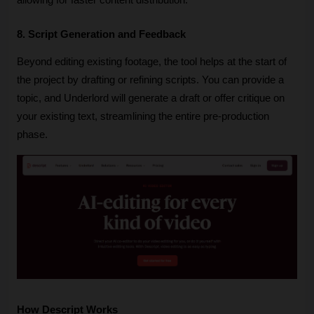
8. Script Generation and Feedback
Beyond editing existing footage, the tool helps at the start of 
the project by drafting or refining scripts. You can provide a 
topic, and Underlord will generate a draft or offer critique on 
your existing text, streamlining the entire pre-production 
phase.
How Descript Works