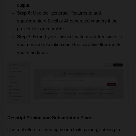
output.
Step 6:
 Use the "generate" features to add 
supplementary B-roll or AI-generated imagery if the 
project feels incomplete.
Step 7:
 Export your finished, watermark-free video in 
your desired resolution once the narrative flow meets 
your standards.
Descript Pricing and Subscription Plans
Descript offers a tiered approach to its pricing, catering to 