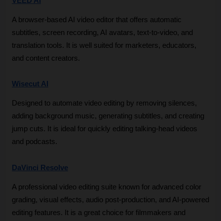
VEED AI
A browser-based AI video editor that offers automatic 
subtitles, screen recording, AI avatars, text-to-video, and 
translation tools. It is well suited for marketers, educators, 
and content creators.
Wisecut AI
Designed to automate video editing by removing silences, 
adding background music, generating subtitles, and creating 
jump cuts. It is ideal for quickly editing talking-head videos 
and podcasts.
DaVinci Resolve
A professional video editing suite known for advanced color 
grading, visual effects, audio post-production, and AI-powered 
editing features. It is a great choice for filmmakers and 