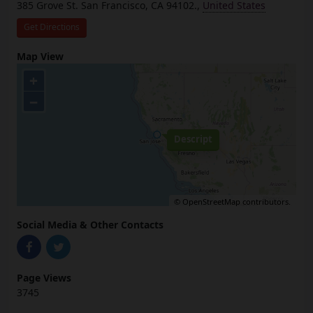
385 Grove St. San Francisco, CA 94102.,
United States
Get Directions
Map View
+
−
Descript
©
OpenStreetMap
contributors.
Social Media & Other Contacts
Page Views
3745