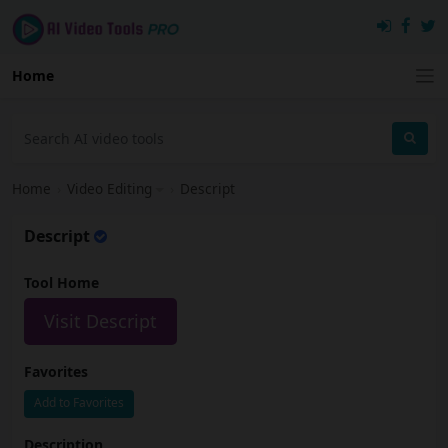
Home
Home
›
Video Editing
›
Descript
Descript
Tool Home
Visit Descript
Favorites
Add to Favorites
Description