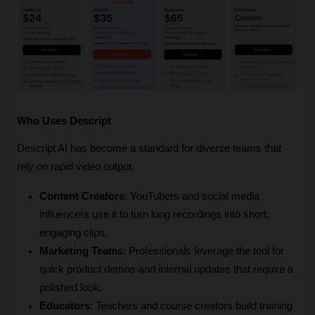
Who Uses Descript
Descript AI has become a standard for diverse teams that 
rely on rapid video output.
Content Creators
: YouTubers and social media 
influencers use it to turn long recordings into short, 
engaging clips.
Marketing Teams
: Professionals leverage the tool for 
quick product demos and internal updates that require a 
polished look.
Educators
: Teachers and course creators build training 