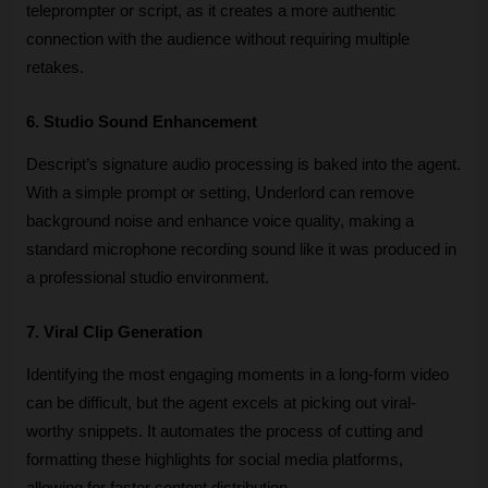
teleprompter or script, as it creates a more authentic 
connection with the audience without requiring multiple 
retakes.
6. Studio Sound Enhancement
Descript’s signature audio processing is baked into the agent. 
With a simple prompt or setting, Underlord can remove 
background noise and enhance voice quality, making a 
standard microphone recording sound like it was produced in 
a professional studio environment.
7. Viral Clip Generation
Identifying the most engaging moments in a long-form video 
can be difficult, but the agent excels at picking out viral-
worthy snippets. It automates the process of cutting and 
formatting these highlights for social media platforms, 
allowing for faster content distribution.