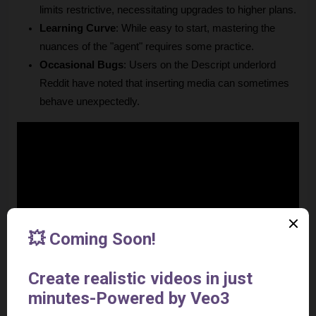
limits restrictive, necessitating upgrades to higher plans.
Learning Curve
: While easy to start, mastering the 
nuances of the "agent" requires some practice.
Occasional Bugs
: Users on the Descript underlord 
Reddit have noted that inserting media can sometimes 
behave unexpectedly.