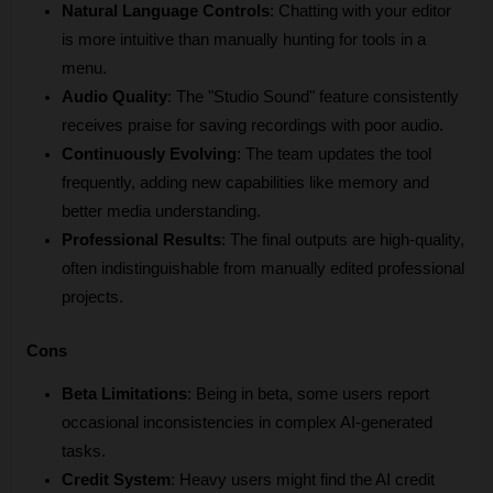
Natural Language Controls
: Chatting with your editor 
is more intuitive than manually hunting for tools in a 
menu.
Audio Quality
: The "Studio Sound" feature consistently 
receives praise for saving recordings with poor audio.
Continuously Evolving
: The team updates the tool 
frequently, adding new capabilities like memory and 
better media understanding.
Professional Results
: The final outputs are high-quality, 
often indistinguishable from manually edited professional 
projects.
Cons
Beta Limitations
: Being in beta, some users report 
occasional inconsistencies in complex AI-generated 
tasks.
Credit System
: Heavy users might find the AI credit 