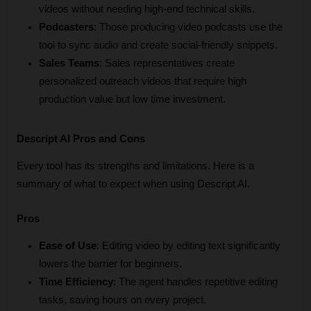
videos without needing high-end technical skills.
Podcasters
: Those producing video podcasts use the 
tool to sync audio and create social-friendly snippets.
Sales Teams
: Sales representatives create 
personalized outreach videos that require high 
production value but low time investment.
Descript AI Pros and Cons
Every tool has its strengths and limitations. Here is a 
summary of what to expect when using Descript AI.
Pros
Ease of Use
: Editing video by editing text significantly 
lowers the barrier for beginners.
Time Efficiency
: The agent handles repetitive editing 
tasks, saving hours on every project.