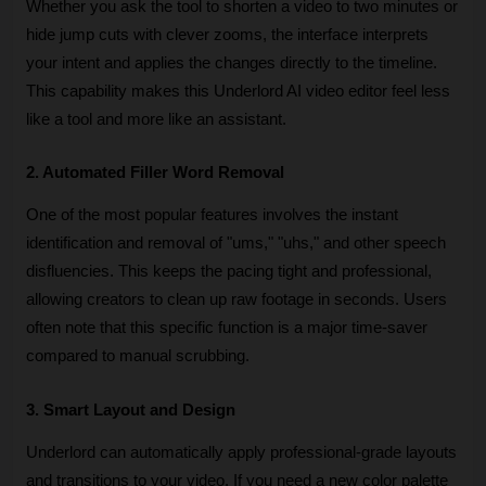
Whether you ask the tool to shorten a video to two minutes or 
hide jump cuts with clever zooms, the interface interprets 
your intent and applies the changes directly to the timeline. 
This capability makes this Underlord AI video editor feel less 
like a tool and more like an assistant.
2. Automated Filler Word Removal
One of the most popular features involves the instant 
identification and removal of "ums," "uhs," and other speech 
disfluencies. This keeps the pacing tight and professional, 
allowing creators to clean up raw footage in seconds. Users 
often note that this specific function is a major time-saver 
compared to manual scrubbing.
3. Smart Layout and Design
Underlord can automatically apply professional-grade layouts 
and transitions to your video. If you need a new color palette 