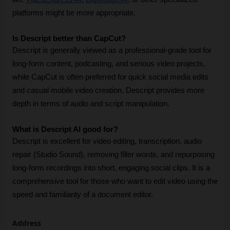
platforms might be more appropriate.
Is Descript better than CapCut?
Descript is generally viewed as a professional-grade tool for 
long-form content, podcasting, and serious video projects, 
while CapCut is often preferred for quick social media edits 
and casual mobile video creation. Descript provides more 
depth in terms of audio and script manipulation.
What is Descript AI good for?
Descript is excellent for video editing, transcription, audio 
repair (Studio Sound), removing filler words, and repurposing 
long-form recordings into short, engaging social clips. It is a 
comprehensive tool for those who want to edit video using the 
speed and familiarity of a document editor.
Address