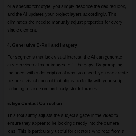
or a specific font style, you simply describe the desired look, 
and the AI updates your project layers accordingly. This 
eliminates the need to manually adjust properties for every 
single element.
4. Generative B-Roll and Imagery
For segments that lack visual interest, the AI can generate 
custom video clips or images to fill the gaps. By prompting 
the agent with a description of what you need, you can create 
bespoke visual content that aligns perfectly with your script, 
reducing reliance on third-party stock libraries.
5. Eye Contact Correction
This tool subtly adjusts the subject's gaze in the video to 
ensure they appear to be looking directly into the camera 
lens. This is particularly useful for creators who read from a 