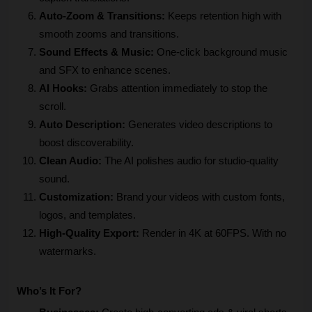
Auto-Zoom & Transitions:
 Keeps retention high with 
smooth zooms and transitions.
Sound Effects & Music:
 One-click background music 
and SFX to enhance scenes.
AI Hooks:
 Grabs attention immediately to stop the 
scroll.
Auto Description: 
Generates video descriptions to 
boost discoverability.
Clean Audio: 
The AI polishes audio for studio-quality 
sound.
Customization: 
Brand your videos with custom fonts, 
logos, and templates.
High-Quality Export: 
Render in 4K at 60FPS. With no 
watermarks.
Who’s It For?