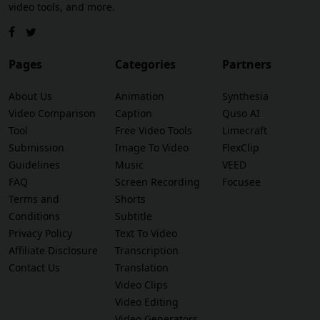
video tools, and more.
Pages
Categories
Partners
About Us
Animation
Synthesia
Video Comparison
Caption
Quso AI
Tool
Free Video Tools
Limecraft
Submission
Image To Video
FlexClip
Guidelines
Music
VEED
FAQ
Screen Recording
Focusee
Terms and
Shorts
Conditions
Subtitle
Privacy Policy
Text To Video
Affiliate Disclosure
Transcription
Contact Us
Translation
Video Clips
Video Editing
Video Generators