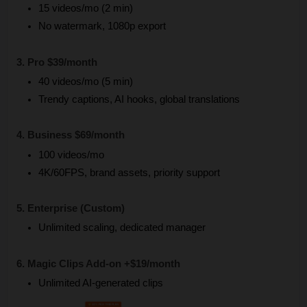
15 videos/mo (2 min)
No watermark, 1080p export
3. Pro $39/month
40 videos/mo (5 min)
Trendy captions, AI hooks, global translations
4. Business $69/month
100 videos/mo
4K/60FPS, brand assets, priority support
5. Enterprise (Custom)
Unlimited scaling, dedicated manager
6. Magic Clips Add-on +$19/month
Unlimited AI-generated clips