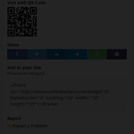
Visit with QR Code
Share
Add to your Site
[Preview the Widget]
<iframe
src="https://www.aivideotoolspro.com/widget/19"
frameborder="0" scrolling="no" width="125"
height="125"></iframe>
Report
Report a Problem