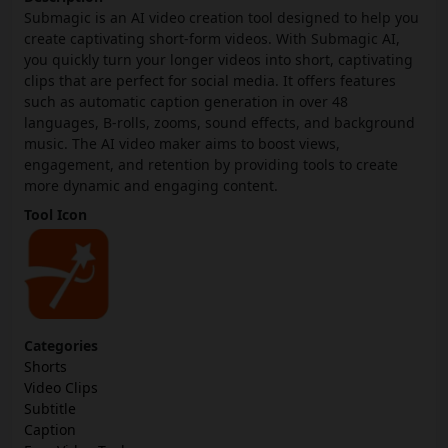
Submagic is an AI video creation tool designed to help you
create captivating short-form videos. With Submagic AI,
you quickly turn your longer videos into short, captivating
clips that are perfect for social media. It offers features
such as automatic caption generation in over 48
languages, B-rolls, zooms, sound effects, and background
music. The AI video maker aims to boost views,
engagement, and retention by providing tools to create
more dynamic and engaging content.
Tool Icon
Categories
Shorts
Video Clips
Subtitle
Caption