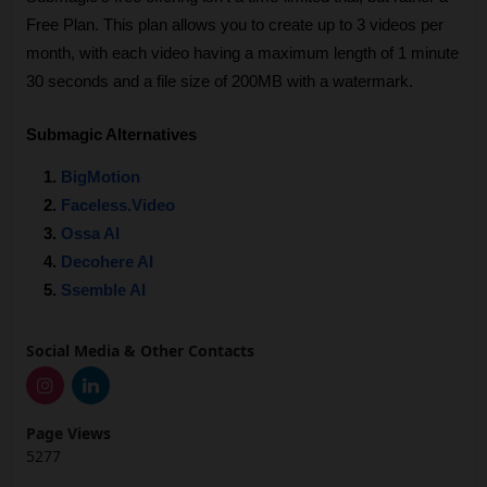
Free Plan. This plan allows you to create up to 3 videos per 
month, with each video having a maximum length of 1 minute 
30 seconds and a file size of 200MB with a watermark.
Submagic Alternatives
BigMotion
Faceless.Video
Ossa AI
Decohere AI
Ssemble AI
Social Media & Other Contacts
Page Views
5277