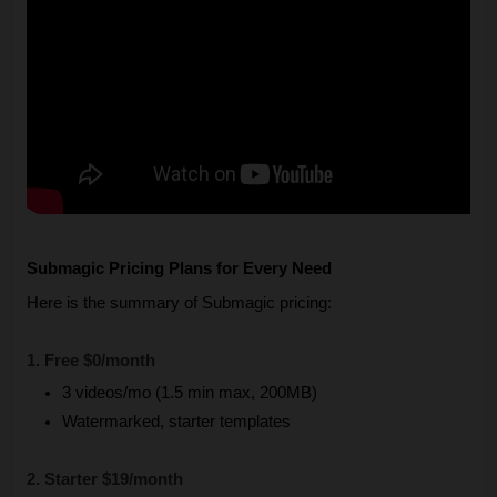
Submagic Pricing Plans for Every Need
Here is the summary of Submagic pricing:
1. Free $0/month
3 videos/mo (1.5 min max, 200MB)
Watermarked, starter templates
2. Starter $19/month