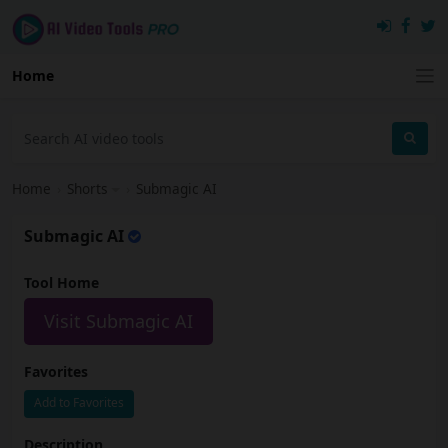
Home
Home
›
Shorts
›
Submagic AI
Submagic AI
Tool Home
Visit Submagic AI
Favorites
Add to Favorites
Description