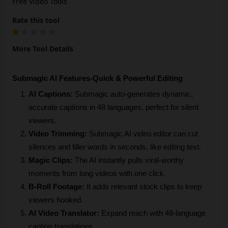
Free Video Tools
Rate this tool
More Tool Details
Submagic AI Features-Quick & Powerful Editing
AI Captions:
 Submagic auto-generates dynamic, 
accurate captions in 48 languages, perfect for silent 
viewers.
Video Trimming:
 Submagic AI video editor can cut 
silences and filler words in seconds, like editing text.
Magic Clips:
 The AI instantly pulls viral-worthy 
moments from long videos with one click.
B-Roll Footage: 
It adds relevant stock clips to keep 
viewers hooked.
AI Video Translator:
 Expand reach with 48-language 
caption translations.