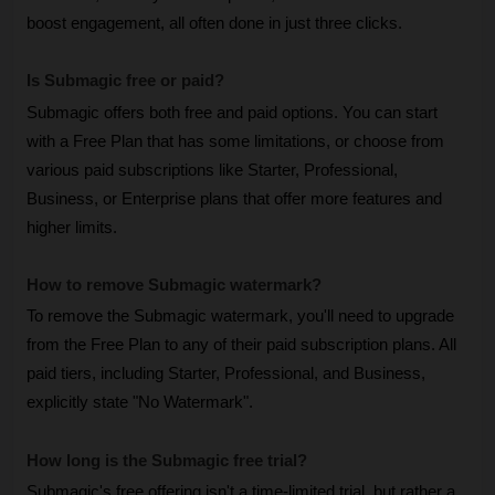
boost engagement, all often done in just three clicks.
Is Submagic free or paid? 
Submagic offers both free and paid options. You can start 
with a Free Plan that has some limitations, or choose from 
various paid subscriptions like Starter, Professional, 
Business, or Enterprise plans that offer more features and 
higher limits.
How to remove Submagic watermark? 
To remove the Submagic watermark, you'll need to upgrade 
from the Free Plan to any of their paid subscription plans. All 
paid tiers, including Starter, Professional, and Business, 
explicitly state "No Watermark".
How long is the Submagic free trial?
Submagic's free offering isn't a time-limited trial, but rather a 