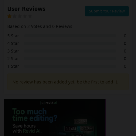
User Reviews
Submit Your Review
Based on 2 Votes and 0 Reviews
5 Star
0
4 Star
0
3 Star
0
2 Star
0
1 Star
0
No review has been added yet, be the first to add it.