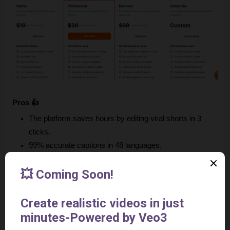
Pros 👍
The platform saves hours by editing viral shorts in 3 
clicks.
99% accurate captions in 48 languages.
The tool boosts engagement with AI hooks, B-Roll & 
transitions.
Submagic is super easy to use. Even beginners can 
master it fast.
It has top-tier support. Issues fixed in minutes.
The video tool has pro-quality output: 4K, clean audio, 