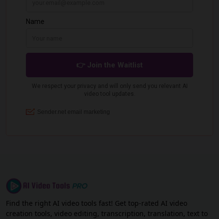
Find the right AI video tools fast! Get top-rated AI video
creation tools, video editing, transcription, translation, text to