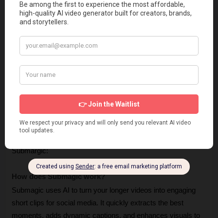
and custom branding.
Cons 👎
Submagic AI Free plan has watermark on videos, and 
gives you 3 videos/month.
Some find it pricey (but cheaper than an editor!).
The tool sometime have minor bugs. (But quickly fixed 
by the support)
Frequently Asked Questions
Let’s take a look at the questions people ask about 
Submargic:
How does Submagic work? 
Submagic uses AI to turn your longer videos into engaging 
short clips for social media. It quickly extracts the best 
moments, adds dynamic captions, and enhances visuals to 