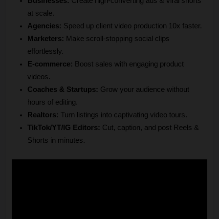
Businesses: 
Create high-converting ads & viral shorts 
at scale.
Agencies:
 Speed up client video production 10x faster.
Marketers:
 Make scroll-stopping social clips 
effortlessly.
E-commerce: 
Boost sales with engaging product 
videos.
Coaches & Startups:
 Grow your audience without 
hours of editing.
Realtors:
 Turn listings into captivating video tours.
TikTok/YT/IG Editors:
 Cut, caption, and post Reels & 
Shorts in minutes.