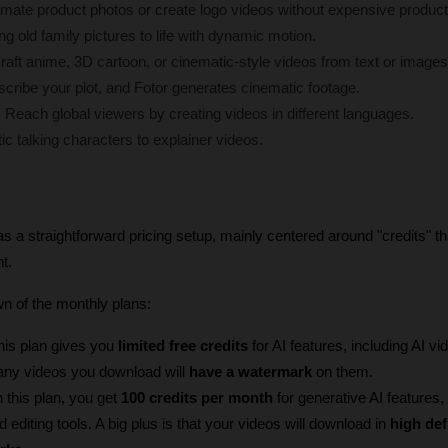
imate product photos or create logo videos without expensive product
ng old family pictures to life with dynamic motion.
raft anime, 3D cartoon, or cinematic-style videos from text or images
scribe your plot, and Fotor generates cinematic footage.
:
 Reach global viewers by creating videos in different languages.
tic talking characters to explainer videos.
s a straightforward pricing setup, mainly centered around "credits" th
t.
n of the monthly plans:
his plan gives you 
limited free credits
 for AI features, including AI vid
any videos you download will 
have a watermark
 on them.
h this plan, you get 
100 credits per month
 for generative AI features,
 editing tools. A big plus is that your videos will download in 
high def