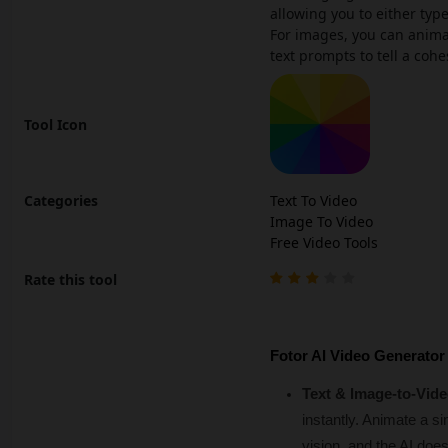
allowing you to either typ
For images, you can animat
text prompts to tell a cohe
Tool Icon
Categories
Text To Video
Image To Video
Free Video Tools
Rate this tool
Fotor AI Video Generator
Text & Image-to-Vide
instantly. Animate a s
vision, and the AI does