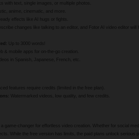
s with text, single images, or multiple photos.
stic, anime, cinematic, and more.
ready effects like AI hugs or fights.
scribe changes like talking to an editor, and Fotor AI video editor will 
ted:
 Up to 3000 words!
b & mobile apps for on-the-go creation.
eos in Spanish, Japanese, French, etc.
ed features require credits (limited in the free plan).
ions:
 Watermarked videos, low quality, and few credits.
 a game-changer for effortless video creation. Whether for social medi
cts. While the free version has limits, the paid plans unlock serious p