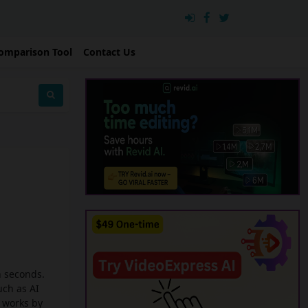
omparison Tool
Contact Us
n seconds.
uch as AI
I works by