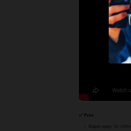
✅ Pros
Super easy: 
No editin