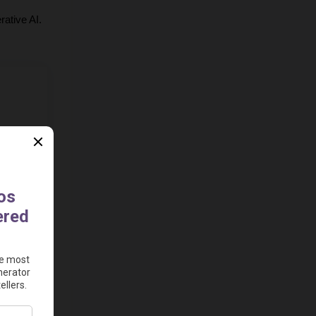
rative AI. 