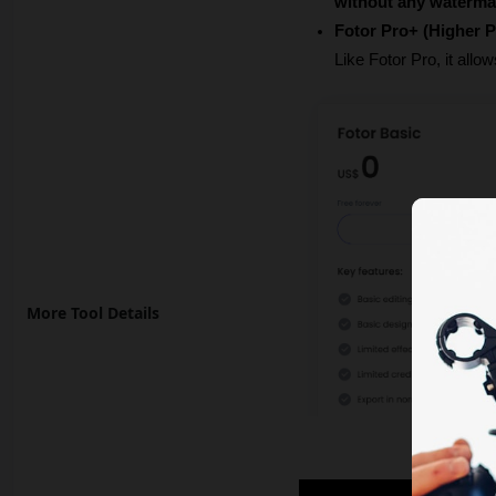
without any waterma
Fotor Pro+ (Higher P
Like Fotor Pro, it allo
More Tool Details