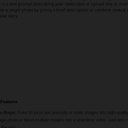
e in a text prompt describing your video idea or upload one or mul
e a single photo by giving a brief description or combine several
sive story.
 Features
o Magic: 
Fotor AI turns text prompts or static images into high-quality
ingle photo or blend multiple images into a seamless video. Just descri
 the rest.