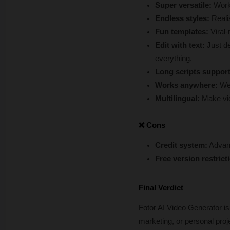
Super versatile:
 Work
Endless styles:
 Reali
Fun templates: 
Viral-
Edit with text:
 Just de
everything.
Long scripts suppor
Works anywhere: 
We
Multilingual: 
Make vid
❌ Cons
Credit system:
 Advanc
Free version restrict
Final Verdict
Fotor AI Video Generator is
marketing, or personal proje