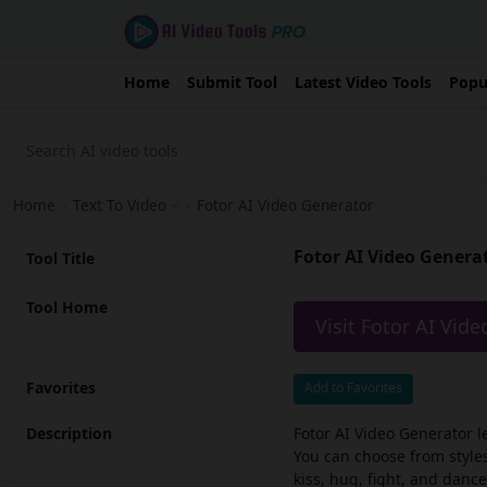
Home
Submit Tool
Latest Video Tools
Popu
Home
›
Text To Video
›
Fotor AI Video Generator
Fotor AI Video Genera
Tool Title
Tool Home
Visit Fotor AI Vid
Favorites
Add to Favorites
Description
Fotor AI Video Generator l
You can choose from styles
kiss, hug, fight, and dance