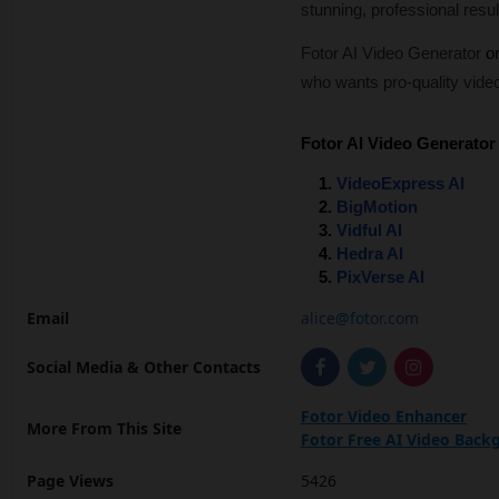
stunning, professional resul
Fotor AI Video Generator
on
who wants pro-quality video
Fotor AI Video Generator 
VideoExpress AI
BigMotion
Vidful AI
Hedra AI
PixVerse AI
Email
alice@fotor.com
Social Media & Other Contacts
Fotor Video Enhancer
More From This Site
Fotor Free AI Video Bac
Page Views
5426