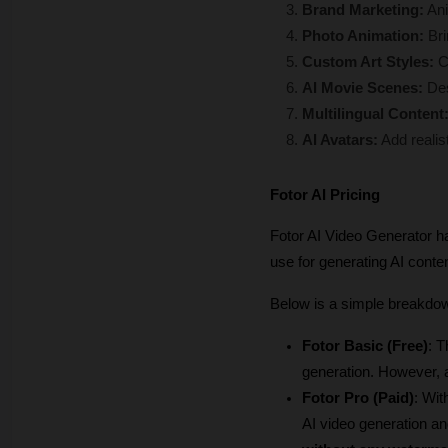
Brand Marketing:
 An
Photo Animation: 
Bri
Custom Art Styles:
 C
AI Movie Scenes:
 De
Multilingual Content
AI Avatars:
 Add realis
Fotor AI Pricing
Fotor AI Video Generator ha
use for generating AI conten
Below is a simple breakdow
Fotor Basic (Free)
: T
generation. However, 
Fotor Pro (Paid)
: Wit
AI video generation and