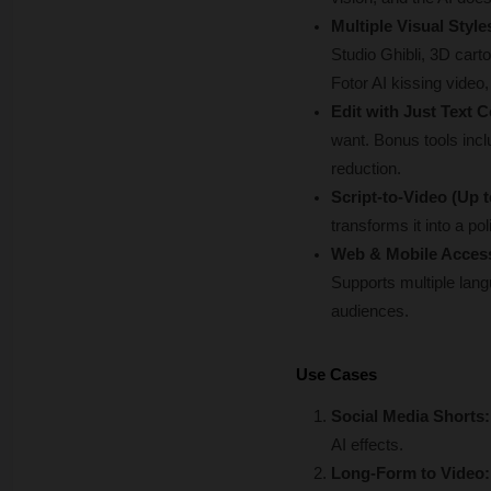
Multiple Visual Styl
Studio Ghibli, 3D carto
Fotor AI kissing video,
Edit with Just Text
want. Bonus tools incl
reduction.
Script-to-Video (Up 
transforms it into a p
Web & Mobile Access
Supports multiple lang
audiences.
Use Cases
Social Media Shorts:
AI effects.
Long-Form to Video: