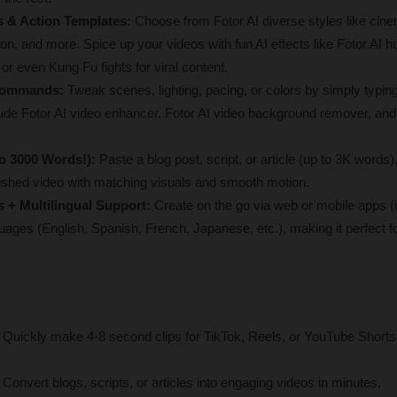
es & Action Templates:
 Choose from Fotor AI diverse styles like cine
on, and more. Spice up your videos with fun AI effects like Fotor AI hu
 or even Kung Fu fights for viral content.
 Commands: 
Tweak scenes, lighting, pacing, or colors by simply typin
ude Fotor AI video enhancer, Fotor AI video background remover, and 
to 3000 Words!):
 Paste a blog post, script, or article (up to 3K words)
olished video with matching visuals and smooth motion.
 + Multilingual Support:
 Create on the go via web or mobile apps (
uages (English, Spanish, French, Japanese, etc.), making it perfect for
 Quickly make 4-8 second clips for TikTok, Reels, or YouTube Shorts 
 
Convert blogs, scripts, or articles into engaging videos in minutes.