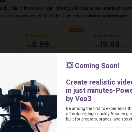
rks
.
aid)
: This is the top-tier plan, offering 
300 credits per month
 for gene
ws you to download your high-definition videos 
without watermarks
.