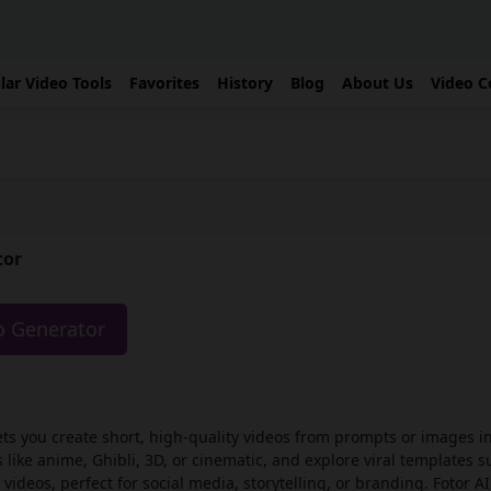
lar Video Tools
Favorites
History
Blog
About Us
Video C
tor
eo Generator
ets you create short, high-quality videos from prompts or images i
 like anime, Ghibli, 3D, or cinematic, and explore viral templates s
 videos, perfect for social media, storytelling, or branding. Fotor A