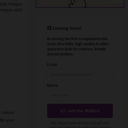
tiple images.
 images with
 videos 
be your 