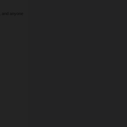
, and anyone