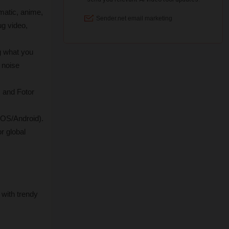
matic, anime, 
g video, 
g what you 
noise 
, and Fotor 
iOS/Android). 
 global 
with trendy 