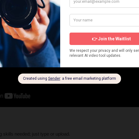
g skills needed; just type or upload.