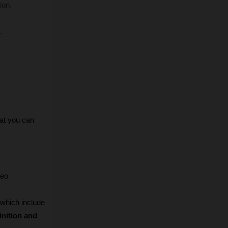
ion.
.
at you can 
eo 
 which include 
inition and 