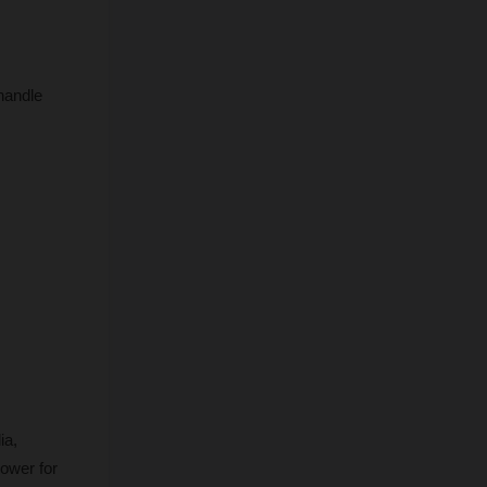
handle 
a, 
ower for 