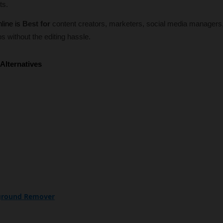
ts.
line is
Best for
content creators, marketers, social media managers
s without the editing hassle.
Alternatives
kground Remover