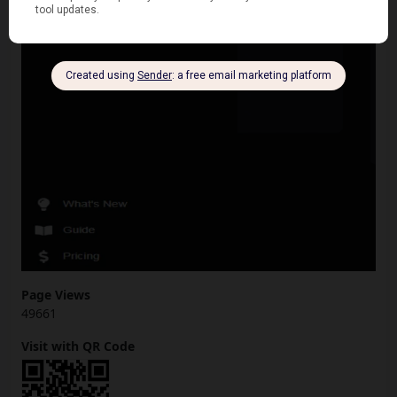
Page Views
49661
Visit with QR Code