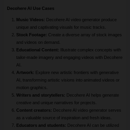
Decohere AI Use Cases
Music Videos:
 Decohere AI video generator produce 
unique and captivating visuals for music tracks.
Stock Footage:
 Create a diverse array of stock images 
and videos on demand.
Educational Content:
 Illustrate complex concepts with 
tailor-made imagery and engaging videos with Decohere 
AI.
Artwork:
 Explore new artistic frontiers with generative 
AI, transforming artistic visions into animated videos or 
motion graphics.
Writers and storytellers:
 Decohere AI helps generate 
creative and unique narratives for projects.
Content creators:
 Decohere AI video generator serves 
as a valuable source of inspiration and fresh ideas.
Educators and students:
 Decohere AI can be utilized 