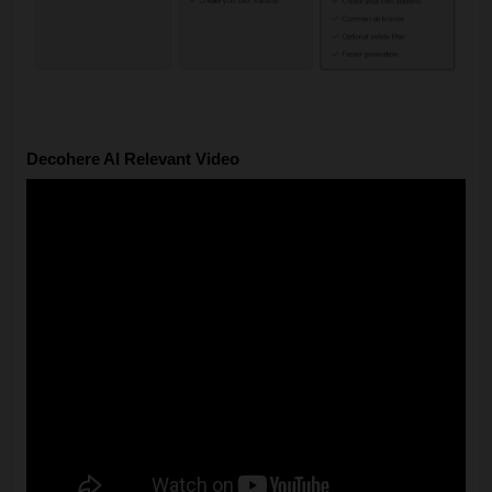
Decohere AI Relevant Video