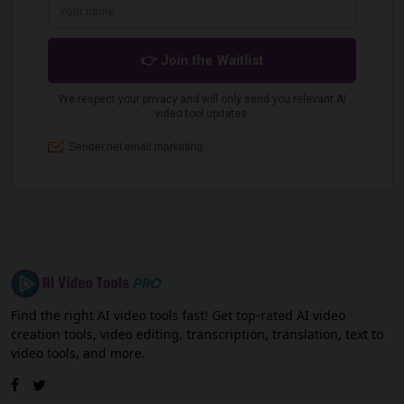
Find the right AI video tools fast! Get top-rated AI video
creation tools, video editing, transcription, translation, text to
video tools, and more.