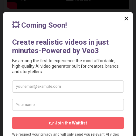
Decohere AI Alternatives
Synthesia
Pika Labs
Steve AI
Wave.video
Runwayml
Explore 
more Decohere AI alternatives
.
Social Media & Other Contacts
Screenshot