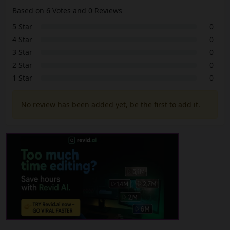
Based on 6 Votes and 0 Reviews
5 Star
0
4 Star
0
3 Star
0
2 Star
0
1 Star
0
No review has been added yet, be the first to add it.