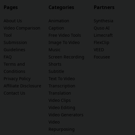
Pages
Categories
Partners
About Us
Animation
Synthesia
Video Comparison
Caption
Quso AI
Tool
Free Video Tools
Limecraft
Submission
Image To Video
FlexClip
Guidelines
Music
VEED
FAQ
Screen Recording
Focusee
Terms and
Shorts
Conditions
Subtitle
Privacy Policy
Text To Video
Affiliate Disclosure
Transcription
Contact Us
Translation
Video Clips
Video Editing
Video Generators
Video
Repurposing