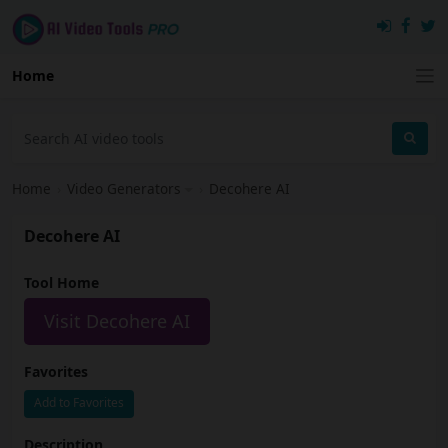
Home
Home
›
Video Generators
›
Decohere AI
Decohere AI
Tool Home
Visit Decohere AI
Favorites
Add to Favorites
Description