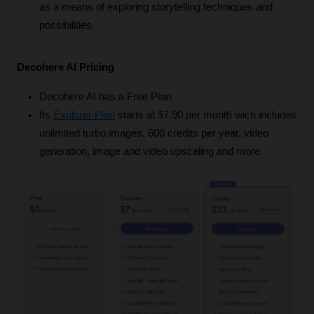
as a means of exploring storytelling techniques and 
possibilities.
Decohere AI Pricing
Decohere AI has a Free Plan.
Its
Explorer Plan
 starts at $7.90 per month wich includes 
unlimited turbo images, 600 credits per year, video 
generation, image and video upscaling and more.