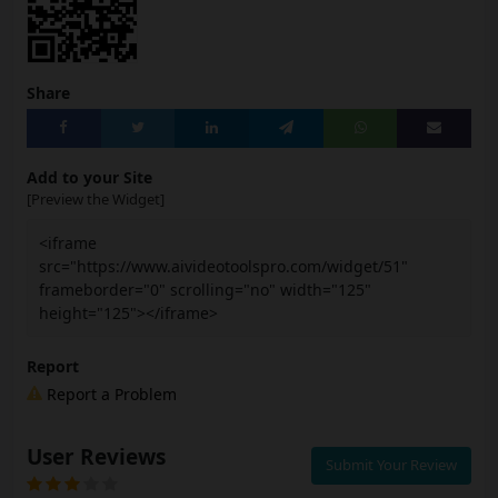
Share
Add to your Site
[Preview the Widget]
<iframe
src="https://www.aivideotoolspro.com/widget/51"
frameborder="0" scrolling="no" width="125"
height="125"></iframe>
Report
Report a Problem
User Reviews
Submit Your Review