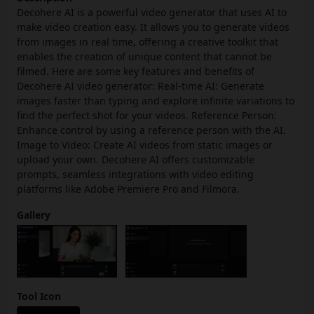
Decohere AI is a powerful video generator that uses AI to
make video creation easy. It allows you to generate videos
from images in real time, offering a creative toolkit that
enables the creation of unique content that cannot be
filmed. Here are some key features and benefits of
Decohere AI video generator: Real-time AI: Generate
images faster than typing and explore infinite variations to
find the perfect shot for your videos. Reference Person:
Enhance control by using a reference person with the AI.
Image to Video: Create AI videos from static images or
upload your own. Decohere AI offers customizable
prompts, seamless integrations with video editing
platforms like Adobe Premiere Pro and Filmora.
Gallery
Tool Icon