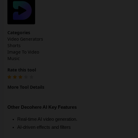
Categories
Video Generators
Shorts
Image To Video
Music
Rate this tool
More Tool Details
Other Decohere AI Key Features
Real-time AI video generation.
AI-driven effects and filters