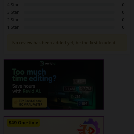
4 Star
0
3 Star
0
2 Star
0
1 Star
0
No review has been added yet, be the first to add it.