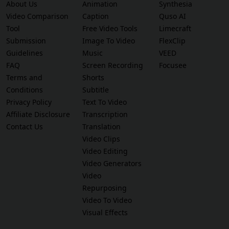
About Us
Animation
Synthesia
Video Comparison
Caption
Quso AI
Tool
Free Video Tools
Limecraft
Submission
Image To Video
FlexClip
Guidelines
Music
VEED
FAQ
Screen Recording
Focusee
Terms and
Shorts
Conditions
Subtitle
Privacy Policy
Text To Video
Affiliate Disclosure
Transcription
Contact Us
Translation
Video Clips
Video Editing
Video Generators
Video
Repurposing
Video To Video
Visual Effects