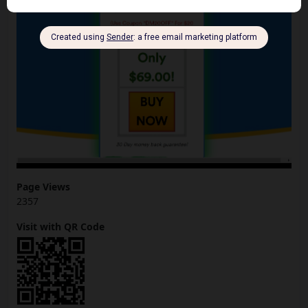
Page Views
2357
Visit with QR Code