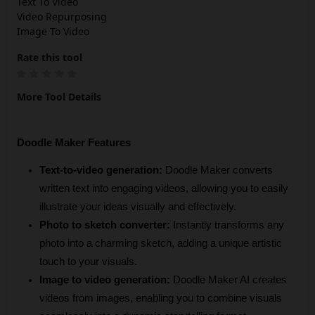
Text To Video
Video Repurposing
Image To Video
Rate this tool
More Tool Details
Doodle Maker Features
Text-to-video generation:
 Doodle Maker converts 
written text into engaging videos, allowing you to easily 
illustrate your ideas visually and effectively.
Photo to sketch converter: 
Instantly transforms any 
photo into a charming sketch, adding a unique artistic 
touch to your visuals.
Image to video generation:
 Doodle Maker AI creates 
videos from images, enabling you to combine visuals 