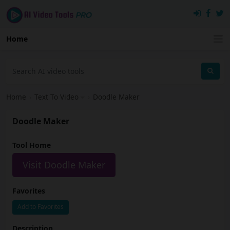
Home
Home
›
Text To Video
›
Doodle Maker
Doodle Maker
Tool Home
Visit Doodle Maker
Favorites
Add to Favorites
Description