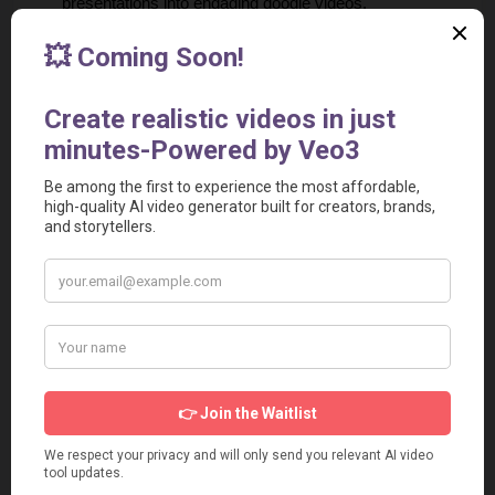
presentations into engaging doodle videos.
Producing videos for YouTube channels or social media 
platforms.
Creating animated videos for podcasts or audio content.
Freelancing and Agency Services
Use Doodle Maker to offer video creation services to 
clients in various industries.
Providing video content for digital marketing campaigns.
Developing animated videos for coaches, consultants, 
and educators.
Doodle Maker Pricing
Doodle Maker doesn't offer a Free plan. However, it offers a 
one-time enterprise license for $69.