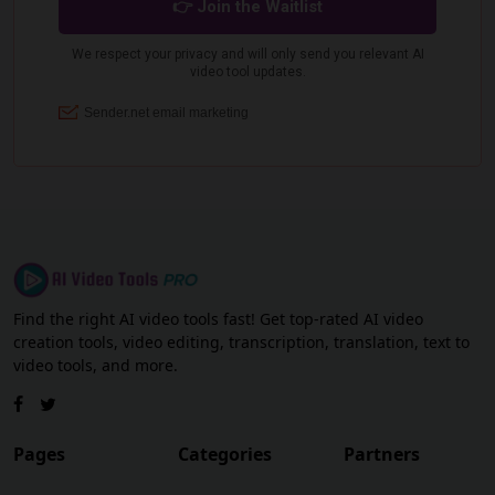
Find the right AI video tools fast! Get top-rated AI video
creation tools, video editing, transcription, translation, text to
video tools, and more.
Pages
Categories
Partners