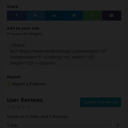
Share
Add to your Site
[Preview the Widget]
<iframe
src="https://www.aivideotoolspro.com/widget/137"
frameborder="0" scrolling="no" width="125"
height="125"></iframe>
Report
Report a Problem
User Reviews
Submit Your Review
Based on 0 Votes and 0 Reviews
5 Star
0