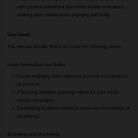
with creative transitions that mimic doodle animations, 
making your content more engaging and lively.
Use Cases
You can use Doodle Maker to create the following videos.
Lead Generation and Sales
Create engaging sales videos to promote your products 
or services.
Producing attention-grabbing videos for your social 
media campaigns.
Developing explainer videos to showcase the benefits of 
an offering.
Branding and Marketing