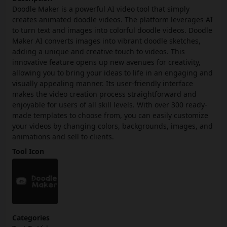
Doodle Maker is a powerful AI video tool that simply
creates animated doodle videos. The platform leverages AI
to turn text and images into colorful doodle videos. Doodle
Maker AI converts images into vibrant doodle sketches,
adding a unique and creative touch to videos. This
innovative feature opens up new avenues for creativity,
allowing you to bring your ideas to life in an engaging and
visually appealing manner. Its user-friendly interface
makes the video creation process straightforward and
enjoyable for users of all skill levels. With over 300 ready-
made templates to choose from, you can easily customize
your videos by changing colors, backgrounds, images, and
animations and sell to clients.
Tool Icon
Categories