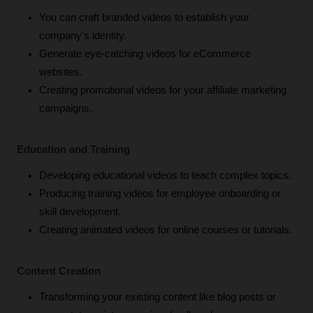
You can craft branded videos to establish your 
company's identity.
Generate eye-catching videos for eCommerce 
websites.
Creating promotional videos for your affiliate marketing 
campaigns.
Education and Training
Developing educational videos to teach complex topics.
Producing training videos for employee onboarding or 
skill development.
Creating animated videos for online courses or tutorials.
Content Creation
Transforming your existing content like blog posts or 