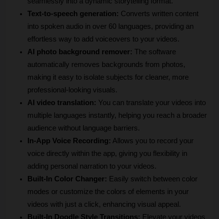
seamlessly into a dynamic storytelling format.
Text-to-speech generation:
 Converts written content 
into spoken audio in over 60 languages, providing an 
effortless way to add voiceovers to your videos.
AI photo background remover:
 The software 
automatically removes backgrounds from photos, 
making it easy to isolate subjects for cleaner, more 
professional-looking visuals.
AI video translation:
 You can translate your videos into 
multiple languages instantly, helping you reach a broader 
audience without language barriers.
In-App Voice Recording:
 Allows you to record your 
voice directly within the app, giving you flexibility in 
adding personal narration to your videos.
Built-In Color Changer:
 Easily switch between color 
modes or customize the colors of elements in your 
videos with just a click, enhancing visual appeal.
Built-In Doodle Style Transitions:
 Elevate your videos 