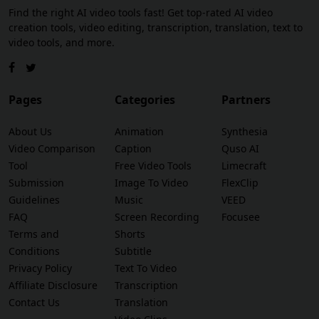
Find the right AI video tools fast! Get top-rated AI video
creation tools, video editing, transcription, translation, text to
video tools, and more.
Pages
Categories
Partners
About Us
Animation
Synthesia
Video Comparison
Caption
Quso AI
Tool
Free Video Tools
Limecraft
Submission
Image To Video
FlexClip
Guidelines
Music
VEED
FAQ
Screen Recording
Focusee
Terms and
Shorts
Conditions
Subtitle
Privacy Policy
Text To Video
Affiliate Disclosure
Transcription
Contact Us
Translation