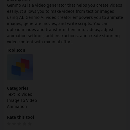
Genmo AI is a video generator that helps you create videos
easily. It allows you to make videos from text or images
using AI. Genmo AI video creator empowers you to animate
images, generate movies, and write scripts. You can
upload images and transform them into videos, adjust
animation settings, add instructions, and create stunning
video content with minimal effort.
Tool Icon
Categories
Text To Video
Image To Video
Animation
Rate this tool