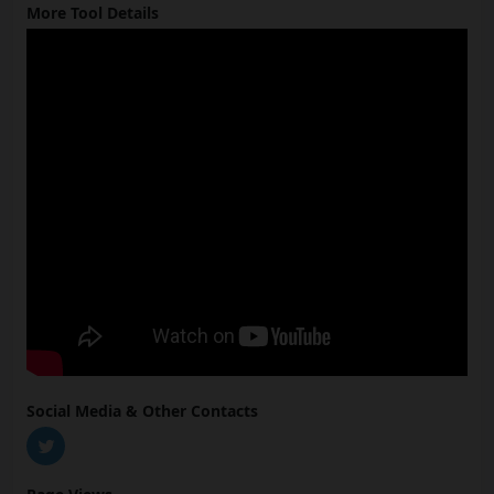
More Tool Details
Social Media & Other Contacts