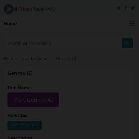
Home
Home
›
Text To Video
›
Genmo AI
Genmo AI
Tool Home
Visit Genmo AI
Favorites
Add to Favorites
Description