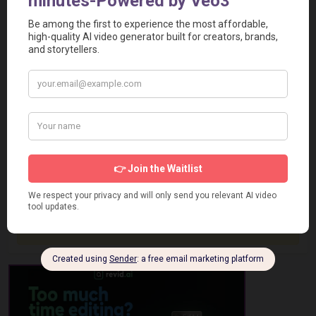
Report a Problem
User Reviews
Submit Your Review
Based on 0 Votes and 0 Reviews
5 Star
0
4 Star
0
3 Star
0
2 Star
0
1 Star
0
No review has been added yet, be the first to add it.