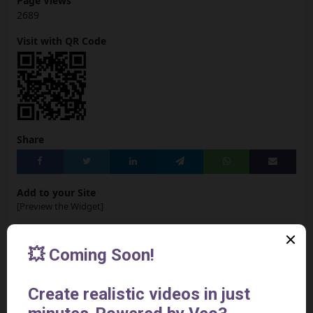
Page Views
2689
Visit with QR Code
Share
Add to your Site
[Preview the Widget]
<iframe
src="https://www.aivideotoolspro.com/widget/43"
frameborder="0" scrolling="no" width="125"
height="125"></iframe>
Report