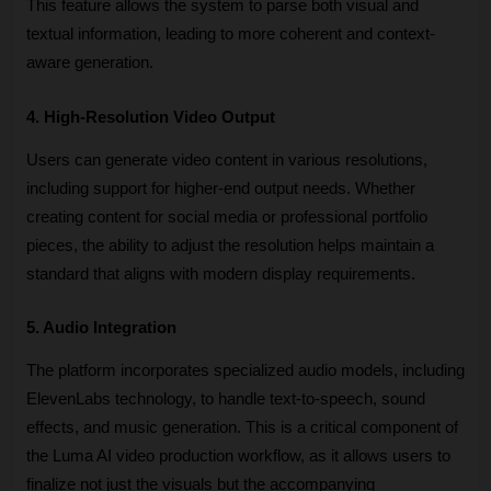
This feature allows the system to parse both visual and 
textual information, leading to more coherent and context-
aware generation. 
4. High-Resolution Video Output
Users can generate video content in various resolutions, 
including support for higher-end output needs. Whether 
creating content for social media or professional portfolio 
pieces, the ability to adjust the resolution helps maintain a 
standard that aligns with modern display requirements. 
5. Audio Integration
The platform incorporates specialized audio models, including 
ElevenLabs technology, to handle text-to-speech, sound 
effects, and music generation. This is a critical component of 
the Luma AI video production workflow, as it allows users to 
finalize not just the visuals but the accompanying 