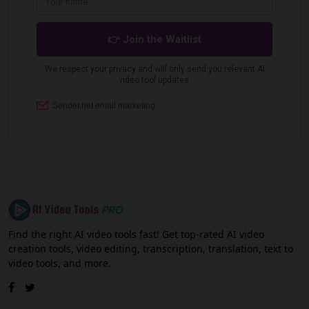
Find the right AI video tools fast! Get top-rated AI video
creation tools, video editing, transcription, translation, text to
video tools, and more.