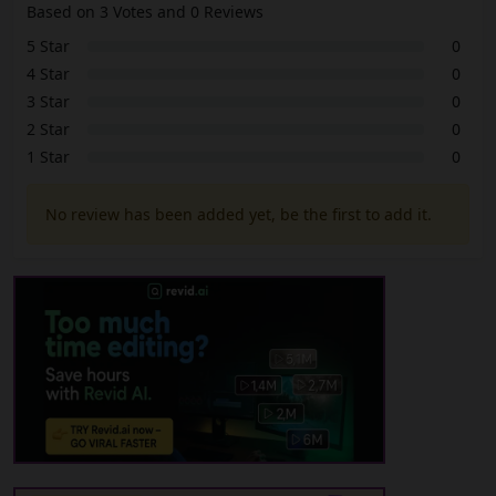
Based on 3 Votes and 0 Reviews
5 Star
0
4 Star
0
3 Star
0
2 Star
0
1 Star
0
No review has been added yet, be the first to add it.