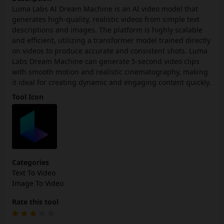
Luma Labs AI Dream Machine is an AI video model that
generates high-quality, realistic videos from simple text
descriptions and images. The platform is highly scalable
and efficient, utilizing a transformer model trained directly
on videos to produce accurate and consistent shots. Luma
Labs Dream Machine can generate 5-second video clips
with smooth motion and realistic cinematography, making
it ideal for creating dynamic and engaging content quickly.
Tool Icon
Categories
Text To Video
Image To Video
Rate this tool