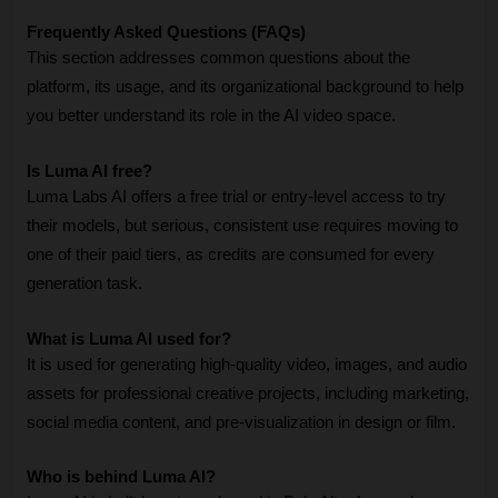
Frequently Asked Questions (FAQs)
This section addresses common questions about the 
platform, its usage, and its organizational background to help 
you better understand its role in the AI video space.
Is Luma AI free?
Luma Labs AI offers a free trial or entry-level access to try 
their models, but serious, consistent use requires moving to 
one of their paid tiers, as credits are consumed for every 
generation task.
What is Luma AI used for?
It is used for generating high-quality video, images, and audio 
assets for professional creative projects, including marketing, 
social media content, and pre-visualization in design or film.
Who is behind Luma AI?