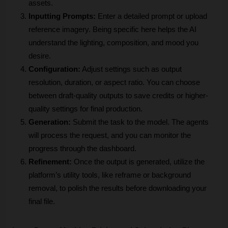
assets.
Inputting Prompts:
 Enter a detailed prompt or upload 
reference imagery. Being specific here helps the AI 
understand the lighting, composition, and mood you 
desire.
Configuration:
 Adjust settings such as output 
resolution, duration, or aspect ratio. You can choose 
between draft-quality outputs to save credits or higher-
quality settings for final production.
Generation: 
Submit the task to the model. The agents 
will process the request, and you can monitor the 
progress through the dashboard.
Refinement:
 Once the output is generated, utilize the 
platform’s utility tools, like reframe or background 
removal, to polish the results before downloading your 
final file.