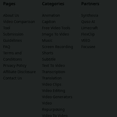
Pages
Categories
Partners
About Us
Animation
Synthesia
Video Comparison
Caption
Quso AI
Tool
Free Video Tools
Limecraft
Submission
Image To Video
FlexClip
Guidelines
Music
VEED
FAQ
Screen Recording
Focusee
Terms and
Shorts
Conditions
Subtitle
Privacy Policy
Text To Video
Affiliate Disclosure
Transcription
Contact Us
Translation
Video Clips
Video Editing
Video Generators
Video
Repurposing
Video To Video