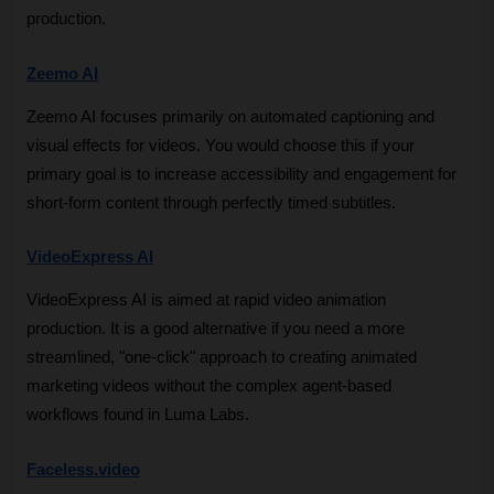
production.
Zeemo AI
Zeemo AI focuses primarily on automated captioning and 
visual effects for videos. You would choose this if your 
primary goal is to increase accessibility and engagement for 
short-form content through perfectly timed subtitles.
VideoExpress AI
VideoExpress AI is aimed at rapid video animation 
production. It is a good alternative if you need a more 
streamlined, "one-click" approach to creating animated 
marketing videos without the complex agent-based 
workflows found in Luma Labs.
Faceless.video