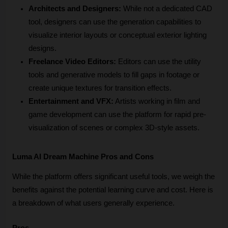
Architects and Designers:
 While not a dedicated CAD 
tool, designers can use the generation capabilities to 
visualize interior layouts or conceptual exterior lighting 
designs.
Freelance Video Editors:
 Editors can use the utility 
tools and generative models to fill gaps in footage or 
create unique textures for transition effects.
Entertainment and VFX:
 Artists working in film and 
game development can use the platform for rapid pre-
visualization of scenes or complex 3D-style assets.
Luma AI Dream Machine Pros and Cons
While the platform offers significant useful tools, we weigh the 
benefits against the potential learning curve and cost. Here is 
a breakdown of what users generally experience.