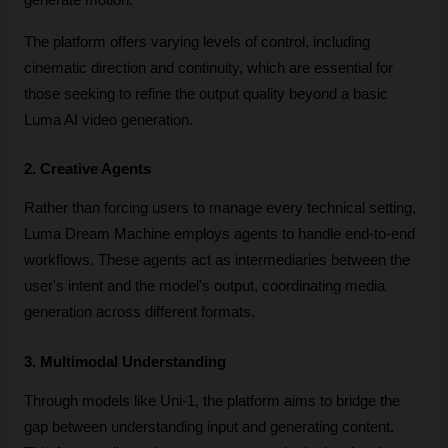
The platform offers varying levels of control, including 
cinematic direction and continuity, which are essential for 
those seeking to refine the output quality beyond a basic 
Luma AI video generation.
2. Creative Agents
Rather than forcing users to manage every technical setting, 
Luma Dream Machine employs agents to handle end-to-end 
workflows. These agents act as intermediaries between the 
user's intent and the model's output, coordinating media 
generation across different formats. 
3. Multimodal Understanding
Through models like Uni-1, the platform aims to bridge the 
gap between understanding input and generating content. 