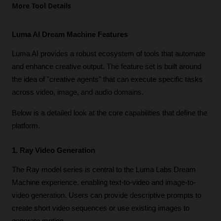
More Tool Details
Luma AI Dream Machine Features
Luma AI provides a robust ecosystem of tools that automate 
and enhance creative output. The feature set is built around 
the idea of "creative agents" that can execute specific tasks 
across video, image, and audio domains. 
Below is a detailed look at the core capabilities that define the 
platform.
1. Ray Video Generation
The Ray model series is central to the Luma Labs Dream 
Machine experience, enabling text-to-video and image-to-
video generation. Users can provide descriptive prompts to 
create short video sequences or use existing images to 
generate motion. 