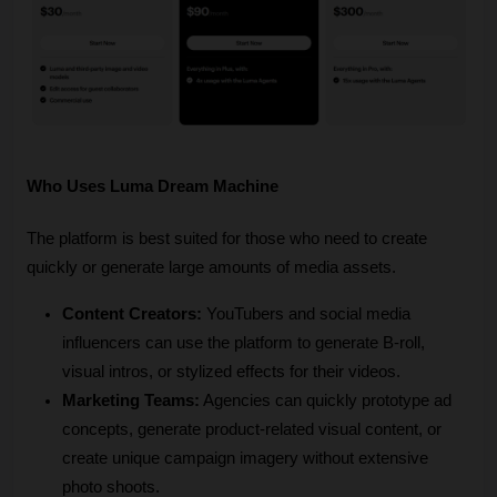
Who Uses Luma Dream Machine
The platform is best suited for those who need to create 
quickly or generate large amounts of media assets.
Content Creators:
 YouTubers and social media 
influencers can use the platform to generate B-roll, 
visual intros, or stylized effects for their videos.
Marketing Teams:
 Agencies can quickly prototype ad 
concepts, generate product-related visual content, or 
create unique campaign imagery without extensive 
photo shoots.