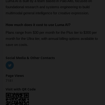
Luma AI is built by a team based in Palo Alto, focused on 
foundational research and systems engineering to build 
multimodal general intelligence for creative expression.
How much does it cost to use Luma AI?
Plans range from $30 per month for the Plus tier to $300 per 
month for the Ultra tier, with annual billing options available to 
save on costs.
Social Media & Other Contacts
Page Views
7181
Visit with QR Code