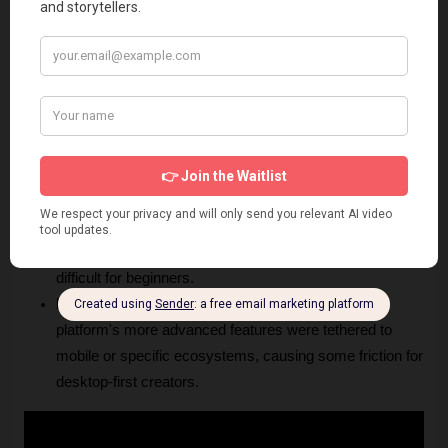
rights in their paid plans is essential for agencies and 
businesses.
Cons
Credit Consumption:
 Intensive use of high-resolution 
models or long video generation can deplete your 
monthly credits quickly, necessitating upgrades.
Learning Curve:
 Achieving consistent, high-quality 
results often requires writing precise prompts and 
understanding how to steer the model, which may be 
difficult for beginners.
Limited Device Support:
 Historically, some of the 
platform's more advanced features were tethered to 
mobile or specific ecosystems, causing some friction for 
desktop-first creators.