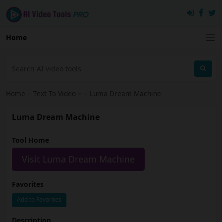
Home
Home
›
Text To Video
›
Luma Dream Machine
Luma Dream Machine
Tool Home
Visit Luma Dream Machine
Favorites
Add to Favorites
Description