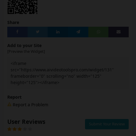
Share
Add to your Site
[Preview the Widget]
<iframe
src="https://www.aivideotoolspro.com/widget/131"
frameborder="0" scrolling="no" width="125"
height="125"></iframe>
Report
Report a Problem
User Reviews
Submit Your Review