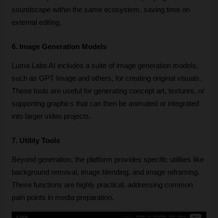
soundscape within the same ecosystem, saving time on 
external editing.
6. Image Generation Models
Luma Labs AI includes a suite of image generation models, 
such as GPT Image and others, for creating original visuals. 
These tools are useful for generating concept art, textures, or 
supporting graphics that can then be animated or integrated 
into larger video projects. 
7. Utility Tools
Beyond generation, the platform provides specific utilities like 
background removal, image blending, and image reframing. 
These functions are highly practical, addressing common 
pain points in media preparation. 