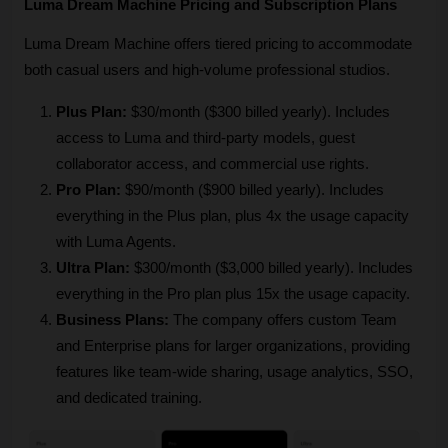
Luma Dream Machine Pricing and Subscription Plans
Luma Dream Machine offers tiered pricing to accommodate 
both casual users and high-volume professional studios.
Plus Plan:
 $30/month ($300 billed yearly). Includes 
access to Luma and third-party models, guest 
collaborator access, and commercial use rights.
Pro Plan:
 $90/month ($900 billed yearly). Includes 
everything in the Plus plan, plus 4x the usage capacity 
with Luma Agents.
Ultra Plan:
 $300/month ($3,000 billed yearly). Includes 
everything in the Pro plan plus 15x the usage capacity.
Business Plans:
 The company offers custom Team 
and Enterprise plans for larger organizations, providing 
features like team-wide sharing, usage analytics, SSO, 
and dedicated training.