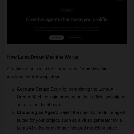
How Luma Dream Machine Works
Creating assets with the Luma Labs Dream Machine 
involves the following steps.
Account Setup:
 Begin by completing the Luma AI 
Dream Machine login process on their official website to 
access the dashboard.
Choosing an Agent:
 Select the specific model or agent 
suited for your project, such as a video generator for a 
Luma AI video or an image-focused model for static 