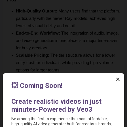
Pros
High-Quality Output:
 Many users find that the platform, 
particularly with the newer Ray models, achieves high 
levels of visual fidelity and detail.
End-to-End Workflow:
 The integration of audio, image, 
and video generation in one place is a major time-saver 
for busy creators.
Scalable Pricing:
 The tier structure allows for a lower 
entry cost for individuals while providing high-volume 
options for larger teams.
Active Development:
 The team behind the platform 
releases frequent updates and new models, suggesting 
long-term support for the product.
Utility Suite:
 Having built-in tools for image manipulation 
(like background removal) adds significant practical 
value to the core generative features.
Professional Use:
 The inclusion of commercial use 