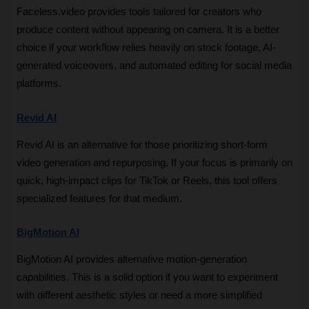
Faceless.video provides tools tailored for creators who 
produce content without appearing on camera. It is a better 
choice if your workflow relies heavily on stock footage, AI-
generated voiceovers, and automated editing for social media 
platforms.
Revid AI
Revid AI is an alternative for those prioritizing short-form 
video generation and repurposing. If your focus is primarily on 
quick, high-impact clips for TikTok or Reels, this tool offers 
specialized features for that medium.
BigMotion AI
BigMotion AI provides alternative motion-generation 
capabilities. This is a solid option if you want to experiment 
with different aesthetic styles or need a more simplified 