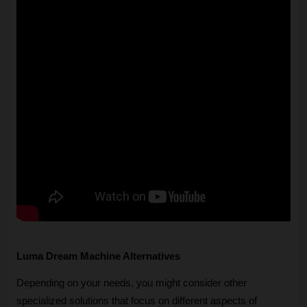
Luma Dream Machine Alternatives
Depending on your needs, you might consider other 
specialized solutions that focus on different aspects of 