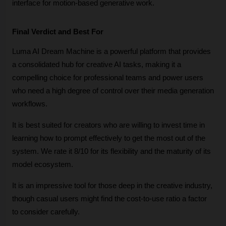
interface for motion-based generative work.
Final Verdict and Best For
Luma AI Dream Machine is a powerful platform that provides 
a consolidated hub for creative AI tasks, making it a 
compelling choice for professional teams and power users 
who need a high degree of control over their media generation 
workflows. 
It is best suited for creators who are willing to invest time in 
learning how to prompt effectively to get the most out of the 
system. We rate it 8/10 for its flexibility and the maturity of its 
model ecosystem. 
It is an impressive tool for those deep in the creative industry, 
though casual users might find the cost-to-use ratio a factor 
to consider carefully.