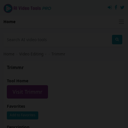
Home
Home
›
Video Editing
›
Trimmr
Trimmr
Tool Home
Visit Trimmr
Favorites
Add to Favorites
Description