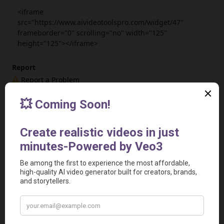
<iframe
src="https://www.aivideotoolspro.com/widget/47"
frameborder="0" scrolling="no" width="125"
height="125"></iframe>
Report
Report a Problem
User Reviews
Submit Your Review
Based on 0 Votes and 0 Reviews
5 Star
0
4 Star
0
3 Star
0
2 Star
0
1 Star
0