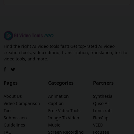
Find the right AI video tools fast! Get top-rated AI video
creation tools, video editing, transcription, translation, text to
video tools, and more.
Pages
Categories
Partners
About Us
Animation
Synthesia
Video Comparison
Caption
Quso AI
Tool
Free Video Tools
Limecraft
Submission
Image To Video
FlexClip
Guidelines
Music
VEED
FAQ
Screen Recording
Focusee