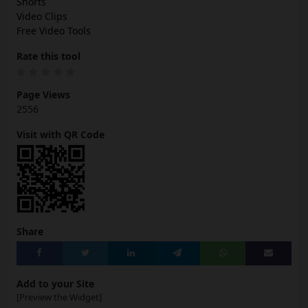
Shorts
Video Clips
Free Video Tools
Rate this tool
Page Views
2556
Visit with QR Code
Share
Add to your Site
[Preview the Widget]