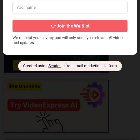
No review has been added yet, be the first to add it.