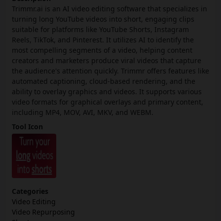
Trimmr.ai is an AI video editing software that specializes in
turning long YouTube videos into short, engaging clips
suitable for platforms like YouTube Shorts, Instagram
Reels, TikTok, and Pinterest. It utilizes AI to identify the
most compelling segments of a video, helping content
creators and marketers produce viral videos that capture
the audience's attention quickly. Trimmr offers features like
automated captioning, cloud-based rendering, and the
ability to overlay graphics and videos. It supports various
video formats for graphical overlays and primary content,
including MP4, MOV, AVI, MKV, and WEBM.
Tool Icon
Categories
Video Editing
Video Repurposing